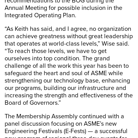
recommendations to the BOG during the
Annual Meeting for possible inclusion in the
Integrated Operating Plan.
“As Keith has said, and I agree, no organization
can achieve greatness without great leadership
that operates at world-class levels,” Wise said.
“To reach those levels, we have to get
ourselves into top condition. The grand
challenge of all the work this year has been to
safeguard the heart and soul of ASME while
strengthening our technology base, enhancing
our programs, building our infrastructure and
increasing the strength and effectiveness of the
Board of Governors.”
The Membership Assembly continued with a
panel discussion focusing on ASME’s new
Engineering Festivals (E-Fests) — a successful