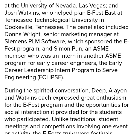
at the University of Nevada, Las Vegas; and
Josh Watkins, who helped plan E-Fest East at
Tennessee Technological University in
Cookeville, Tennessee. The panel also included
Donna Wright, senior marketing manager at
Siemens PLM Software, which sponsored the E-
Fest program, and Simon Pun, an ASME
member who was an intern in another ASME
program for early career engineers, the Early
Career Leadership Intern Program to Serve
Engineering (ECLIPSE).
During the spirited conversation, Deep, Alayon
and Watkins each expressed great enthusiasm
for the E-Fest program and the opportunities for
social interaction it provided for the students
who participated. Unlike traditional student
meetings and competitions involving one event
or activity, the E-Fests truly were festivals,