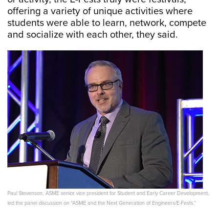
offering a variety of unique activities where
students were able to learn, network, compete
and socialize with each other, they said.
Paul Stevenson, ASME senior vice president for Student and Early Career Development,
led the panel discussion on “ASME and the Next Generation of Engineers/E-Fests.”