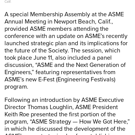
Calif.
A special Membership Assembly at the ASME
Annual Meeting in Newport Beach, Calif.,
provided ASME members attending the
conference with an update on ASME’s recently
launched strategic plan and its implications for
the future of the Society. The session, which
took place June 11, also included a panel
discussion, “ASME and the Next Generation of
Engineers,” featuring representatives from
ASME’s new E-Fest (Engineering Festivals)
program.
Following an introduction by ASME Executive
Director Thomas Loughlin, ASME President
Keith Roe presented the first portion of the
program, “ASME Strategy — How We Got Here,”
in which he discussed the development of the