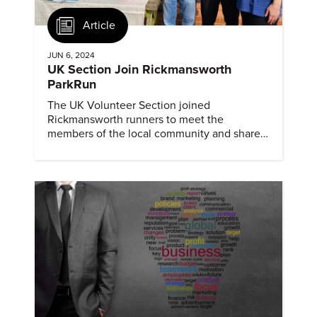
Article
JUN 6, 2024
UK Section Join Rickmansworth
ParkRun
The UK Volunteer Section joined
Rickmansworth runners to meet the
members of the local community and share
information about ASME and mechanical
engineering.