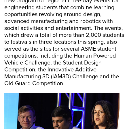
new program of regional three-day events for
engineering students that combine learning
opportunities revolving around design,
advanced manufacturing and robotics with
social activities and entertainment. The events,
which drew a total of more than 2,000 students
to festivals in three locations this spring, also
served as the sites for several ASME student
competitions, including the Human Powered
Vehicle Challenge, the Student Design
Competition, the Innovative Additive
Manufacturing 3D (IAM3D) Challenge and the
Old Guard Competition.