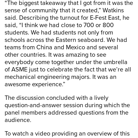
“The biggest takeaway that I got from it was the
sense of community that it created,” Watkins
said. Describing the turnout for E-Fest East, he
said, “I think we had close to 700 or 800
students. We had students not only from
schools across the Eastern seaboard. We had
teams from China and Mexico and several
other countries. It was amazing to see
everybody come together under the umbrella
of ASME just to celebrate the fact that we’re all
mechanical engineering majors. It was an
awesome experience.”
The discussion concluded with a lively
question-and-answer session during which the
panel members addressed questions from the
audience.
To watch a video providing an overview of this