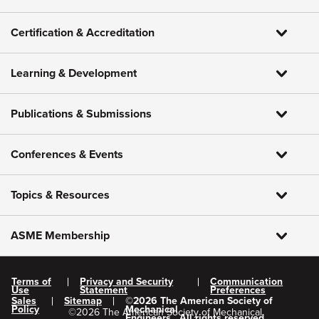
Certification & Accreditation
Learning & Development
Publications & Submissions
Conferences & Events
Topics & Resources
ASME Membership
Terms of
Privacy and Security
Communication
Use
Statement
Preferences
Sales
Sitemap
©
2026
The American Society of
Policy
Mechanical
©
2026
The American Society of Mechanical
Engineers.
All rights reserved.