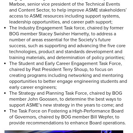
Marboe, senior vice president of the Technical Events
and Content Sector, to help improve ASME stakeholders’
access to ASME resources including support systems,
leadership opportunities, and career path support;
The Industry Engagement Task force, chaired by former
BOG member Stacey Swisher Harnetty, to address a
number of areas essential for the Society’s future
success, such as supporting and advancing the five core
technologies, product and standards development and
training materials, and determination of policy priorities;
The Student and Early Career Engagement Task Force,
chaired by Past President Terry Shoup, to focus on
creating programs including networking and mentoring
opportunities to better engage engineering students and
early career engineers;
The Strategy and Planning Task Force, chaired by BOG
member John Goossen, to determine the best ways to
support ASME’s new strategy in the years to come; and
The Task Force on Fostering a High-Performance Board
of Governors, chaired by BOG member Bill Wepfer, to
provide recommendations to enhance Board operations.