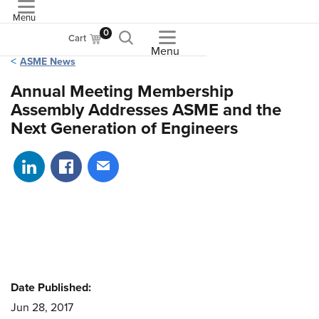
Menu
ASME
0
Cart
Menu
ASME News
Annual Meeting Membership
Assembly Addresses ASME and the
Next Generation of Engineers
Share on LinkedIn
Share on Facebook
Share via email
Date Published:
Jun 28, 2017