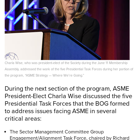
Charla Wise, who was president-elect of the Society during the June 11 Membership
Assembly, addressed the work of the five Presidential Task Forces during her portion of
the program, “ASME Strategy — Where We’re Going.”
During the next section of the program, ASME
President-Elect Charla Wise discussed the five
Presidential Task Forces that the BOG formed
to address issues facing ASME in several
critical areas:
The Sector Management Committee Group
Engagement/Alignment Task Force, chaired by Richard