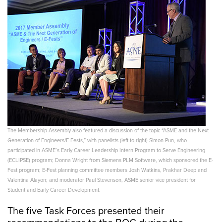
The Membership Assembly also featured a discussion of the topic “ASME and the Next
Generation of Engineers/E-Fests,” with panelists (left to right) Simon Pun, who
participated in ASME’s Early Career Leadership Intern Program to Serve Engineering
(ECLIPSE) program; Donna Wright from Siemens PLM Software, which sponsored the E-
Fest program; E-Fest planning committee members Josh Watkins, Prakhar Deep and
Valentina Alayon; and moderator Paul Stevenson, ASME senior vice president for
Student and Early Career Development.
The five Task Forces presented their