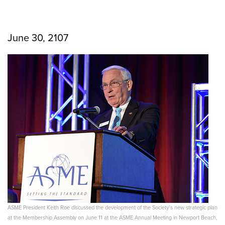
June 30, 2107
ASME President Keith Roe discussed the development of the Society’s new strategic plan
at the Membership Assembly on June 11 at the ASME Annual Meeting in Newport Beach,