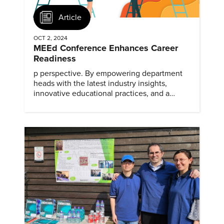
Article
OCT 2, 2024
MEEd Conference Enhances Career
Readiness
p perspective. By empowering department
heads with the latest industry insights,
innovative educational practices, and a
collaborative network, ASME's MEEd
Conference ensures that faculty are well-
equipped to develop career-ready
graduates.