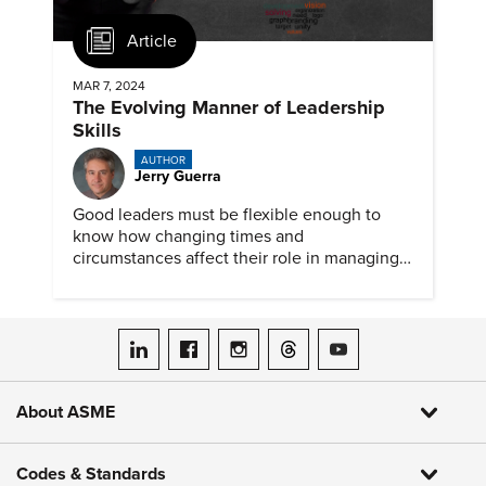
Article
MAR 7, 2024
The Evolving Manner of Leadership
Skills
AUTHOR
Jerry Guerra
Good leaders must be flexible enough to
know how changing times and
circumstances affect their role in managing
people and teams. But some situations still
can benefit from an old-skill approach.
ASME on LinkedIn
ASME on Facebook
ASME on Instagram
ASME on Threads
ASME on YouTube
About ASME
Codes & Standards