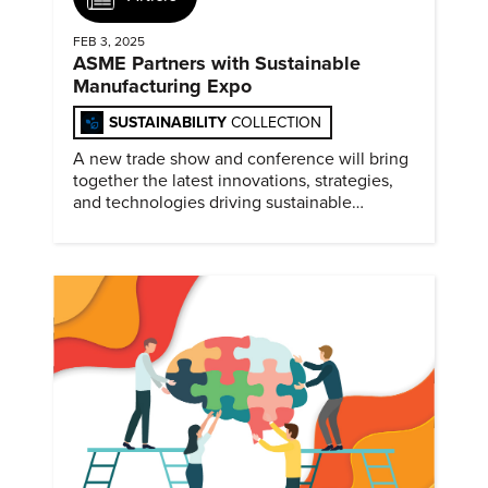
FEB 3, 2025
ASME Partners with Sustainable
Manufacturing Expo
SUSTAINABILITY
COLLECTION
A new trade show and conference will bring
together the latest innovations, strategies,
and technologies driving sustainable
practices across the manufacturing sector
February 4-5, 2025.