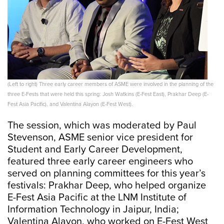
(Left to right) Three early career members of ASME were involved in the planning of the
three E-Fests that were held this spring: Josh Watkins (E-Fest East), Prakhar Deep (E-
Fest Asia Pacific), and Valentina Alayon (E-Fest West).
The session, which was moderated by Paul
Stevenson, ASME senior vice president for
Student and Early Career Development,
featured three early career engineers who
served on planning committees for this year’s
festivals: Prakhar Deep, who helped organize
E-Fest Asia Pacific at the LNM Institute of
Information Technology in Jaipur, India;
Valentina Alayon, who worked on E-Fest West