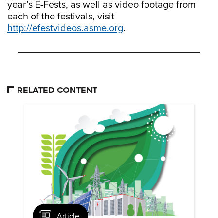
year’s E-Fests, as well as video footage from
each of the festivals, visit
http://efestvideos.asme.org
.
RELATED CONTENT
Article