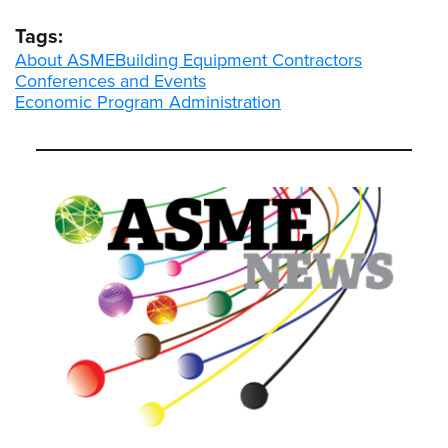
Tags:
About ASME
Building Equipment Contractors
Conferences and Events
Economic Program Administration