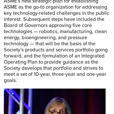
ASME’s new strategic plan for establishing
ASME as the go-to organization for addressing
key technology-related challenges in the public
interest. Subsequent steps have included the
Board of Governors approving five core
technologies — robotics, manufacturing, clean
energy, bioengineering, and pressure
technology — that will be the basis of the
Society’s products and services portfolio going
forward, and the formulation of an Integrated
Operating Plan to provide guidance as the
Society develops that portfolio and strives to
meet a set of 10-year, three-year and one-year
goals.