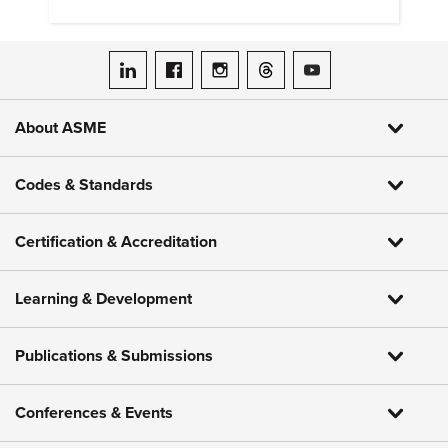
hydrogen embrittlement.
ASME on LinkedIn
ASME on Facebook
ASME on Instagram
ASME on Threads
ASME on YouTube
About ASME
Codes & Standards
Certification & Accreditation
Learning & Development
Publications & Submissions
Conferences & Events