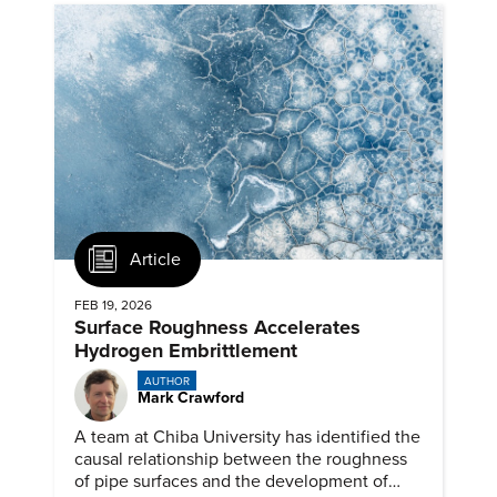
Article
FEB 19, 2026
Surface Roughness Accelerates
Hydrogen Embrittlement
AUTHOR
Mark Crawford
A team at Chiba University has identified the
causal relationship between the roughness
of pipe surfaces and the development of