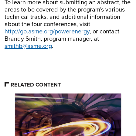
To learn more about submitting an abstract, the
areas to be covered by the program's various
technical tracks, and additional information
about the four conferences, visit
http://go.asme.org/powerenergy
, or contact
Brandy Smith, program manager, at
smithb@asme.org
.
RELATED CONTENT