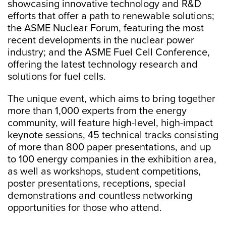
showcasing innovative technology and R&D
efforts that offer a path to renewable solutions;
the ASME Nuclear Forum, featuring the most
recent developments in the nuclear power
industry; and the ASME Fuel Cell Conference,
offering the latest technology research and
solutions for fuel cells.
The unique event, which aims to bring together
more than 1,000 experts from the energy
community, will feature high-level, high-impact
keynote sessions, 45 technical tracks consisting
of more than 800 paper presentations, and up
to 100 energy companies in the exhibition area,
as well as workshops, student competitions,
poster presentations, receptions, special
demonstrations and countless networking
opportunities for those who attend.