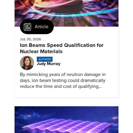
Article
JUL 30, 2026
Ion Beams Speed Qualification for
Nuclear Materials
AUTHOR
Judy Murray
By mimicking years of neutron damage in
days, ion beam testing could dramatically
reduce the time and cost of qualifying
materials for advanced nuclear reactors.