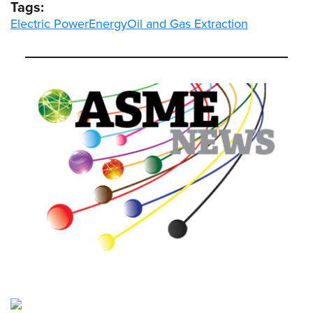
Tags:
Electric Power
Energy
Oil and Gas Extraction