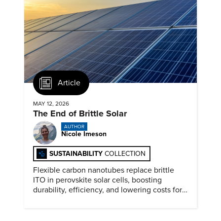
Article
MAY 12, 2026
The End of Brittle Solar
AUTHOR
Nicole Imeson
SUSTAINABILITY
COLLECTION
Flexible carbon nanotubes replace brittle
ITO in perovskite solar cells, boosting
durability, efficiency, and lowering costs for
next generation renewables.