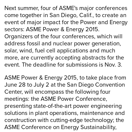
Next summer, four of ASME's major conferences
come together in San Diego, Calif., to create an
event of major impact for the Power and Energy
sectors: ASME Power & Energy 2015.
Organizers of the four conferences, which will
address fossil and nuclear power generation,
solar, wind, fuel cell applications and much
more, are currently accepting abstracts for the
event. The deadline for submissions is Nov. 3.
ASME Power & Energy 2015, to take place from
June 28 to July 2 at the San Diego Convention
Center, will encompass the following four
meetings: the ASME Power Conference,
presenting state-of-the-art power engineering
solutions in plant operations, maintenance and
construction with cutting-edge technology; the
ASME Conference on Energy Sustainability,