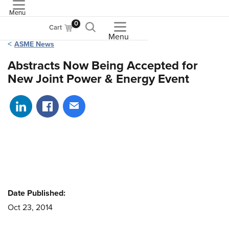
Menu
ASME
0
Cart
Menu
ASME News
Abstracts Now Being Accepted for
New Joint Power & Energy Event
Share on LinkedIn
Share on Facebook
Share via email
Date Published:
Oct 23, 2014