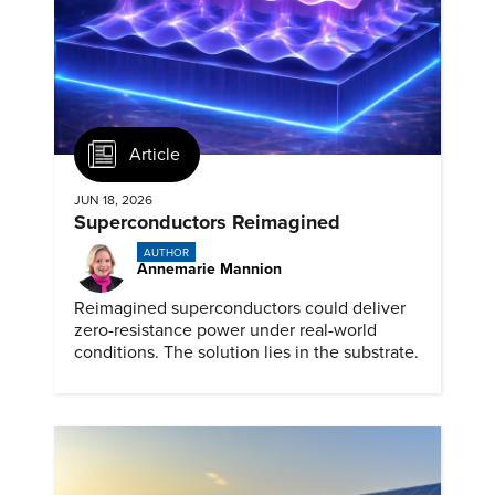
Article
JUN 18, 2026
Superconductors Reimagined
AUTHOR
Annemarie Mannion
Reimagined superconductors could deliver
zero-resistance power under real-world
conditions. The solution lies in the substrate.