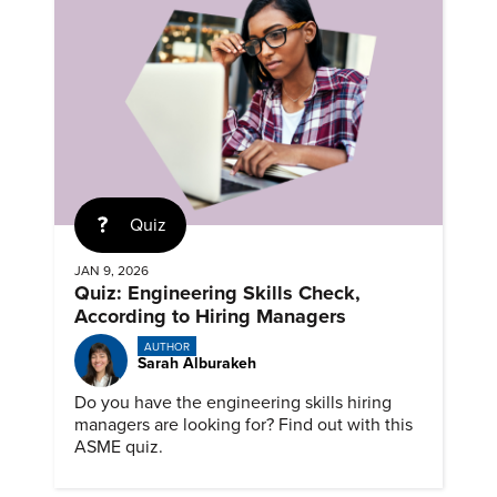
Quiz
JAN 9, 2026
Quiz: Engineering Skills Check,
According to Hiring Managers
AUTHOR
Sarah Alburakeh
Do you have the engineering skills hiring
managers are looking for? Find out with this
ASME quiz.