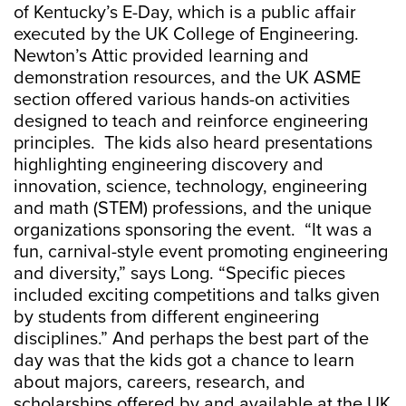
of Kentucky’s E-Day, which is a public affair
executed by the UK College of Engineering.
Newton’s Attic provided learning and
demonstration resources, and the UK ASME
section offered various hands-on activities
designed to teach and reinforce engineering
principles. The kids also heard presentations
highlighting engineering discovery and
innovation, science, technology, engineering
and math (STEM) professions, and the unique
organizations sponsoring the event. “It was a
fun, carnival-style event promoting engineering
and diversity,” says Long. “Specific pieces
included exciting competitions and talks given
by students from different engineering
disciplines.” And perhaps the best part of the
day was that the kids got a chance to learn
about majors, careers, research, and
scholarships offered by and available at the UK