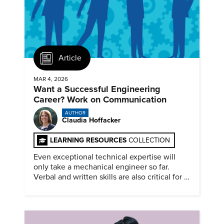
Article
MAR 4, 2026
Want a Successful Engineering
Career? Work on Communication
AUTHOR
Claudia Hoffacker
LEARNING RESOURCES
COLLECTION
Even exceptional technical expertise will
only take a mechanical engineer so far.
Verbal and written skills are also critical for a
successful career.