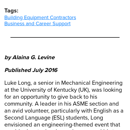
Tags:
Building Equipment Contractors
Business and Career Support
by Alaina G. Levine
Published July 2016
Luke Long, a senior in Mechanical Engineering
at the University of Kentucky (UK), was looking
for an opportunity to give back to his
community. A leader in his ASME section and
an avid volunteer, particularly with English as a
Second Language (ESL) students, Long
envisioned an engineering-themed event that