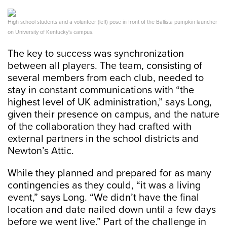
High school students and a volunteer (left) pose in front of the Ballista pumpkin launcher
on University of Kentucky's campus.
The key to success was synchronization
between all players. The team, consisting of
several members from each club, needed to
stay in constant communications with “the
highest level of UK administration,” says Long,
given their presence on campus, and the nature
of the collaboration they had crafted with
external partners in the school districts and
Newton’s Attic.
While they planned and prepared for as many
contingencies as they could, “it was a living
event,” says Long. “We didn’t have the final
location and date nailed down until a few days
before we went live.” Part of the challenge in