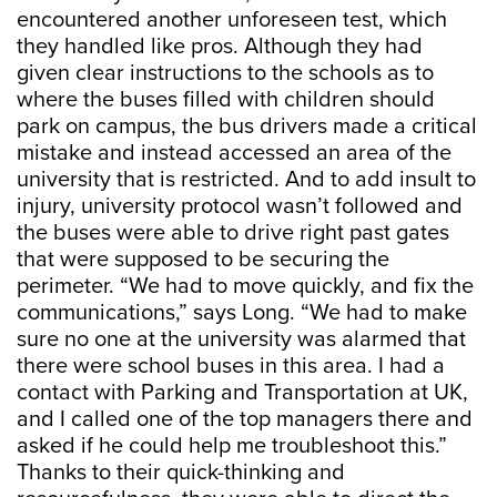
encountered another unforeseen test, which
they handled like pros. Although they had
given clear instructions to the schools as to
where the buses filled with children should
park on campus, the bus drivers made a critical
mistake and instead accessed an area of the
university that is restricted. And to add insult to
injury, university protocol wasn’t followed and
the buses were able to drive right past gates
that were supposed to be securing the
perimeter. “We had to move quickly, and fix the
communications,” says Long. “We had to make
sure no one at the university was alarmed that
there were school buses in this area. I had a
contact with Parking and Transportation at UK,
and I called one of the top managers there and
asked if he could help me troubleshoot this.”
Thanks to their quick-thinking and