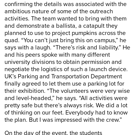
confirming the details was associated with the
ambitious nature of some of the outreach
activities. The team wanted to bring with them
and demonstrate a ballista, a catapult they
planned to use to project pumpkins across the
quad. “You can’t just bring this on campus,” he
says with a laugh. “There’s risk and liability.” He
and his peers spoke with many different
university divisions to obtain permission and
negotiate the logistics of such a launch device.
UK’s Parking and Transportation Department
finally agreed to let them use a parking lot for
their exhibition. “The volunteers were very wise
and level-headed,” he says. “All activities were
pretty safe but there’s always risk. We did a lot
of thinking on our feet. Everybody had to know
the plan. But I was impressed with the crew.”
On the day of the event, the students