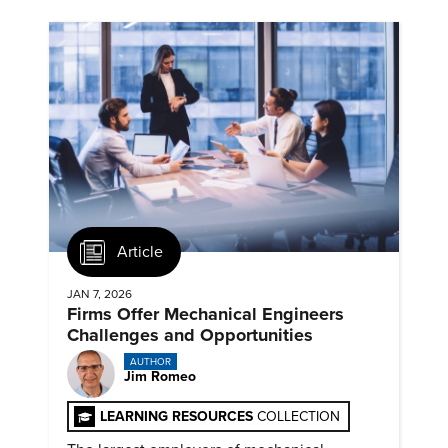
Article
JAN 7, 2026
Firms Offer Mechanical Engineers
Challenges and Opportunities
AUTHOR
Jim Romeo
LEARNING RESOURCES
COLLECTION