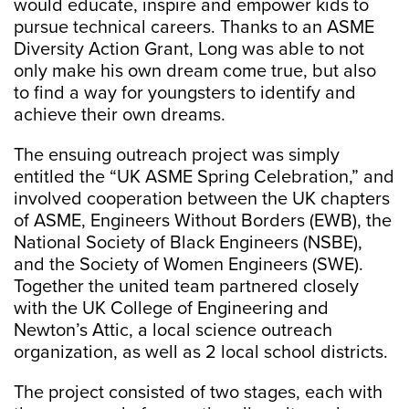
would educate, inspire and empower kids to
pursue technical careers. Thanks to an ASME
Diversity Action Grant, Long was able to not
only make his own dream come true, but also
to find a way for youngsters to identify and
achieve their own dreams.
The ensuing outreach project was simply
entitled the “UK ASME Spring Celebration,” and
involved cooperation between the UK chapters
of ASME, Engineers Without Borders (EWB), the
National Society of Black Engineers (NSBE),
and the Society of Women Engineers (SWE).
Together the united team partnered closely
with the UK College of Engineering and
Newton’s Attic, a local science outreach
organization, as well as 2 local school districts.
The project consisted of two stages, each with