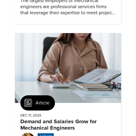
The largest employers of mechanical
engineers are professional services firms
that leverage their expertise to meet project
timelines and client mandates.
Article
DEC 17, 2025
Demand and Salaries Grow for
Mechanical Engineers