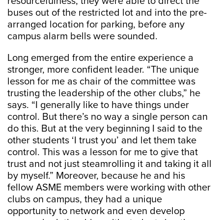
resourcefulness, they were able to direct the
buses out of the restricted lot and into the pre-
arranged location for parking, before any
campus alarm bells were sounded.
Long emerged from the entire experience a
stronger, more confident leader. “The unique
lesson for me as chair of the committee was
trusting the leadership of the other clubs,” he
says. “I generally like to have things under
control. But there’s no way a single person can
do this. But at the very beginning I said to the
other students ‘I trust you’ and let them take
control. This was a lesson for me to give that
trust and not just steamrolling it and taking it all
by myself.” Moreover, because he and his
fellow ASME members were working with other
clubs on campus, they had a unique
opportunity to network and even develop