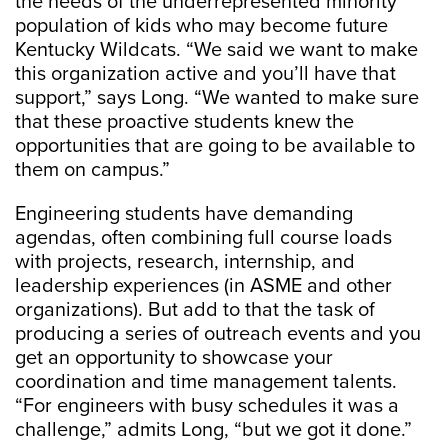
the needs of the underrepresented minority
population of kids who may become future
Kentucky Wildcats. “We said we want to make
this organization active and you’ll have that
support,” says Long. “We wanted to make sure
that these proactive students knew the
opportunities that are going to be available to
them on campus.”
Engineering students have demanding
agendas, often combining full course loads
with projects, research, internship, and
leadership experiences (in ASME and other
organizations). But add to that the task of
producing a series of outreach events and you
get an opportunity to showcase your
coordination and time management talents.
“For engineers with busy schedules it was a
challenge,” admits Long, “but we got it done.”