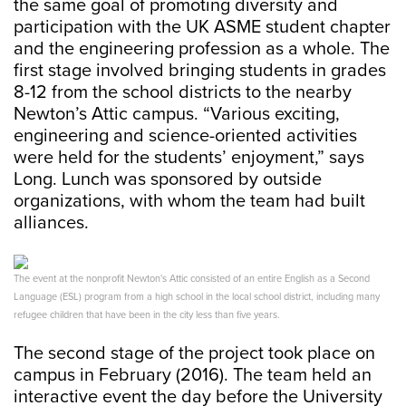
the same goal of promoting diversity and
participation with the UK ASME student chapter
and the engineering profession as a whole. The
first stage involved bringing students in grades
8-12 from the school districts to the nearby
Newton’s Attic campus. “Various exciting,
engineering and science-oriented activities
were held for the students’ enjoyment,” says
Long. Lunch was sponsored by outside
organizations, with whom the team had built
alliances.
The event at the nonprofit Newton's Attic consisted of an entire English as a Second
Language (ESL) program from a high school in the local school district, including many
refugee children that have been in the city less than five years.
The second stage of the project took place on
campus in February (2016). The team held an
interactive event the day before the University