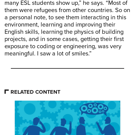
many ESL students show up,” he says. “Most of
them were refugees from other countries. So on
a personal note, to see them interacting in this
environment, learning and improving their
English skills, learning the physics of building
projects, and in some cases, getting their first
exposure to coding or engineering, was very
meaningful. I saw a lot of smiles.”
RELATED CONTENT