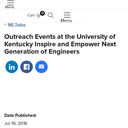
Menu
ASME
0
Cart
Menu
ME Today
Outreach Events at the University of
Kentucky Inspire and Empower Next
Generation of Engineers
Share on LinkedIn
Share on Facebook
Share via email
Date Published:
Jul 19, 2016