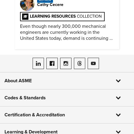
AUTHOR
Cathy Cecere
LEARNING RESOURCES
COLLECTION
Even though nearly 300,000 mechanical
engineers are currently working in the
United States today, demand is continuing to
increase along with compensation.
ASME on LinkedIn
ASME on Facebook
ASME on Instagram
ASME on Threads
ASME on YouTube
About ASME
Codes & Standards
Certification & Accreditation
Learning & Development