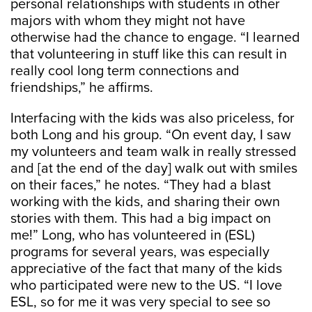
personal relationships with students in other
majors with whom they might not have
otherwise had the chance to engage. “I learned
that volunteering in stuff like this can result in
really cool long term connections and
friendships,” he affirms.
Interfacing with the kids was also priceless, for
both Long and his group. “On event day, I saw
my volunteers and team walk in really stressed
and [at the end of the day] walk out with smiles
on their faces,” he notes. “They had a blast
working with the kids, and sharing their own
stories with them. This had a big impact on
me!” Long, who has volunteered in (ESL)
programs for several years, was especially
appreciative of the fact that many of the kids
who participated were new to the US. “I love
ESL, so for me it was very special to see so