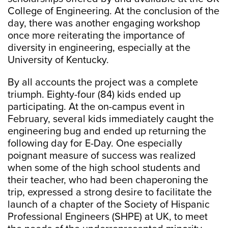
College of Engineering. At the conclusion of the
day, there was another engaging workshop
once more reiterating the importance of
diversity in engineering, especially at the
University of Kentucky.
By all accounts the project was a complete
triumph. Eighty-four (84) kids ended up
participating. At the on-campus event in
February, several kids immediately caught the
engineering bug and ended up returning the
following day for E-Day. One especially
poignant measure of success was realized
when some of the high school students and
their teacher, who had been chaperoning the
trip, expressed a strong desire to facilitate the
launch of a chapter of the Society of Hispanic
Professional Engineers (SHPE) at UK, to meet