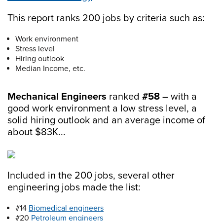
This report ranks 200 jobs by criteria such as:
Work environment
Stress level
Hiring outlook
Median Income, etc.
Mechanical Engineers
ranked
#58
– with a
good work environment a low stress level, a
solid hiring outlook and an average income of
about $83K...
Included in the 200 jobs, several other
engineering jobs made the list:
#14
Biomedical engineers
#20
Petroleum engineers