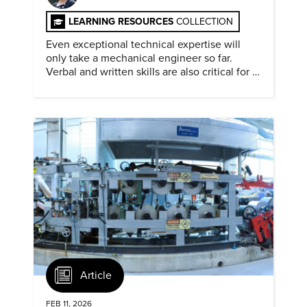
LEARNING RESOURCES
COLLECTION
Even exceptional technical expertise will
only take a mechanical engineer so far.
Verbal and written skills are also critical for a
successful career.
Article
FEB 11, 2026