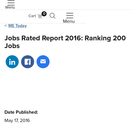
Menu
ASME
0
Cart
Menu
ME Today
Jobs Rated Report 2016: Ranking 200
Jobs
Share on LinkedIn
Share on Facebook
Share via email
Date Published:
May 17, 2016