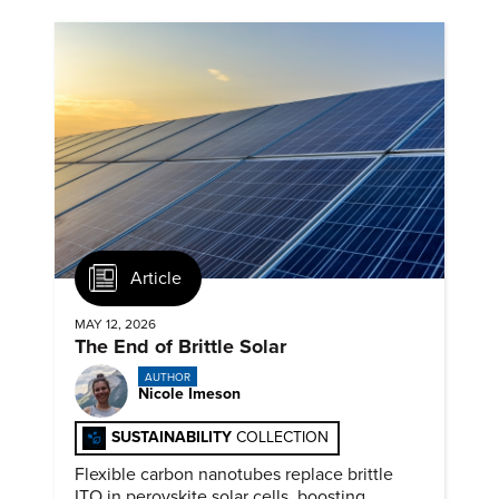
Article
MAY 12, 2026
The End of Brittle Solar
AUTHOR
Nicole Imeson
SUSTAINABILITY
COLLECTION
Flexible carbon nanotubes replace brittle
ITO in perovskite solar cells, boosting