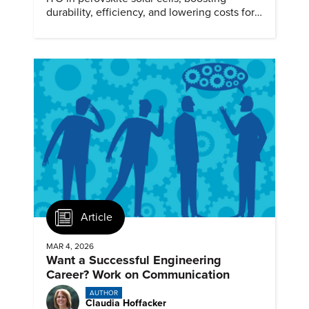
durability, efficiency, and lowering costs for
next generation renewables.
Article
MAR 4, 2026
Want a Successful Engineering
Career? Work on Communication
AUTHOR
Claudia Hoffacker