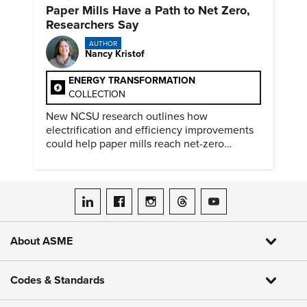
Paper Mills Have a Path to Net Zero,
Researchers Say
AUTHOR
Nancy Kristof
ENERGY TRANSFORMATION
COLLECTION
New NCSU research outlines how
electrification and efficiency improvements
could help paper mills reach net-zero
emissions.
ASME on LinkedIn
ASME on Facebook
ASME on Instagram
ASME on Threads
ASME on YouTube
About ASME
Codes & Standards