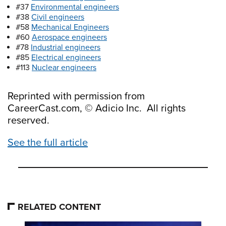
#37
Environmental engineers
#38
Civil engineers
#58
Mechanical Engineers
#60
Aerospace engineers
#78
Industrial engineers
#85
Electrical engineers
#113
Nuclear engineers
Reprinted with permission from
CareerCast.com, © Adicio Inc. All rights
reserved.
See the full article
RELATED CONTENT