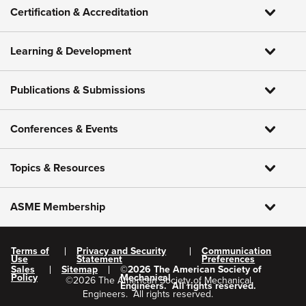
Certification & Accreditation
Learning & Development
Publications & Submissions
Conferences & Events
Topics & Resources
ASME Membership
Terms of
Privacy and Security
Communication
Use
Statement
Preferences
Sales
Sitemap
©
2026
The American Society of
Policy
Mechanical
©
2026
The American Society of Mechanical
Engineers.
All rights reserved.
Engineers.
All rights reserved.