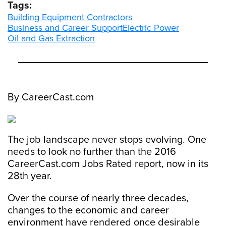
Tags:
Building Equipment Contractors
Business and Career Support
Electric Power
Oil and Gas Extraction
By CareerCast.com
The job landscape never stops evolving. One
needs to look no further than the 2016
CareerCast.com Jobs Rated report, now in its
28th year.
Over the course of nearly three decades,
changes to the economic and career
environment have rendered once desirable