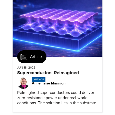
Article
JUN 18, 2026
Superconductors Reimagined
AUTHOR
Annemarie Mannion
Reimagined superconductors could deliver
zero-resistance power under real-world
conditions. The solution lies in the substrate.