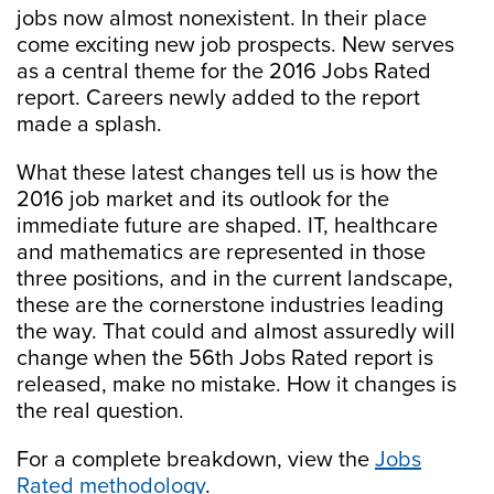
jobs now almost nonexistent. In their place
come exciting new job prospects. New serves
as a central theme for the 2016 Jobs Rated
report. Careers newly added to the report
made a splash.
What these latest changes tell us is how the
2016 job market and its outlook for the
immediate future are shaped. IT, healthcare
and mathematics are represented in those
three positions, and in the current landscape,
these are the cornerstone industries leading
the way. That could and almost assuredly will
change when the 56th Jobs Rated report is
released, make no mistake. How it changes is
the real question.
For a complete breakdown, view the
Jobs
Rated methodology
.