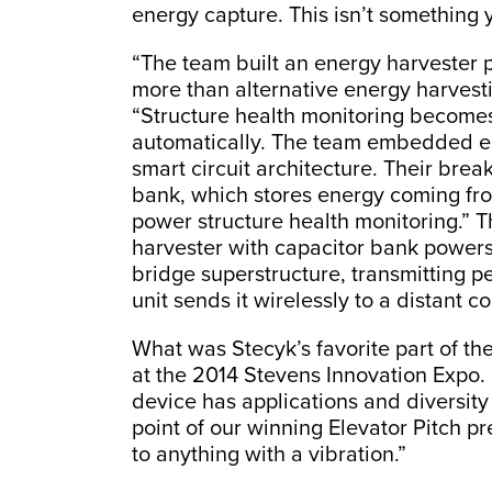
energy capture. This isn’t something y
“The team built an energy harvester
more than alternative energy harvesti
“Structure health monitoring become
automatically. The team embedded en
smart circuit architecture. Their br
bank, which stores energy coming fro
power structure health monitoring.” T
harvester with capacitor bank powers 
bridge superstructure, transmitting p
unit sends it wirelessly to a distant c
What was Stecyk’s favorite part of the
at the 2014 Stevens Innovation Expo. “
device has applications and diversi
point of our winning Elevator Pitch pr
to anything with a vibration.”