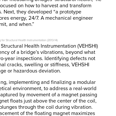
focused on how to harvest and transform
s. Next, they developed “a prototype
tores energy, 24/7. A mechanical engineer
mit, and when.”
for Structural Health Instrumentation (2013-14)
 Structural Health Instrumentation (VEHSHI)
ency of a bridge’s vibrations, beyond what
-year inspections. Identifying defects not
rnal cracks, swelling or stiffness, VEHSHI
nge or hazardous deviation.
ing, implementing and finalizing a modular
etical environment, to address a real-world
s captured by movement of a magnet passing
net floats just above the center of the coil,
plunges through the coil during vibration.
lacement of the floating magnet maximizes