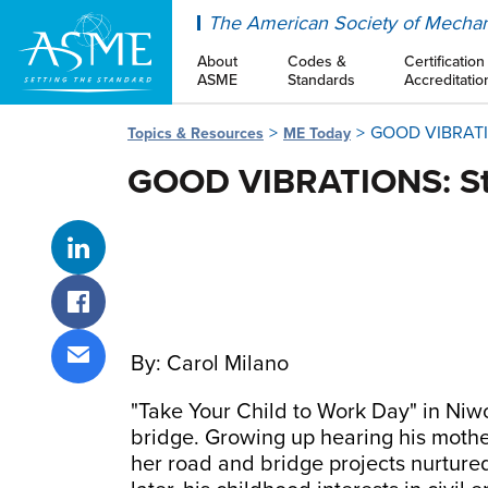
ASME
The American Society of Mechan
About
Codes &
Certification
ASME
Standards
Accreditatio
GOOD VIBRATION
Topics & Resources
ME Today
GOOD VIBRATIONS: Ste
Share on LinkedIn
Share on Facebook
By: Carol Milano
Share via email
"Take Your Child to Work Day" in Niw
bridge. Growing up hearing his mother
her road and bridge projects nurtured