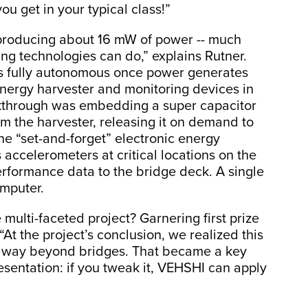
ou get in your typical class!”
 producing about 16 mW of power -- much
ng technologies can do,” explains Rutner.
s fully autonomous once power generates
ergy harvester and monitoring devices in
eakthrough was embedding a super capacitor
m the harvester, releasing it on demand to
he “set-and-forget” electronic energy
accelerometers at critical locations on the
erformance data to the bridge deck. A single
omputer.
 multi-faceted project? Garnering first prize
At the project’s conclusion, we realized this
ty way beyond bridges. That became a key
esentation: if you tweak it, VEHSHI can apply