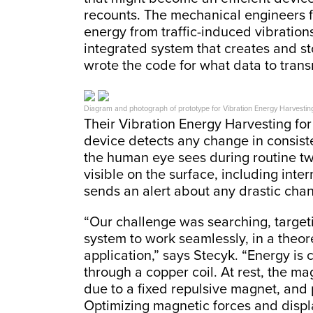
recounts. The mechanical engineers 
energy from traffic-induced vibration
integrated system that creates and s
wrote the code for what data to trans
Diagram and photograph of prototype for Vibration Energy Harvesting 
Their Vibration Energy Harvesting for
device detects any change in consist
the human eye sees during routine two
visible on the surface, including inte
sends an alert about any drastic cha
“Our challenge was searching, target
system to work seamlessly, in a theor
application,” says Stecyk. “Energy i
through a copper coil. At rest, the mag
due to a fixed repulsive magnet, and 
Optimizing magnetic forces and disp