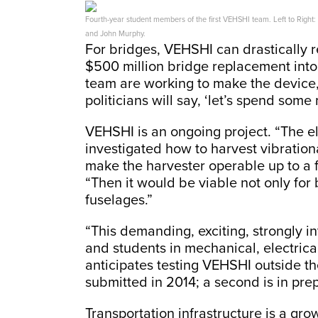
Fourth-year student members of the first VEHSHI team. Left to Right:
and John Murphy.
For bridges, VEHSHI can drastically r
$500 million bridge replacement into
team are working to make the device,
politicians will say, ‘let’s spend som
VEHSHI is an ongoing project. “The 
investigated how to harvest vibratio
make the harvester operable up to a 
“Then it would be viable not only for 
fuselages.”
“This demanding, exciting, strongly in
and students in mechanical, electrical
anticipates testing VEHSHI outside the
submitted in 2014; a second is in pre
Transportation infrastructure is a gr