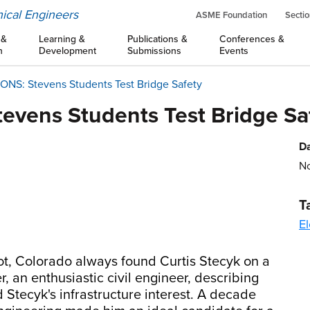
ical Engineers
ASME Foundation
Sectio
 &
Learning &
Publications &
Conferences &
n
Development
Submissions
Events
S: Stevens Students Test Bridge Safety
vens Students Test Bridge Sa
Da
No
T
El
ot, Colorado always found Curtis Stecyk on a
, an enthusiastic civil engineer, describing
 Stecyk's infrastructure interest. A decade