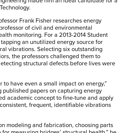
l engineering made him an ideal candidate for a
f Technology.
ofessor Frank Fisher researches energy
professor of civil and environmental
health monitoring. For a 2013-2014 Student
 tapping an unutilized energy source for
al vibrations. Selecting six outstanding
iors, the professors challenged them to
etecting structural defects before lives were
 to have even a small impact on energy,”
 published papers on capturing energy
ted academic concept to fine-tune and apply
consistent, frequent, identifiable vibrations
n modeling and fabrication, choosing parts
 for measuring bridges’ structural health,” he