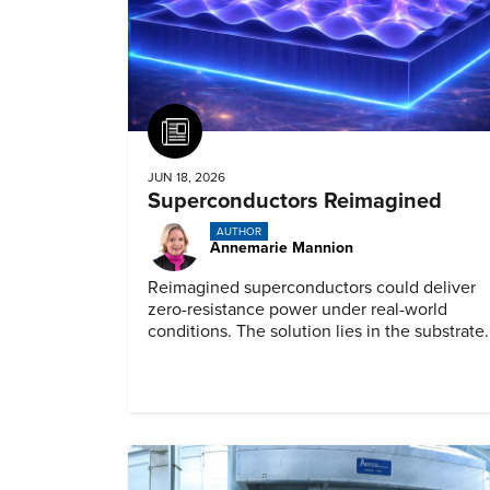
Article
JUN 18, 2026
Superconductors Reimagined
AUTHOR
Annemarie Mannion
Reimagined superconductors could deliver
zero-resistance power under real-world
conditions. The solution lies in the substrate.