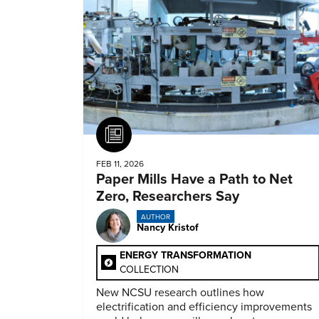
Article
FEB 11, 2026
Paper Mills Have a Path to Net
Zero, Researchers Say
AUTHOR
Nancy Kristof
ENERGY TRANSFORMATION
COLLECTION
New NCSU research outlines how
electrification and efficiency improvements