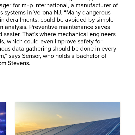
ger for m+p international, a manufacturer of
sis systems in Verona NJ. “Many dangerous
rain derailments, could be avoided by simple
ion analysis. Preventive maintenance saves
a disaster. That’s where mechanical engineers
is, which could even improve safety for
inuous data gathering should be done in every
m,” says Sensor, who holds a bachelor of
rom Stevens.