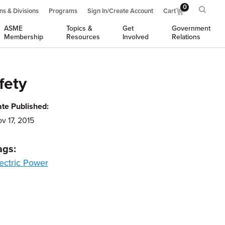
0
ns & Divisions
Programs
Sign In/Create Account
Cart
ASME
Topics &
Get
Government
Membership
Resources
Involved
Relations
fety
te Published:
v 17, 2015
ags:
ectric Power