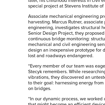
later, his childhood interests in civi
special project at Stevens Institute o
Associate mechanical engineering pr
harvesting. Marcus Rutner, associate 
engineering, investigates structural 
Senior Design Project, they proposed
continuous bridge monitoring: structur
mechanical and civil engineering sen
design an inexpensive prototype for d
lost and roadways endangered.
“Every member of our team was eager
Stecyk remembers. While researching
vibrations, they discovered an untes
to their goal: harnessing energy from 
on bridges.
“In our dynamic process, we worked o
that might become an efficient device