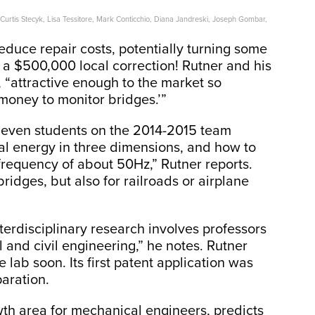
 Curtis Stecyk, Lisa Tessitore, Mark Conticchio, Diana Jandreski, Joseph Gombar,
educe repair costs, potentially turning some
 a $500,000 local correction! Rutner and his
 “attractive enough to the market so
e money to monitor bridges.’”
eleven students on the 2014-2015 team
nal energy in three dimensions, and how to
frequency of about 50Hz,” Rutner reports.
bridges, but also for railroads or airplane
terdisciplinary research involves professors
 and civil engineering,” he notes. Rutner
 lab soon. Its first patent application was
paration.
owth area for mechanical engineers, predicts