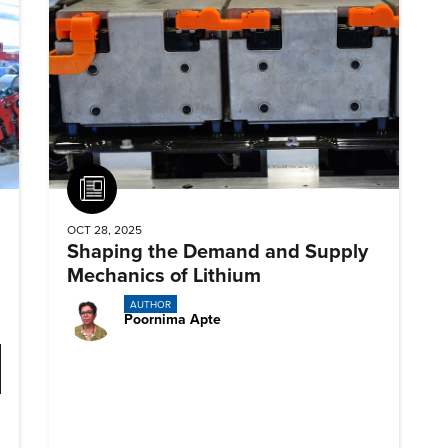
Article
OCT 28, 2025
Shaping the Demand and Supply
Mechanics of Lithium
AUTHOR
Poornima Apte