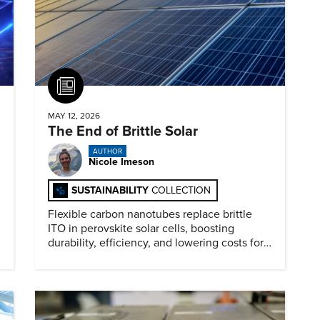
Article
MAY 12, 2026
The End of Brittle Solar
AUTHOR
Nicole Imeson
SUSTAINABILITY
COLLECTION
Flexible carbon nanotubes replace brittle
ITO in perovskite solar cells, boosting
durability, efficiency, and lowering costs for
next generation renewables.