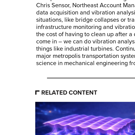
Chris Sensor, Northeast Account Mana
data acquisition and vibration analy
situations, like bridge collapses or t
infrastructure monitoring and vibrat
the cost of having to clean up after 
come in – we can do vibration analys
things like industrial turbines. Cont
major metropolis transportation syste
science in mechanical engineering f
RELATED CONTENT