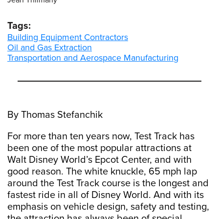
Jean Thilmany
Tags:
Building Equipment Contractors
Oil and Gas Extraction
Transportation and Aerospace Manufacturing
By Thomas Stefanchik
For more than ten years now, Test Track has
been one of the most popular attractions at
Walt Disney World’s Epcot Center, and with
good reason. The white knuckle, 65 mph lap
around the Test Track course is the longest and
fastest ride in all of Disney World. And with its
emphasis on vehicle design, safety and testing,
the attraction has always been of special