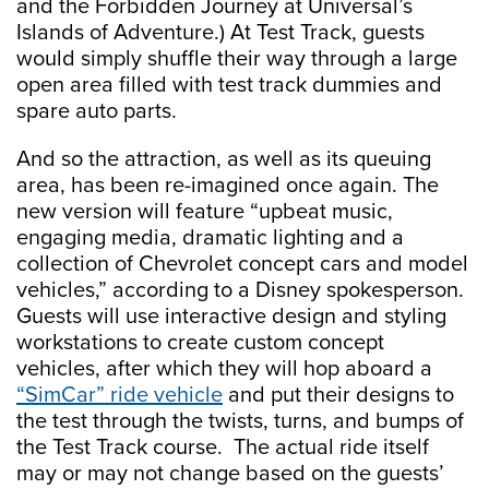
and the Forbidden Journey at Universal’s
Islands of Adventure.) At Test Track, guests
would simply shuffle their way through a large
open area filled with test track dummies and
spare auto parts.
And so the attraction, as well as its queuing
area, has been re-imagined once again. The
new version will feature “upbeat music,
engaging media, dramatic lighting and a
collection of Chevrolet concept cars and model
vehicles,” according to a Disney spokesperson.
Guests will use interactive design and styling
workstations to create custom concept
vehicles, after which they will hop aboard a
“SimCar” ride vehicle
and put their designs to
the test through the twists, turns, and bumps of
the Test Track course. The actual ride itself
may or may not change based on the guests’