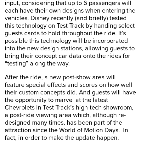
input, considering that up to 6 passengers will
each have their own designs when entering the
vehicles. Disney recently (and briefly) tested
this technology on Test Track by handing select
guests cards to hold throughout the ride. It’s
possible this technology will be incorporated
into the new design stations, allowing guests to
bring their concept car data onto the rides for
“testing” along the way.
After the ride, a new post-show area will
feature special effects and scores on how well
their custom concepts did. And guests will have
the opportunity to marvel at the latest
Chevrolets in Test Track’s high-tech showroom,
a post-ride viewing area which, although re-
designed many times, has been part of the
attraction since the World of Motion Days. In
fact, in order to make the update happen,