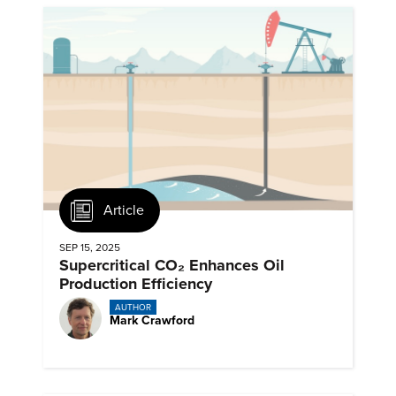
Article
SEP 15, 2025
Supercritical CO₂ Enhances Oil
Production Efficiency
AUTHOR
Mark Crawford