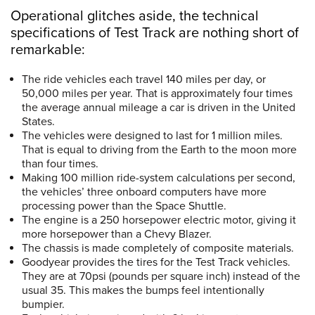
Operational glitches aside, the technical
specifications of Test Track are nothing short of
remarkable:
The ride vehicles each travel 140 miles per day, or
50,000 miles per year. That is approximately four times
the average annual mileage a car is driven in the United
States.
The vehicles were designed to last for 1 million miles.
That is equal to driving from the Earth to the moon more
than four times.
Making 100 million ride-system calculations per second,
the vehicles’ three onboard computers have more
processing power than the Space Shuttle.
The engine is a 250 horsepower electric motor, giving it
more horsepower than a Chevy Blazer.
The chassis is made completely of composite materials.
Goodyear provides the tires for the Test Track vehicles.
They are at 70psi (pounds per square inch) instead of the
usual 35. This makes the bumps feel intentionally
bumpier.