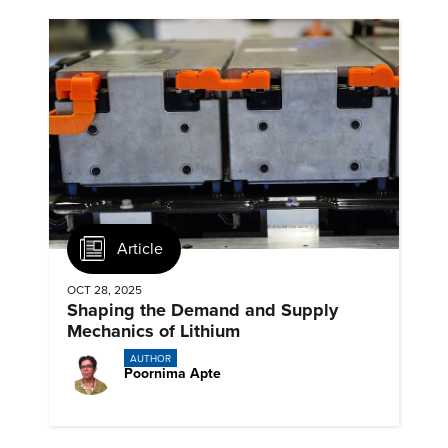
Article
OCT 28, 2025
Shaping the Demand and Supply
Mechanics of Lithium
AUTHOR
Poornima Apte