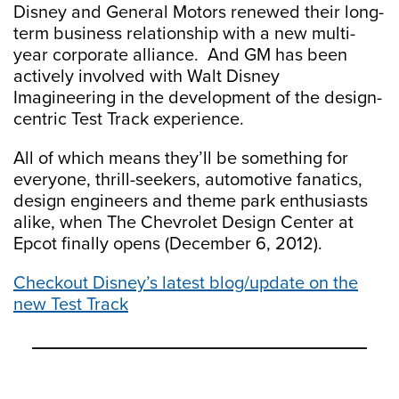
Disney and General Motors renewed their long-
term business relationship with a new multi-
year corporate alliance. And GM has been
actively involved with Walt Disney
Imagineering in the development of the design-
centric Test Track experience.
All of which means they’ll be something for
everyone, thrill-seekers, automotive fanatics,
design engineers and theme park enthusiasts
alike, when The Chevrolet Design Center at
Epcot finally opens (December 6, 2012).
Checkout Disney’s latest blog/update on the
new Test Track