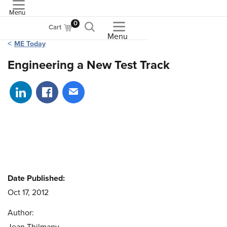
Menu
ASME
0
Cart
Menu
ME Today
Engineering a New Test Track
Share on LinkedIn
Share on Facebook
Share via email
Date Published:
Oct 17, 2012
Author: