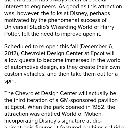
interest to engineers. As good as this attraction
was, however, the folks at Disney, perhaps
motivated by the phenomenal success of
Universal Studio’s Wizarding World of Harry
Potter, felt the need to improve upon it.
Scheduled to re-open this fall (December 6,
2012), Chevrolet Design Center at Epcot will
allow guests to become immersed in the world
of automotive design, as they create their own
custom vehicles, and then take them out for a
spin.
The Chevrolet Design Center will actually be
the third iteration of a GM-sponsored pavilion
at Epcot. When the park opened in 1982, the
attraction was entitled World of Motion.
Incorporating Disney’s signature audio-
animatronic figures, it featured a whimsical ride