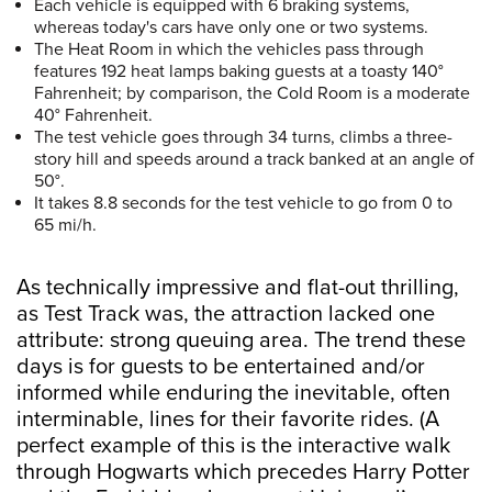
Each vehicle is equipped with 6 braking systems,
whereas today's cars have only one or two systems.
The Heat Room in which the vehicles pass through
features 192 heat lamps baking guests at a toasty 140°
Fahrenheit; by comparison, the Cold Room is a moderate
40° Fahrenheit.
The test vehicle goes through 34 turns, climbs a three-
story hill and speeds around a track banked at an angle of
50°.
It takes 8.8 seconds for the test vehicle to go from 0 to
65 mi/h.
As technically impressive and flat-out thrilling,
as Test Track was, the attraction lacked one
attribute: strong queuing area. The trend these
days is for guests to be entertained and/or
informed while enduring the inevitable, often
interminable, lines for their favorite rides. (A
perfect example of this is the interactive walk
through Hogwarts which precedes Harry Potter