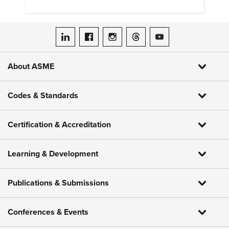
around the world.
ASME on LinkedIn
ASME on Facebook
ASME on Instagram
ASME on Threads
ASME on YouTube
About ASME
Codes & Standards
Certification & Accreditation
Learning & Development
Publications & Submissions
Conferences & Events