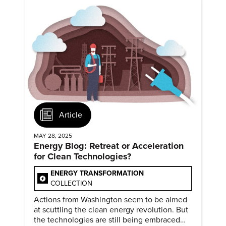
Article
MAY 28, 2025
Energy Blog: Retreat or Acceleration
for Clean Technologies?
ENERGY TRANSFORMATION
COLLECTION
Actions from Washington seem to be aimed
at scuttling the clean energy revolution. But
the technologies are still being embraced