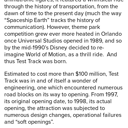
through the history of transportation, from the
dawn of time to the present day (much the way
“Spaceship Earth” tracks the history of
communication). However, theme park
competition grew ever more heated in Orlando
once Universal Studios opened in 1989, and so
by the mid-1990’s Disney decided to re-
imagine World of Motion, as a thrill ride. And
thus Test Track was born.
Estimated to cost more than $100 million, Test
Track was in and of itself a wonder of
engineering, one which encountered numerous
road blocks on its way to opening. From 1997,
its original opening date, to 1998, its actual
opening, the attraction was subjected to
numerous design changes, operational failures
and “soft openings”.