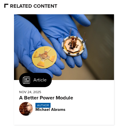
RELATED CONTENT
Article
NOV 24, 2025
A Better Power Module
AUTHOR
Michael Abrams