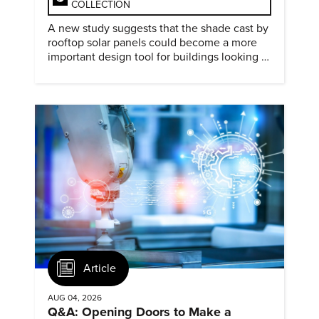
COLLECTION
A new study suggests that the shade cast by
rooftop solar panels could become a more
important design tool for buildings looking to
cut heat gain and fossil fuel use.
Article
AUG 04, 2026
Q&A: Opening Doors to Make a