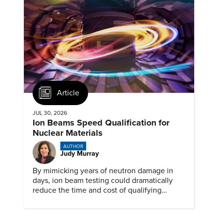
Article
JUL 30, 2026
Ion Beams Speed Qualification for
Nuclear Materials
AUTHOR
Judy Murray
By mimicking years of neutron damage in
days, ion beam testing could dramatically
reduce the time and cost of qualifying
materials for advanced nuclear reactors.