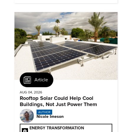
and advance their careers.
Article
AUG 04, 2026
Rooftop Solar Could Help Cool
Buildings, Not Just Power Them
AUTHOR
Nicole Imeson
ENERGY TRANSFORMATION