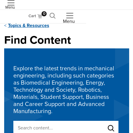
Menu
ASME
0
Cart
Menu
Topics & Resources
Find Content
Explore the latest trends in mechanical
engineering, including such categories
as Biomedical Engineering, Energy,
Technology and Society, Robotics,
Materials, Student Support, Business
and Career Support and Advanced
Manufacturing.