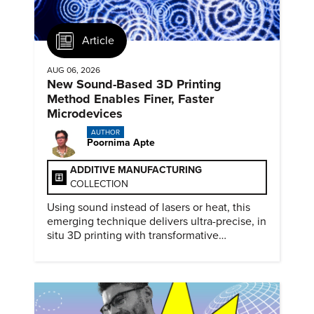
Article
AUG 06, 2026
New Sound-Based 3D Printing
Method Enables Finer, Faster
Microdevices
AUTHOR
Poornima Apte
ADDITIVE MANUFACTURING
COLLECTION
Using sound instead of lasers or heat, this
emerging technique delivers ultra-precise, in
situ 3D printing with transformative
biomedical potential.