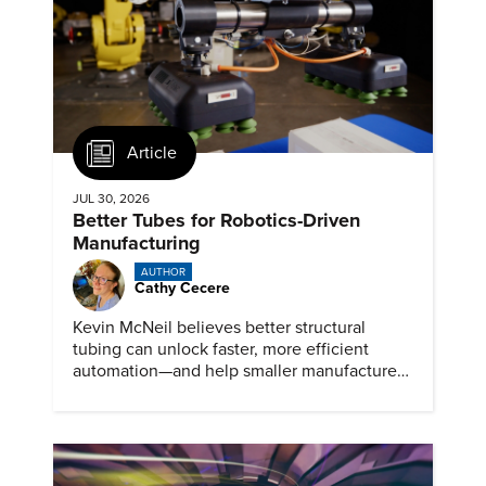
Article
JUL 30, 2026
Better Tubes for Robotics-Driven
Manufacturing
AUTHOR
Cathy Cecere
Kevin McNeil believes better structural
tubing can unlock faster, more efficient
automation—and help smaller manufacturers
compete in a robotics-driven future.