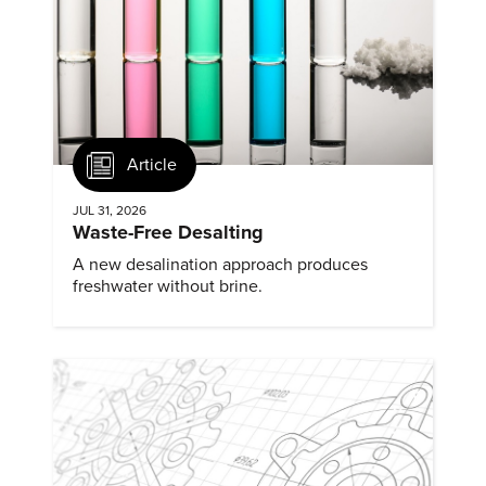
Article
JUL 31, 2026
Waste-Free Desalting
A new desalination approach produces
freshwater without brine.