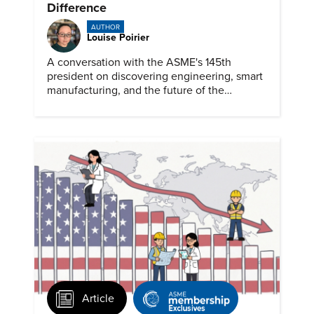
Difference
AUTHOR
Louise Poirier
A conversation with the ASME's 145th
president on discovering engineering, smart
manufacturing, and the future of the
profession.
Article