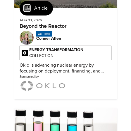
Article
AUG 03, 2026
Beyond the Reactor
AUTHOR
Conner Allen
ENERGY TRANSFORMATION
COLLECTION
Oklo is advancing nuclear energy by
focusing on deployment, financing, and
partnerships needed to scale clean power.
Sponsored by