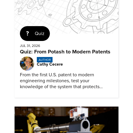
Quiz
JUL 31, 2026
Quiz: From Potash to Modern Patents
AUTHOR
Cathy Cecere
From the first U.S. patent to modern
engineering milestones, test your
knowledge of the system that protects
inventions, inventors, and innovation.