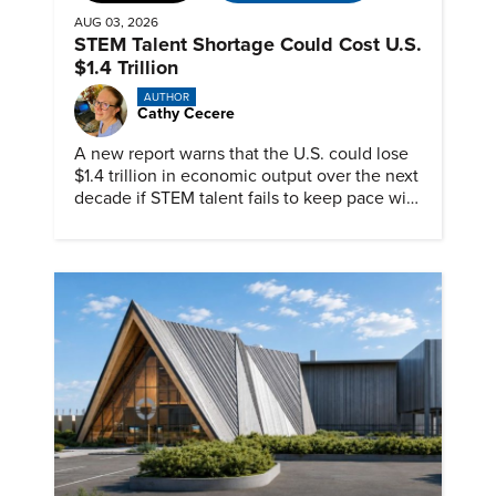
AUG 03, 2026
STEM Talent Shortage Could Cost U.S.
$1.4 Trillion
AUTHOR
Cathy Cecere
A new report warns that the U.S. could lose
$1.4 trillion in economic output over the next
decade if STEM talent fails to keep pace with
demand.