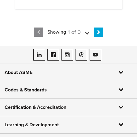
1 of 0
Showing
ASME on LinkedIn
ASME on Facebook
ASME on Instagram
ASME on Threads
ASME on YouTube
About ASME
Codes & Standards
Certification & Accreditation
Learning & Development