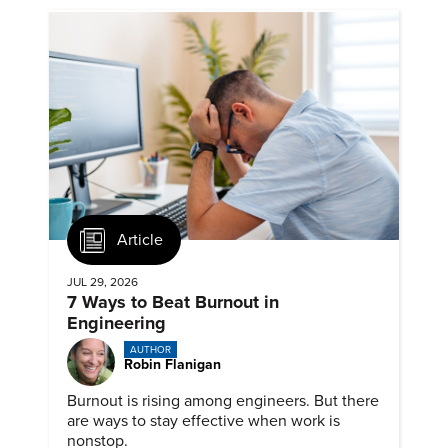
Article
JUL 29, 2026
7 Ways to Beat Burnout in
Engineering
AUTHOR
Robin Flanigan
Burnout is rising among engineers. But there
are ways to stay effective when work is
nonstop.