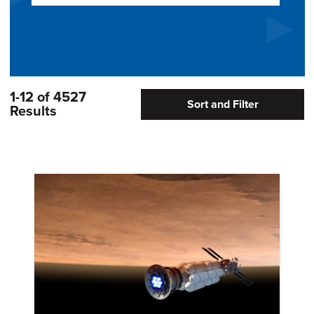
1-12 of 4527
Sort and Filter
Results