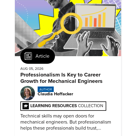
Article
AUG 05, 2026
Professionalism Is Key to Career
Growth for Mechanical Engineers
AUTHOR
Claudia Hoffacker
LEARNING RESOURCES
COLLECTION
Technical skills may open doors for
mechanical engineers. But professionalism
helps these professionals build trust,
demonstrate reliability, prove adaptability,