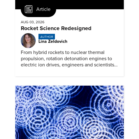
Article
AUG 03, 2026
Rocket Science Redesigned
AUTHOR
Lina Zeldovich
From hybrid rockets to nuclear thermal
propulsion, rotation detonation engines to
electric ion drives, engineers and scientists
are prepping for the next generation of
space travel.