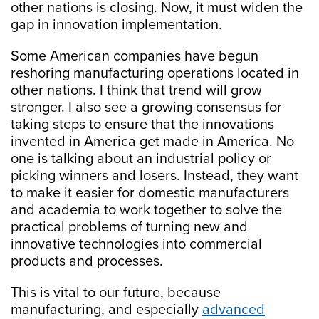
other nations is closing. Now, it must widen the
gap in innovation implementation.
Some American companies have begun
reshoring manufacturing operations located in
other nations. I think that trend will grow
stronger. I also see a growing consensus for
taking steps to ensure that the innovations
invented in America get made in America. No
one is talking about an industrial policy or
picking winners and losers. Instead, they want
to make it easier for domestic manufacturers
and academia to work together to solve the
practical problems of turning new and
innovative technologies into commercial
products and processes.
This is vital to our future, because
manufacturing, and especially
advanced