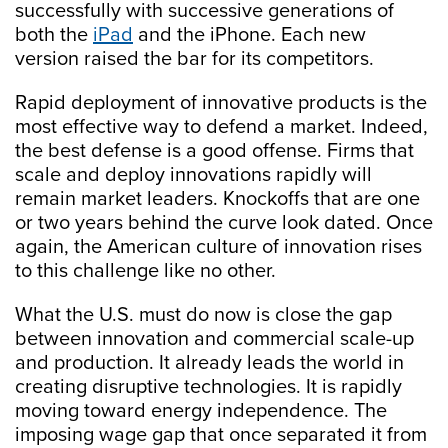
successfully with successive generations of
both the
iPad
and the iPhone. Each new
version raised the bar for its competitors.
Rapid deployment of innovative products is the
most effective way to defend a market. Indeed,
the best defense is a good offense. Firms that
scale and deploy innovations rapidly will
remain market leaders. Knockoffs that are one
or two years behind the curve look dated. Once
again, the American culture of innovation rises
to this challenge like no other.
What the U.S. must do now is close the gap
between innovation and commercial scale-up
and production. It already leads the world in
creating disruptive technologies. It is rapidly
moving toward energy independence. The
imposing wage gap that once separated it from