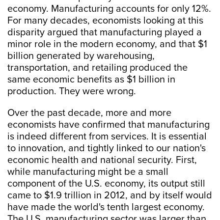
economy. Manufacturing accounts for only 12%.
For many decades, economists looking at this
disparity argued that manufacturing played a
minor role in the modern economy, and that $1
billion generated by warehousing,
transportation, and retailing produced the
same economic benefits as $1 billion in
production. They were wrong.
Over the past decade, more and more
economists have confirmed that manufacturing
is indeed different from services. It is essential
to innovation, and tightly linked to our nation's
economic health and national security. First,
while manufacturing might be a small
component of the U.S. economy, its output still
came to $1.9 trillion in 2012, and by itself would
have made the world's tenth largest economy.
The U.S. manufacturing sector was larger than