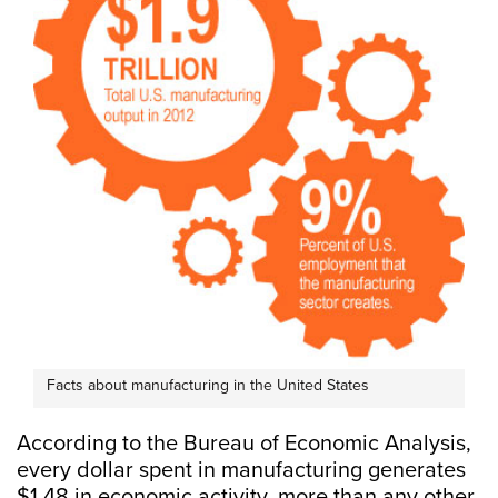
Facts about manufacturing in the United States
According to the Bureau of Economic Analysis,
every dollar spent in manufacturing generates
$1.48 in economic activity, more than any other