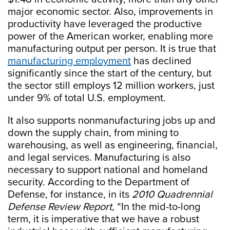
major economic sector. Also, improvements in
productivity have leveraged the productive
power of the American worker, enabling more
manufacturing output per person. It is true that
manufacturing employment
has declined
significantly since the start of the century, but
the sector still employs 12 million workers, just
under 9% of total U.S. employment.
It also supports nonmanufacturing jobs up and
down the supply chain, from mining to
warehousing, as well as engineering, financial,
and legal services. Manufacturing is also
necessary to support national and homeland
security. According to the Department of
Defense, for instance, in its
2010 Quadrennial
Defense Review Report
, “In the mid-to-long
term, it is imperative that we have a robust