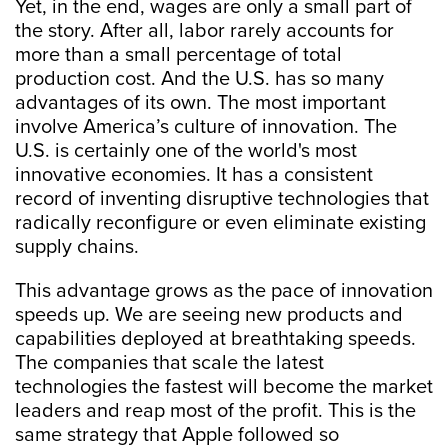
Yet, in the end, wages are only a small part of
the story. After all, labor rarely accounts for
more than a small percentage of total
production cost. And the U.S. has so many
advantages of its own. The most important
involve America’s culture of innovation. The
U.S. is certainly one of the world's most
innovative economies. It has a consistent
record of inventing disruptive technologies that
radically reconfigure or even eliminate existing
supply chains.
This advantage grows as the pace of innovation
speeds up. We are seeing new products and
capabilities deployed at breathtaking speeds.
The companies that scale the latest
technologies the fastest will become the market
leaders and reap most of the profit. This is the
same strategy that Apple followed so