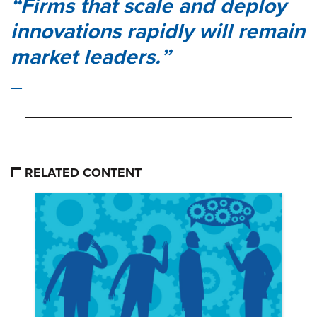
Firms that scale and deploy
innovations rapidly will remain
market leaders.
RELATED CONTENT