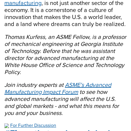
manufacturing
, is not just another sector of the
economy. It is a cornerstone of a culture of
innovation that makes the U.S. a world leader,
and a land where dreams can truly be realized.
Thomas Kurfess,
an ASME Fellow, is a professor
of mechanical engineering at Georgia Institute
of Technology. Before that he was assistant
director for advanced manufacturing at the
White House Office of Science and Technology
Policy.
Join industry experts at
ASME’s Advanced
Manufacturing Impact Forum
to see how
advanced manufacturing will affect the U.S.
and global markets - and what this means for
you and your business.
For Further Discussion