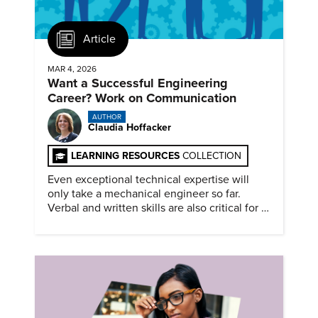
Article
MAR 4, 2026
Want a Successful Engineering
Career? Work on Communication
AUTHOR
Claudia Hoffacker
LEARNING RESOURCES
COLLECTION
Even exceptional technical expertise will
only take a mechanical engineer so far.
Verbal and written skills are also critical for a
successful career.