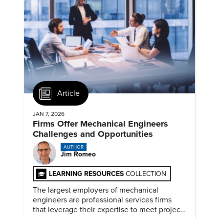
Article
JAN 7, 2026
Firms Offer Mechanical Engineers
Challenges and Opportunities
AUTHOR
Jim Romeo
LEARNING RESOURCES
COLLECTION
The largest employers of mechanical
engineers are professional services firms
that leverage their expertise to meet project