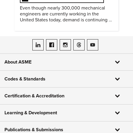
Even though nearly 300,000 mechanical
engineers are currently working in the
United States today, demand is continuing to
increase along with compensation.
ASME on LinkedIn
ASME on Facebook
ASME on Instagram
ASME on Threads
ASME on YouTube
About ASME
Codes & Standards
Certification & Accreditation
Learning & Development
Publications & Submissions