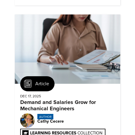
timelines and client mandates.
Article
DEC 17, 2025
Demand and Salaries Grow for
Mechanical Engineers
AUTHOR
Cathy Cecere
LEARNING RESOURCES
COLLECTION