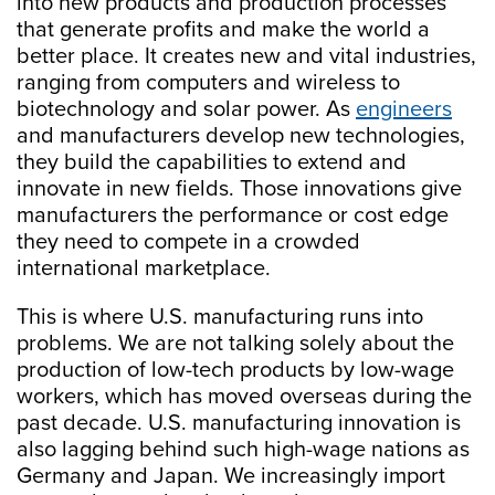
into new products and production processes
that generate profits and make the world a
better place. It creates new and vital industries,
ranging from computers and wireless to
biotechnology and solar power. As
engineers
and manufacturers develop new technologies,
they build the capabilities to extend and
innovate in new fields. Those innovations give
manufacturers the performance or cost edge
they need to compete in a crowded
international marketplace.
This is where U.S. manufacturing runs into
problems. We are not talking solely about the
production of low-tech products by low-wage
workers, which has moved overseas during the
past decade. U.S. manufacturing innovation is
also lagging behind such high-wage nations as
Germany and Japan. We increasingly import