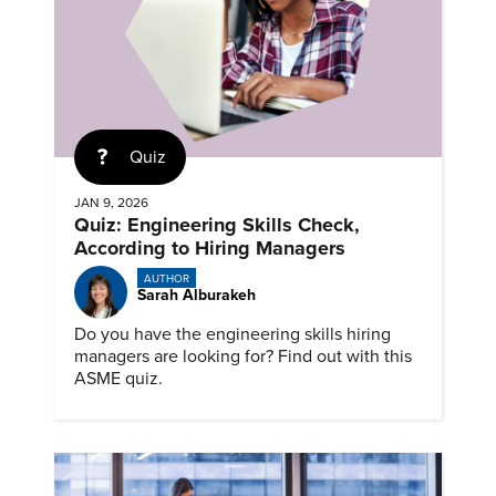
Quiz
JAN 9, 2026
Quiz: Engineering Skills Check,
According to Hiring Managers
AUTHOR
Sarah Alburakeh
Do you have the engineering skills hiring
managers are looking for? Find out with this
ASME quiz.