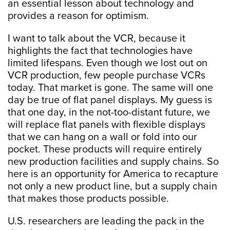
an essential lesson about technology and
provides a reason for optimism.
I want to talk about the VCR, because it
highlights the fact that technologies have
limited lifespans. Even though we lost out on
VCR production, few people purchase VCRs
today. That market is gone. The same will one
day be true of flat panel displays. My guess is
that one day, in the not-too-distant future, we
will replace flat panels with flexible displays
that we can hang on a wall or fold into our
pocket. These products will require entirely
new production facilities and supply chains. So
here is an opportunity for America to recapture
not only a new product line, but a supply chain
that makes those products possible.
U.S. researchers are leading the pack in the