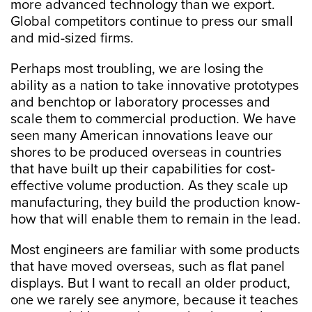
more advanced technology than we export.
Global competitors continue to press our small
and mid-sized firms.
Perhaps most troubling, we are losing the
ability as a nation to take innovative prototypes
and benchtop or laboratory processes and
scale them to commercial production. We have
seen many American innovations leave our
shores to be produced overseas in countries
that have built up their capabilities for cost-
effective volume production. As they scale up
manufacturing, they build the production know-
how that will enable them to remain in the lead.
Most engineers are familiar with some products
that have moved overseas, such as flat panel
displays. But I want to recall an older product,
one we rarely see anymore, because it teaches