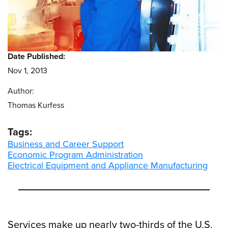
Date Published:
Nov 1, 2013
Author:
Thomas Kurfess
Tags:
Business and Career Support
Economic Program Administration
Electrical Equipment and Appliance Manufacturing
Services make up nearly two-thirds of the U.S.