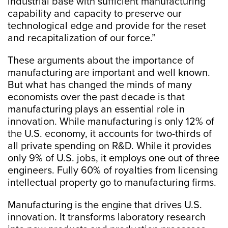
industrial base with sufficient manufacturing
capability and capacity to preserve our
technological edge and provide for the reset
and recapitalization of our force.”
These arguments about the importance of
manufacturing are important and well known.
But what has changed the minds of many
economists over the past decade is that
manufacturing plays an essential role in
innovation. While manufacturing is only 12% of
the U.S. economy, it accounts for two-thirds of
all private spending on R&D. While it provides
only 9% of U.S. jobs, it employs one out of three
engineers. Fully 60% of royalties from licensing
intellectual property go to manufacturing firms.
Manufacturing is the engine that drives U.S.
innovation. It transforms laboratory research