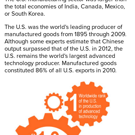
the total economies of India, Canada, Mexico,
or South Korea.
The U.S. was the world's leading producer of
manufactured goods from 1895 through 2009.
Although some experts estimate that Chinese
output surpassed that of the U.S. in 2012, the
U.S. remains the world's largest advanced
technology producer. Manufactured goods
constituted 86% of all U.S. exports in 2010.