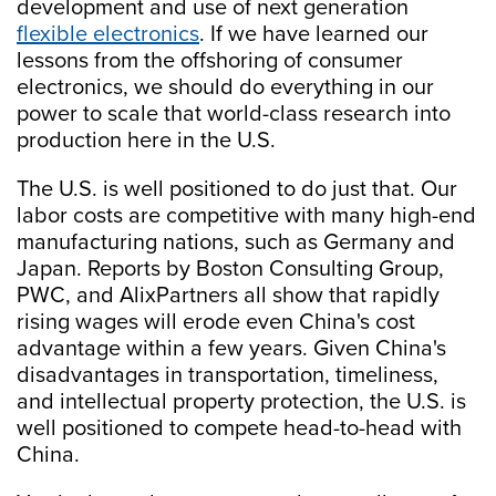
development and use of next generation
flexible electronics
. If we have learned our
lessons from the offshoring of consumer
electronics, we should do everything in our
power to scale that world-class research into
production here in the U.S.
The U.S. is well positioned to do just that. Our
labor costs are competitive with many high-end
manufacturing nations, such as Germany and
Japan. Reports by Boston Consulting Group,
PWC, and AlixPartners all show that rapidly
rising wages will erode even China's cost
advantage within a few years. Given China's
disadvantages in transportation, timeliness,
and intellectual property protection, the U.S. is
well positioned to compete head-to-head with
China.