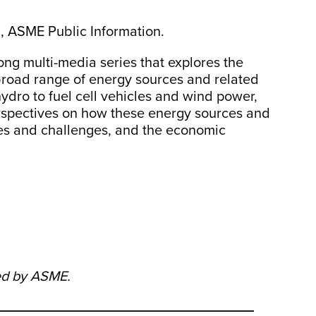
, ASME Public Information.
ong multi-media series that explores the
broad range of energy sources and related
ydro to fuel cell vehicles and wind power,
perspectives on how these energy sources and
ues and challenges, and the economic
ed by ASME.