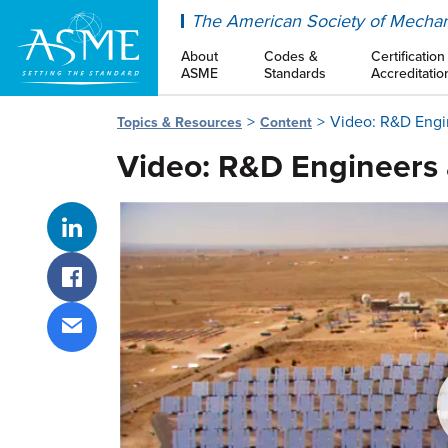
ASME
The American Society of Mechan
About
Codes &
Certification
ASME
Standards
Accreditatio
Video: R&D Engi
Topics & Resources
Content
Video: R&D Engineers 
Share on LinkedIn
Share on Facebook
Share via email