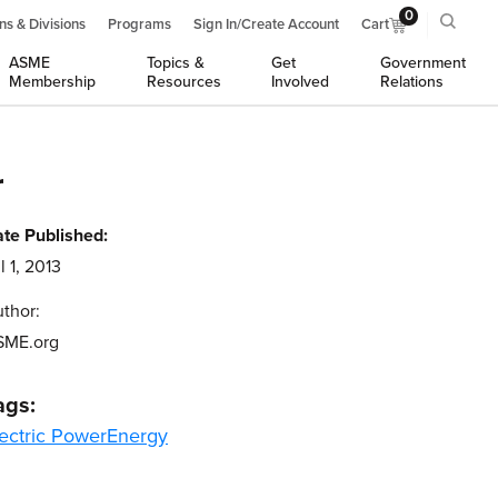
0
ns & Divisions
Programs
Sign In/Create Account
Cart
ASME
Topics &
Get
Government
Membership
Resources
Involved
Relations
r
te Published:
l 1, 2013
thor:
SME.org
ags:
ectric Power
Energy