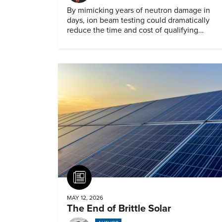
By mimicking years of neutron damage in
days, ion beam testing could dramatically
reduce the time and cost of qualifying
materials for advanced nuclear reactors.
Article
MAY 12, 2026
The End of Brittle Solar