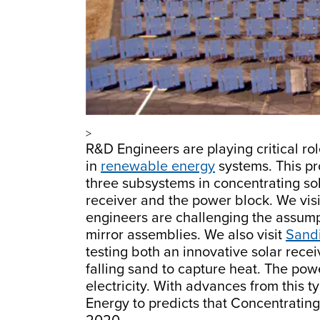
>
R&D Engineers are playing critical ro
in
renewable energy
systems. This pr
three subsystems in concentrating sola
receiver and the power block. We visi
engineers are challenging the assumpt
mirror assemblies. We also visit
Sandi
testing both an innovative solar rece
falling sand to capture heat. The pow
electricity. With advances from this t
Energy to predicts that Concentrating