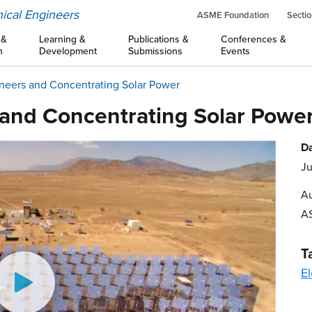
ical Engineers
ASME Foundation
Sectio
 &
Learning &
Publications &
Conferences &
n
Development
Submissions
Events
neers and Concentrating Solar Power
and Concentrating Solar Powe
Da
Ju
Au
A
T
El