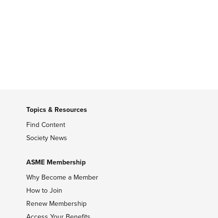
Topics & Resources
Find Content
Society News
ASME Membership
Why Become a Member
How to Join
Renew Membership
Access Your Benefits