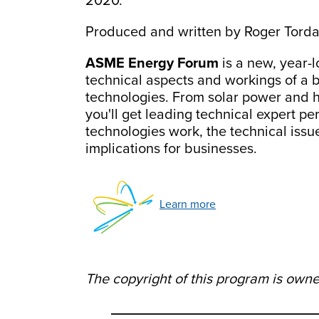
2020.
Produced and written by Roger Torda
ASME Energy Forum
is a new, year-l
technical aspects and workings of a 
technologies. From solar power and h
you'll get leading technical expert 
technologies work, the technical iss
implications for businesses.
Learn more
The copyright of this program is own