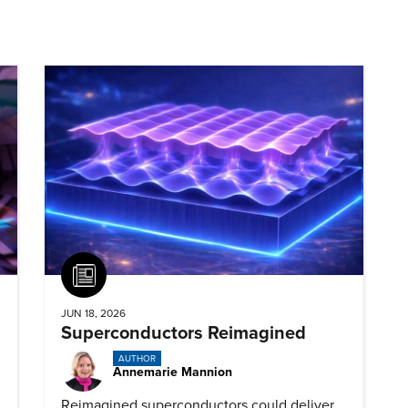
Article
JUN 18, 2026
Superconductors Reimagined
AUTHOR
Annemarie Mannion
Reimagined superconductors could deliver