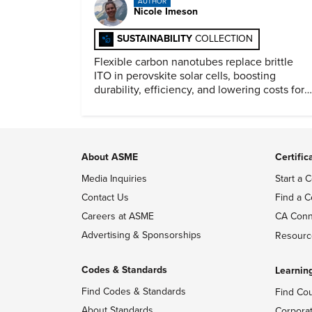
AUTHOR
Nicole Imeson
SUSTAINABILITY
COLLECTION
Flexible carbon nanotubes replace brittle
ITO in perovskite solar cells, boosting
durability, efficiency, and lowering costs for
next generation renewables.
About ASME
Certific
Media Inquiries
Start a C
Contact Us
Find a C
Careers at ASME
CA Conn
Advertising & Sponsorships
Resourc
Codes & Standards
Learnin
Find Codes & Standards
Find Co
About Standards
Corpora