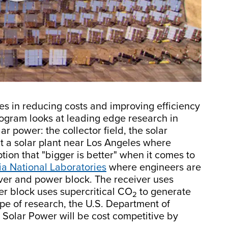
les in reducing costs and improving efficiency
ogram looks at leading edge research in
r power: the collector field, the solar
t a solar plant near Los Angeles where
ion that "bigger is better" when it comes to
a National Laboratories
where engineers are
iver and power block. The receiver uses
er block uses supercritical CO
to generate
2
ype of research, the U.S. Department of
 Solar Power will be cost competitive by