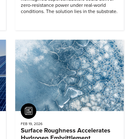
zero-resistance power under real-world
conditions. The solution lies in the substrate.
Article
FEB 19, 2026
Surface Roughness Accelerates
Hydrogen Embrittlement