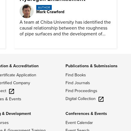
AUTHOR
Mark Crawford
A team at Chiba University has identified the
causal relationship between the roughness
of pipe surfaces and the development of
hydrogen embrittlement.
ation & Accreditation
Publications & Submissions
ertificate Application
Find Books
ertified Company
Find Journals
ect
Find Proceedings
Digital Collection
es & Events
g & Development
Conferences & Events
urses
Event Calendar
te & Government Training
Event Search