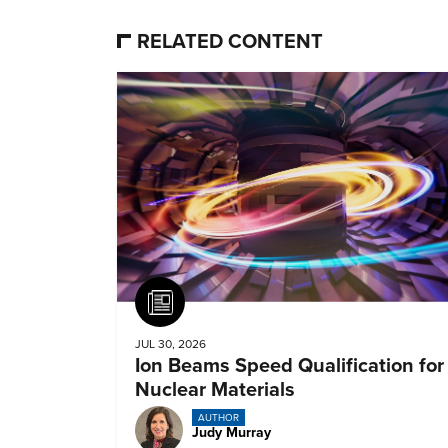
RELATED CONTENT
Article
JUL 30, 2026
Ion Beams Speed Qualification for
Nuclear Materials
AUTHOR
Judy Murray