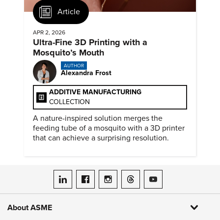
Article
APR 2, 2026
Ultra-Fine 3D Printing with a
Mosquito’s Mouth
AUTHOR
Alexandra Frost
ADDITIVE MANUFACTURING
COLLECTION
A nature-inspired solution merges the
feeding tube of a mosquito with a 3D printer
that can achieve a surprising resolution.
ASME on LinkedIn
ASME on Facebook
ASME on Instagram
ASME on Threads
ASME on YouTube
About ASME