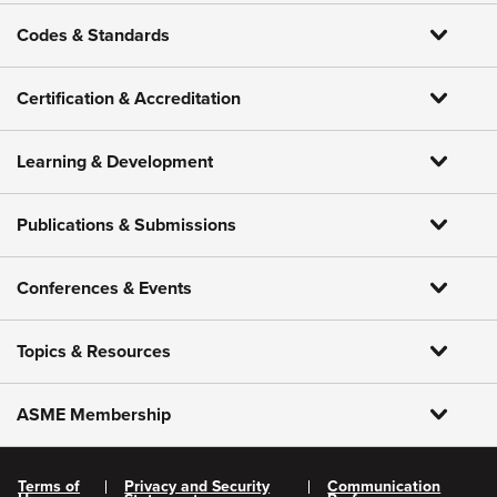
Codes & Standards
Certification & Accreditation
Learning & Development
Publications & Submissions
Conferences & Events
Topics & Resources
ASME Membership
Terms of
Privacy and Security
Communication