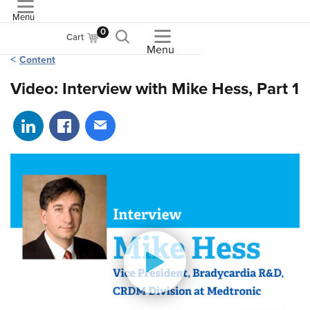
Menu
ASME
0
Cart
Menu
Content
Video: Interview with Mike Hess, Part 1
Share on LinkedIn
Share on Facebook
Share via email