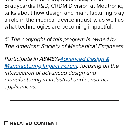
Bradycardia R&D, CRDM Division at Medtronic,
talks about how design and manufacturing play
a role in the medical device industry, as well as
what technologies are becoming impactful.
© The copyright of this program is owned by
The American Society of Mechanical Engineers.
Participate in ASME'/s
Advanced Design &
Manufacturing Impact Forum
, focusing on the
intersection of advanced design and
manufacturing in industrial and consumer
applications.
RELATED CONTENT