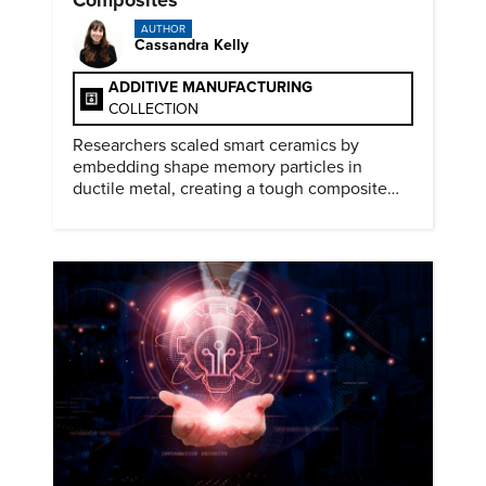
AUTHOR
Cassandra Kelly
ADDITIVE MANUFACTURING
COLLECTION
Researchers scaled smart ceramics by
embedding shape memory particles in
ductile metal, creating a tough composite
that keeps the transformation effect.