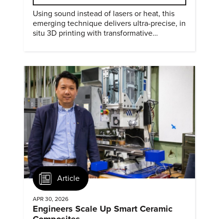
Using sound instead of lasers or heat, this
emerging technique delivers ultra-precise, in
situ 3D printing with transformative
biomedical potential.
Article
APR 30, 2026
Engineers Scale Up Smart Ceramic
Composites