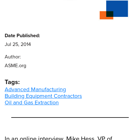
Date Published:
Jul 25, 2014
Author:
ASME.org
Tags:
Advanced Manufacturing
Building Equipment Contractors
Oil and Gas Extraction
In an online interview, Mike Hess, VP of