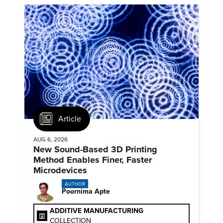
Article
AUG 6, 2026
New Sound-Based 3D Printing
Method Enables Finer, Faster
Microdevices
AUTHOR
Poornima Apte
ADDITIVE MANUFACTURING
COLLECTION