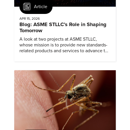
Article
APR 15, 2026
Blog: ASME STLLC’s Role in Shaping
Tomorrow
A look at two projects at ASME STLLC,
whose mission is to provide new standards-
related products and services to advance the
application of emerging and newly
commercialized science and technology.