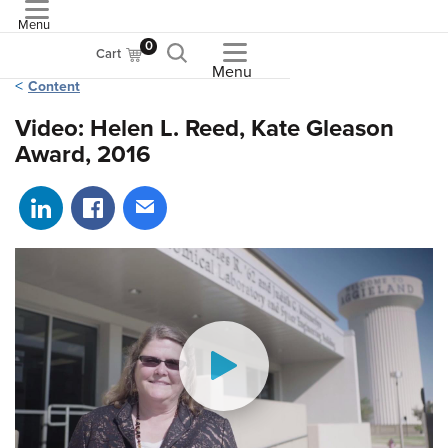
Menu
ASME
0
Cart
Menu
Content
Video: Helen L. Reed, Kate Gleason
Award, 2016
Share on LinkedIn
Share on Facebook
Share via email