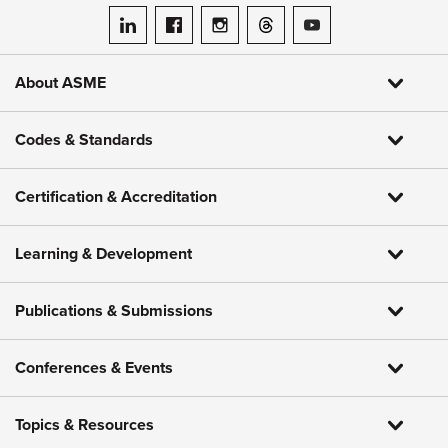
ASME on LinkedIn
ASME on Facebook
ASME on Instagram
ASME on Threads
ASME on YouTube
About ASME
Codes & Standards
Certification & Accreditation
Learning & Development
Publications & Submissions
Conferences & Events
Topics & Resources