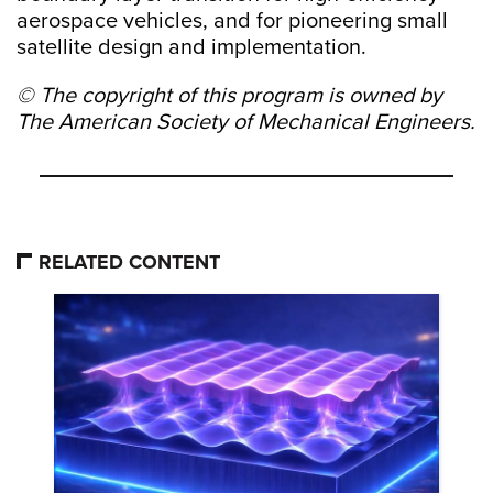
aerospace vehicles, and for pioneering small
satellite design and implementation.
© The copyright of this program is owned by
The American Society of Mechanical Engineers.
RELATED CONTENT