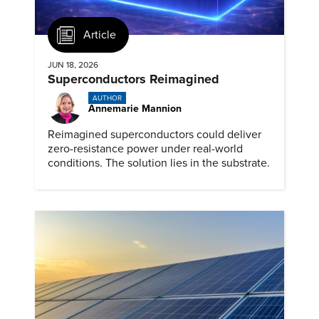
Article
JUN 18, 2026
Superconductors Reimagined
AUTHOR
Annemarie Mannion
Reimagined superconductors could deliver
zero-resistance power under real-world
conditions. The solution lies in the substrate.