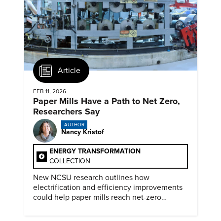
Article
FEB 11, 2026
Paper Mills Have a Path to Net Zero,
Researchers Say
AUTHOR
Nancy Kristof
ENERGY TRANSFORMATION
COLLECTION
New NCSU research outlines how
electrification and efficiency improvements
could help paper mills reach net-zero
emissions.