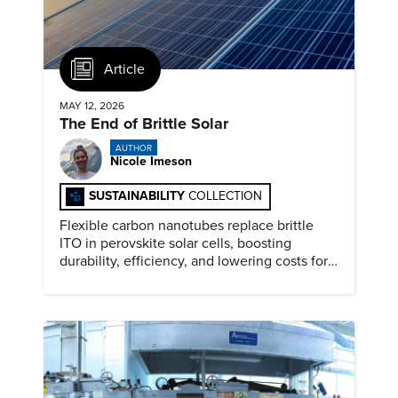
Article
MAY 12, 2026
The End of Brittle Solar
AUTHOR
Nicole Imeson
SUSTAINABILITY
COLLECTION
Flexible carbon nanotubes replace brittle
ITO in perovskite solar cells, boosting
durability, efficiency, and lowering costs for
next generation renewables.