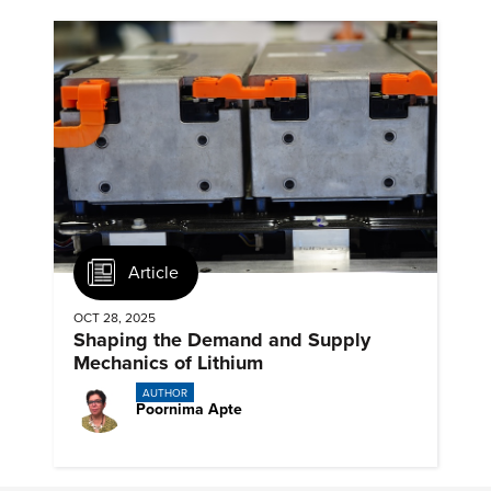
Article
OCT 28, 2025
Shaping the Demand and Supply
Mechanics of Lithium
AUTHOR
Poornima Apte