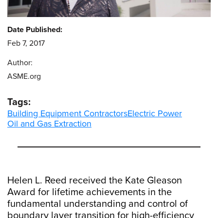
Date Published:
Feb 7, 2017
Author:
ASME.org
Tags:
Building Equipment Contractors
Electric Power
Oil and Gas Extraction
Helen L. Reed received the Kate Gleason
Award for lifetime achievements in the
fundamental understanding and control of
boundary layer transition for high-efficiency