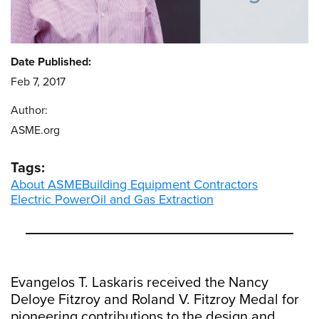
Date Published:
Feb 7, 2017
Author:
ASME.org
Tags:
About ASME
Building Equipment Contractors
Electric Power
Oil and Gas Extraction
Evangelos T. Laskaris received the Nancy
Deloye Fitzroy and Roland V. Fitzroy Medal for
pioneering contributions to the design and