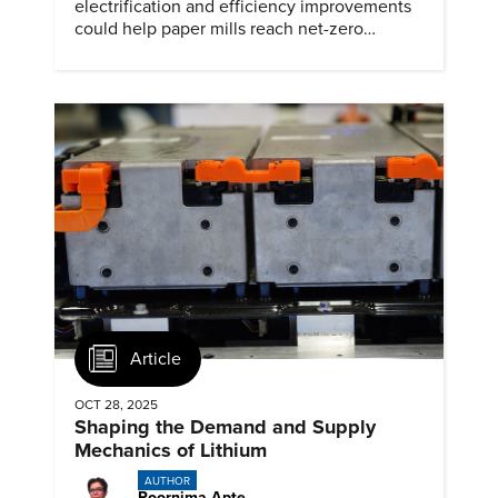
electrification and efficiency improvements
could help paper mills reach net-zero
emissions.
Article
OCT 28, 2025
Shaping the Demand and Supply
Mechanics of Lithium
AUTHOR
Poornima Apte