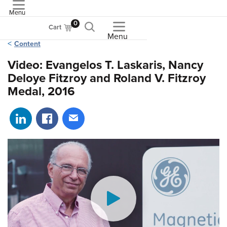
Menu
ASME
0
Cart
Menu
Content
Video: Evangelos T. Laskaris, Nancy
Deloye Fitzroy and Roland V. Fitzroy
Medal, 2016
Share on LinkedIn
Share on Facebook
Share via email