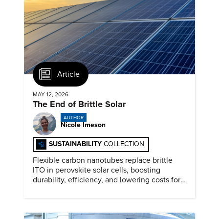
Article
MAY 12, 2026
The End of Brittle Solar
AUTHOR
Nicole Imeson
SUSTAINABILITY
COLLECTION
Flexible carbon nanotubes replace brittle
ITO in perovskite solar cells, boosting
durability, efficiency, and lowering costs for
next generation renewables.