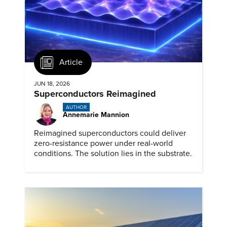
Article
JUN 18, 2026
Superconductors Reimagined
AUTHOR
Annemarie Mannion
Reimagined superconductors could deliver
zero-resistance power under real-world
conditions. The solution lies in the substrate.