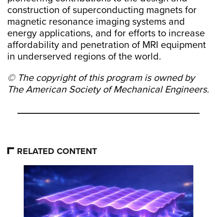
construction of superconducting magnets for
magnetic resonance imaging systems and
energy applications, and for efforts to increase
affordability and penetration of MRI equipment
in underserved regions of the world.
© The copyright of this program is owned by
The American Society of Mechanical Engineers.
RELATED CONTENT