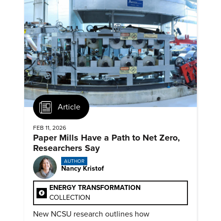
Article
FEB 11, 2026
Paper Mills Have a Path to Net Zero,
Researchers Say
AUTHOR
Nancy Kristof
ENERGY TRANSFORMATION
COLLECTION
New NCSU research outlines how