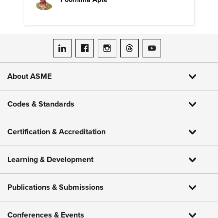
ASME on LinkedIn
ASME on Facebook
ASME on Instagram
ASME on Threads
ASME on YouTube
About ASME
Codes & Standards
Certification & Accreditation
Learning & Development
Publications & Submissions
Conferences & Events