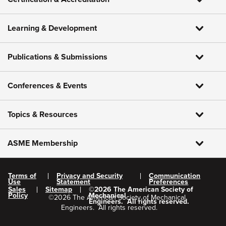
Learning & Development
Publications & Submissions
Conferences & Events
Topics & Resources
ASME Membership
Terms of
Privacy and Security
Communication
Use
Statement
Preferences
Sales
Sitemap
©
2026
The American Society of
Policy
Mechanical
©
2026
The American Society of Mechanical
Engineers.
All rights reserved.
Engineers.
All rights reserved.