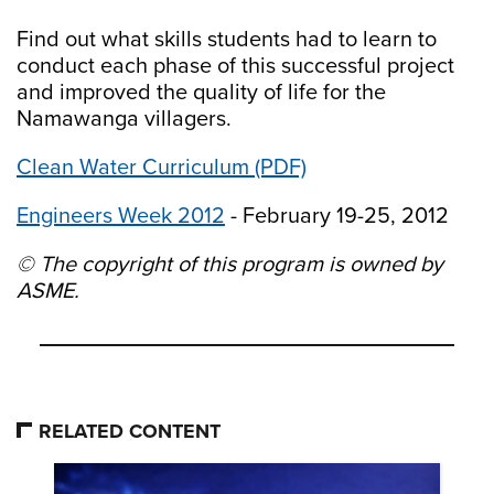
Find out what skills students had to learn to
conduct each phase of this successful project
and improved the quality of life for the
Namawanga villagers.
Clean Water Curriculum (PDF)
Engineers Week 2012
- February 19-25, 2012
© The copyright of this program is owned by
ASME.
RELATED CONTENT