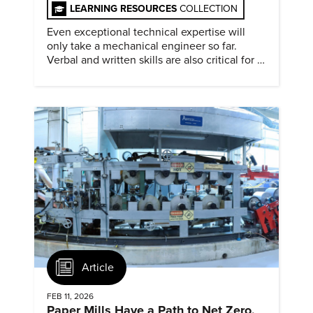
LEARNING RESOURCES
COLLECTION
Even exceptional technical expertise will
only take a mechanical engineer so far.
Verbal and written skills are also critical for a
successful career.
Article
FEB 11, 2026
Paper Mills Have a Path to Net Zero,