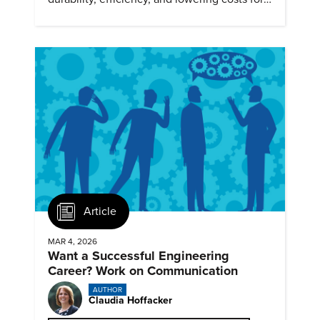
next generation renewables.
Article
MAR 4, 2026
Want a Successful Engineering
Career? Work on Communication
AUTHOR
Claudia Hoffacker