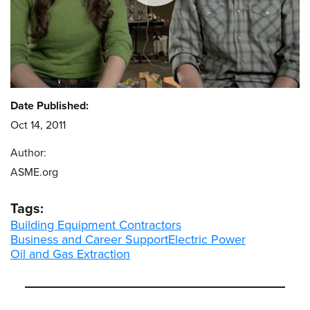
Date Published:
Oct 14, 2011
Author:
ASME.org
Tags:
Building Equipment Contractors
Business and Career Support
Electric Power
Oil and Gas Extraction