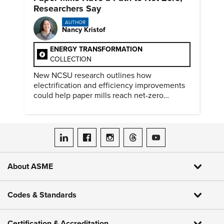
Researchers Say
AUTHOR
Nancy Kristof
ENERGY TRANSFORMATION
COLLECTION
New NCSU research outlines how
electrification and efficiency improvements
could help paper mills reach net-zero
emissions.
ASME on LinkedIn
ASME on Facebook
ASME on Instagram
ASME on Threads
ASME on YouTube
About ASME
Codes & Standards
Certification & Accreditation