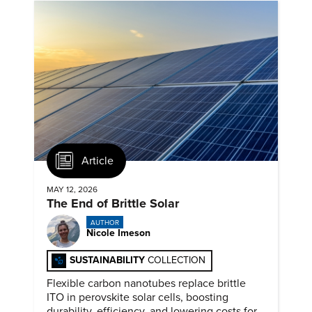
Article
MAY 12, 2026
The End of Brittle Solar
AUTHOR
Nicole Imeson
SUSTAINABILITY
COLLECTION
Flexible carbon nanotubes replace brittle
ITO in perovskite solar cells, boosting
durability, efficiency, and lowering costs for