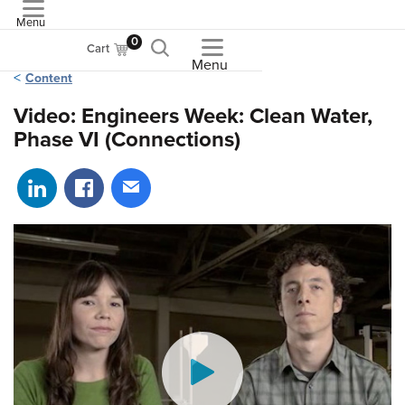
Menu
ASME
0
Cart
Menu
Content
Video: Engineers Week: Clean Water,
Phase VI (Connections)
Share on LinkedIn
Share on Facebook
Share via email