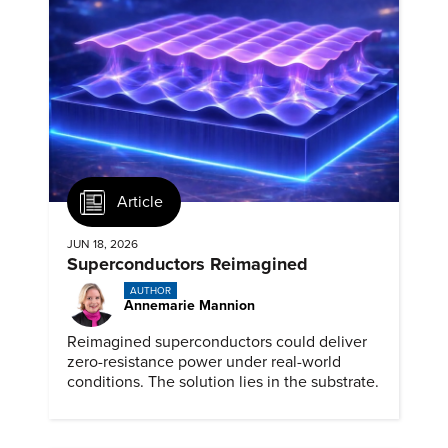
Article
JUN 18, 2026
Superconductors Reimagined
AUTHOR
Annemarie Mannion
Reimagined superconductors could deliver
zero-resistance power under real-world
conditions. The solution lies in the substrate.