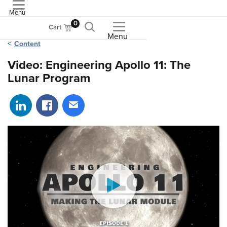
Menu
ASME
0
Cart
Menu
Content
Video: Engineering Apollo 11: The
Lunar Program
Share on LinkedIn
Share on Facebook
Share via email