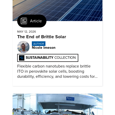
Article
MAY 12, 2026
The End of Brittle Solar
AUTHOR
Nicole Imeson
SUSTAINABILITY
COLLECTION
Flexible carbon nanotubes replace brittle
ITO in perovskite solar cells, boosting
durability, efficiency, and lowering costs for
next generation renewables.