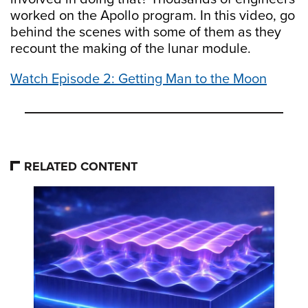
worked on the Apollo program. In this video, go
behind the scenes with some of them as they
recount the making of the lunar module.
Watch Episode 2: Getting Man to the Moon
RELATED CONTENT