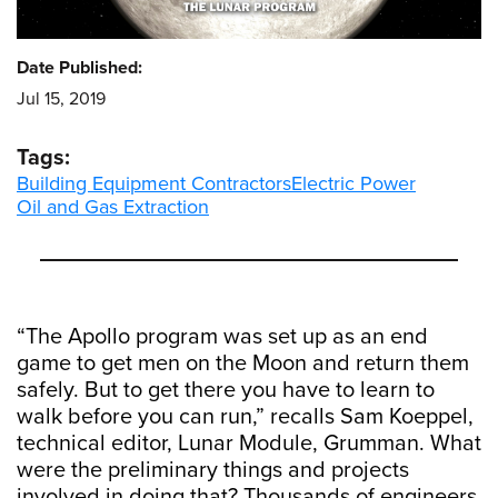
Date Published:
Jul 15, 2019
Tags:
Building Equipment Contractors
Electric Power
Oil and Gas Extraction
“The Apollo program was set up as an end
game to get men on the Moon and return them
safely. But to get there you have to learn to
walk before you can run,” recalls Sam Koeppel,
technical editor, Lunar Module, Grumman. What
were the preliminary things and projects
involved in doing that? Thousands of engineers