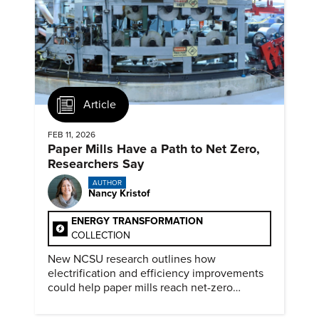
Article
FEB 11, 2026
Paper Mills Have a Path to Net Zero,
Researchers Say
AUTHOR
Nancy Kristof
ENERGY TRANSFORMATION
COLLECTION
New NCSU research outlines how
electrification and efficiency improvements
could help paper mills reach net-zero
emissions.