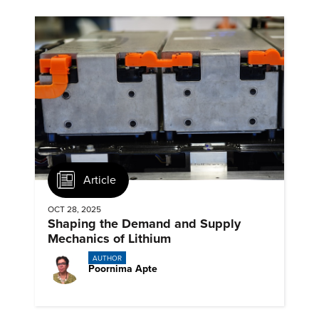
Article
OCT 28, 2025
Shaping the Demand and Supply
Mechanics of Lithium
AUTHOR
Poornima Apte