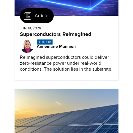
Article
JUN 18, 2026
Superconductors Reimagined
AUTHOR
Annemarie Mannion
Reimagined superconductors could deliver
zero-resistance power under real-world
conditions. The solution lies in the substrate.