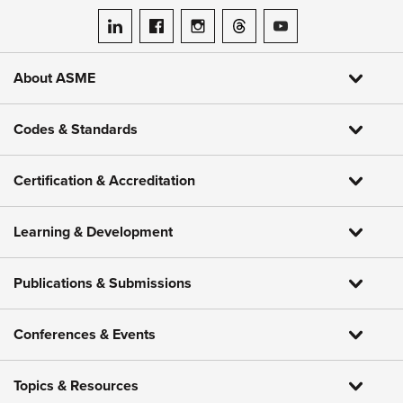
ASME on LinkedIn
ASME on Facebook
ASME on Instagram
ASME on Threads
ASME on YouTube
About ASME
Codes & Standards
Certification & Accreditation
Learning & Development
Publications & Submissions
Conferences & Events
Topics & Resources