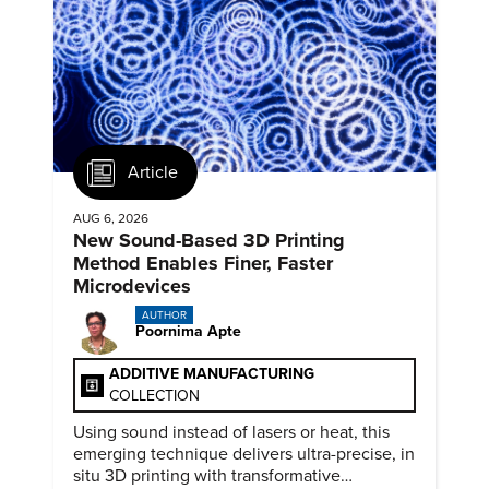
Article
AUG 6, 2026
New Sound-Based 3D Printing
Method Enables Finer, Faster
Microdevices
AUTHOR
Poornima Apte
ADDITIVE MANUFACTURING
COLLECTION
Using sound instead of lasers or heat, this
emerging technique delivers ultra-precise, in
situ 3D printing with transformative