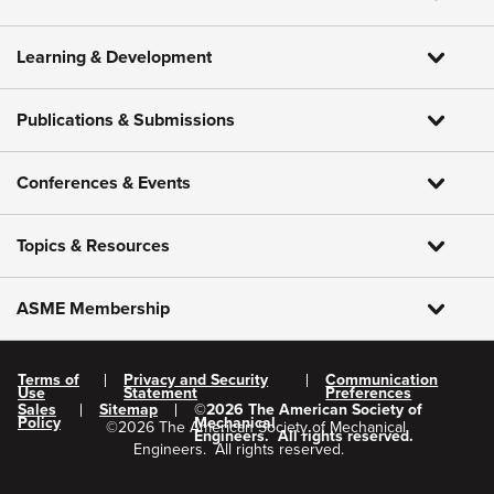
Learning & Development
Publications & Submissions
Conferences & Events
Topics & Resources
ASME Membership
Terms of
Privacy and Security
Communication
Use
Statement
Preferences
Sales
Sitemap
©
2026
The American Society of
Policy
Mechanical
©
2026
The American Society of Mechanical
Engineers.
All rights reserved.
Engineers.
All rights reserved.