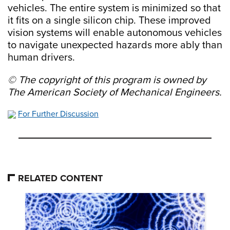
vehicles. The entire system is minimized so that
it fits on a single silicon chip. These improved
vision systems will enable autonomous vehicles
to navigate unexpected hazards more ably than
human drivers.
© The copyright of this program is owned by
The American Society of Mechanical Engineers.
For Further Discussion
RELATED CONTENT