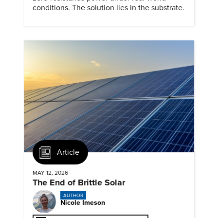
conditions. The solution lies in the substrate.
Article
MAY 12, 2026
The End of Brittle Solar
AUTHOR
Nicole Imeson