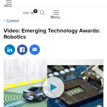
Menu
ASME
0
Cart
Menu
Content
Video: Emerging Technology Awards:
Robotics
Share on LinkedIn
Share on Facebook
Share via email