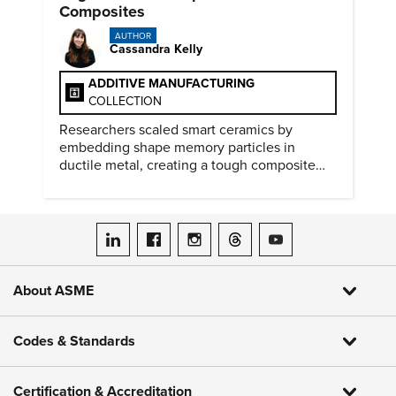
Composites
AUTHOR
Cassandra Kelly
ADDITIVE MANUFACTURING
COLLECTION
Researchers scaled smart ceramics by
embedding shape memory particles in
ductile metal, creating a tough composite
that keeps the transformation effect.
ASME on LinkedIn
ASME on Facebook
ASME on Instagram
ASME on Threads
ASME on YouTube
About ASME
Codes & Standards
Certification & Accreditation