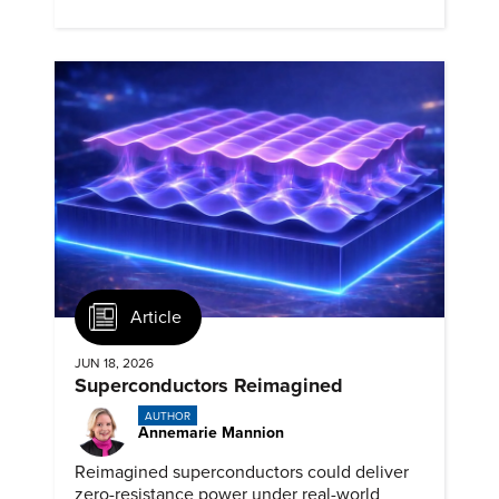
biomedical potential.
Article
JUN 18, 2026
Superconductors Reimagined
AUTHOR
Annemarie Mannion
Reimagined superconductors could deliver
zero-resistance power under real-world