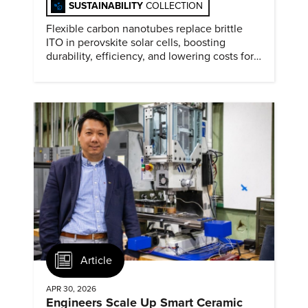
SUSTAINABILITY
COLLECTION
Flexible carbon nanotubes replace brittle
ITO in perovskite solar cells, boosting
durability, efficiency, and lowering costs for
next generation renewables.
Article
APR 30, 2026
Engineers Scale Up Smart Ceramic