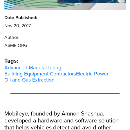
Date Published:
Nov 20, 2017
Author:
ASME.ORG
Tags:
Advanced Manufacturing
Building Equipment Contractors
Electric Power
Oil and Gas Extraction
Mobileye, founded by Amnon Shashua,
developed a hardware and software solution
that helps vehicles detect and avoid other