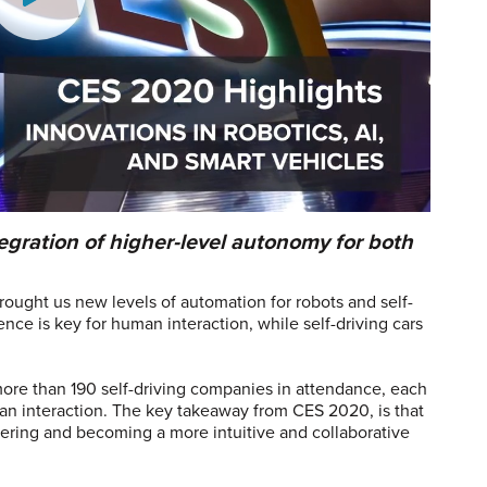
egration of higher-level autonomy for both
ought us new levels of automation for robots and self-
igence is key for human interaction, while self-driving cars
re than 190 self-driving companies in attendance, each
an interaction. The key takeaway from CES 2020, is that
ring and becoming a more intuitive and collaborative