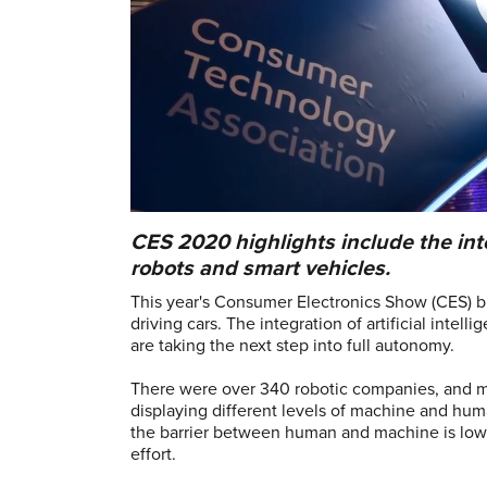
CES 2020 highlights include the int
robots and smart vehicles.
This year's Consumer Electronics Show (CES) br
driving cars. The integration of artificial intell
are taking the next step into full autonomy.
There were over 340 robotic companies, and mo
displaying different levels of machine and hum
the barrier between human and machine is lowe
effort.