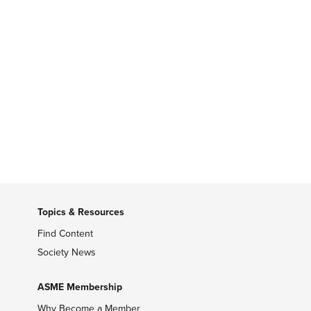
Topics & Resources
Find Content
Society News
ASME Membership
Why Become a Member