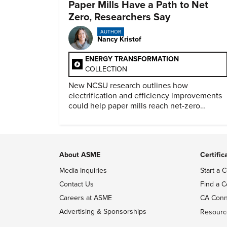
Paper Mills Have a Path to Net
Zero, Researchers Say
AUTHOR
Nancy Kristof
ENERGY TRANSFORMATION
COLLECTION
New NCSU research outlines how
electrification and efficiency improvements
could help paper mills reach net-zero
emissions.
About ASME
Certific
Media Inquiries
Start a C
Contact Us
Find a C
Careers at ASME
CA Conn
Advertising & Sponsorships
Resourc