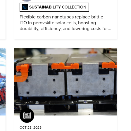
SUSTAINABILITY
COLLECTION
Flexible carbon nanotubes replace brittle
ITO in perovskite solar cells, boosting
durability, efficiency, and lowering costs for
next generation renewables.
Article
OCT 28, 2025