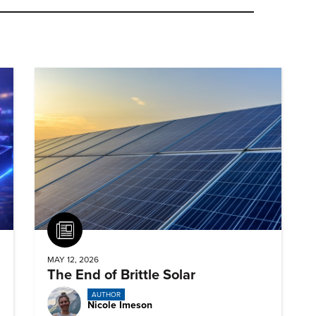
Article
MAY 12, 2026
The End of Brittle Solar
AUTHOR
Nicole Imeson