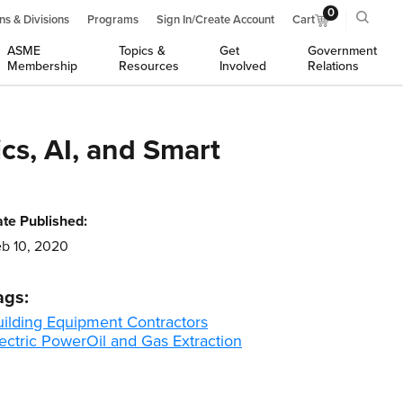
0
ns & Divisions
Programs
Sign In/Create Account
Cart
ASME
Topics &
Get
Government
Membership
Resources
Involved
Relations
cs, AI, and Smart
te Published:
b 10, 2020
ags:
uilding Equipment Contractors
ectric Power
Oil and Gas Extraction