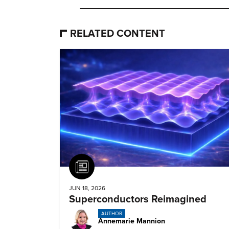
RELATED CONTENT
Article
JUN 18, 2026
Superconductors Reimagined
AUTHOR
Annemarie Mannion