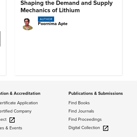
Shaping the Demand and Supply
Mechanics of Lithium
AUTHOR
Poornima Apte
ation & Accreditation
Publications & Submissions
ertificate Application
Find Books
ertified Company
Find Journals
ect
Find Proceedings
Digital Collection
es & Events