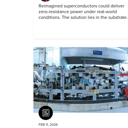
Reimagined superconductors could deliver
zero-resistance power under real-world
conditions. The solution lies in the substrate.
Article
FEB 11, 2026