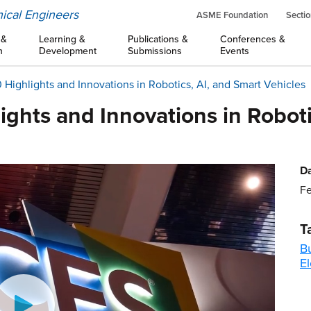
ical Engineers
ASME Foundation
Sectio
 &
Learning &
Publications &
Conferences &
n
Development
Submissions
Events
Highlights and Innovations in Robotics, AI, and Smart Vehicles
ghts and Innovations in Roboti
Da
Fe
T
B
El