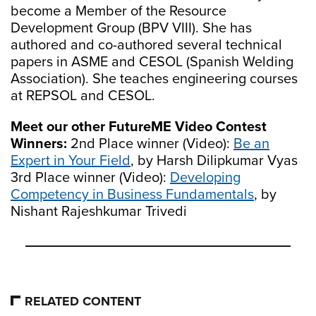
become a Member of the Resource
Development Group (BPV VIII). She has
authored and co-authored several technical
papers in ASME and CESOL (Spanish Welding
Association). She teaches engineering courses
at REPSOL and CESOL.
Meet our other FutureME Video Contest
Winners:
2nd Place winner (Video):
Be an
Expert in Your Field
, by Harsh Dilipkumar Vyas
3rd Place winner (Video):
Developing
Competency in Business Fundamentals
, by
Nishant Rajeshkumar Trivedi
RELATED CONTENT