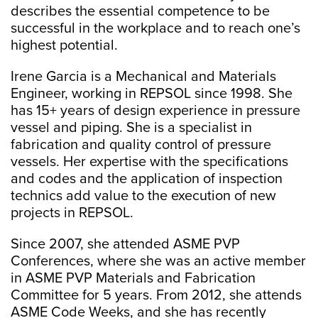
describes the essential competence to be
successful in the workplace and to reach one’s
highest potential.
Irene Garcia is a Mechanical and Materials
Engineer, working in REPSOL since 1998. She
has 15+ years of design experience in pressure
vessel and piping. She is a specialist in
fabrication and quality control of pressure
vessels. Her expertise with the specifications
and codes and the application of inspection
technics add value to the execution of new
projects in REPSOL.
Since 2007, she attended ASME PVP
Conferences, where she was an active member
in ASME PVP Materials and Fabrication
Committee for 5 years. From 2012, she attends
ASME Code Weeks, and she has recently