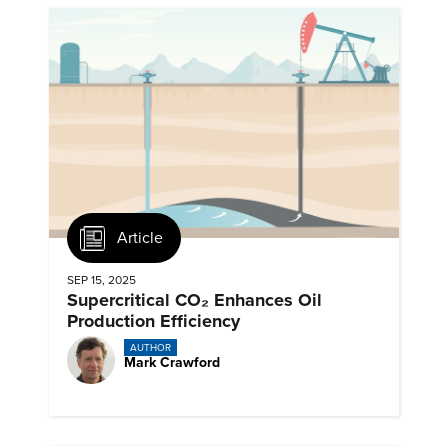
Article
SEP 15, 2025
Supercritical CO₂ Enhances Oil
Production Efficiency
AUTHOR
Mark Crawford