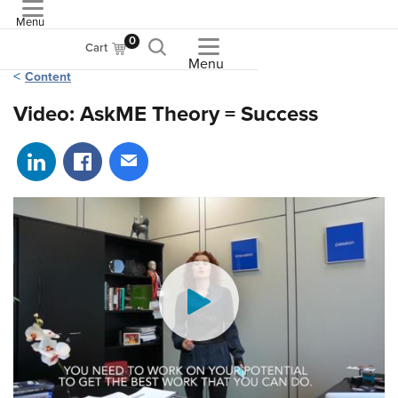
Menu
ASME
0
Cart
Menu
Content
Video: AskME Theory = Success
Share on LinkedIn
Share on Facebook
Share via email