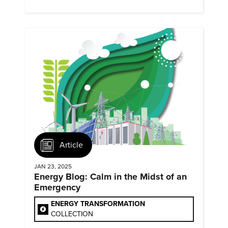
they?
Article
JAN 23, 2025
Energy Blog: Calm in the Midst of an
Emergency
ENERGY TRANSFORMATION
COLLECTION