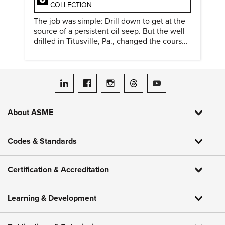
COLLECTION
The job was simple: Drill down to get at the
source of a persistent oil seep. But the well
drilled in Titusville, Pa., changed the course
of history.
ASME on LinkedIn
ASME on Facebook
ASME on Instagram
ASME on Threads
ASME on YouTube
About ASME
Codes & Standards
Certification & Accreditation
Learning & Development