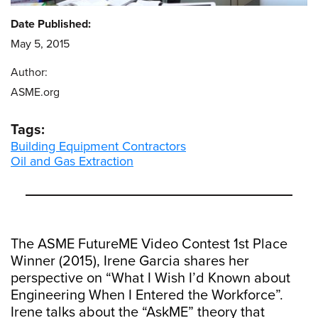
Date Published:
May 5, 2015
Author:
ASME.org
Tags:
Building Equipment Contractors
Oil and Gas Extraction
The ASME FutureME Video Contest 1st Place
Winner (2015), Irene Garcia shares her
perspective on “What I Wish I’d Known about
Engineering When I Entered the Workforce”.
Irene talks about the “AskME” theory that