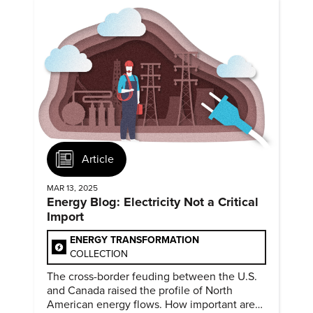
Article
MAR 13, 2025
Energy Blog: Electricity Not a Critical
Import
ENERGY TRANSFORMATION
COLLECTION
The cross-border feuding between the U.S.
and Canada raised the profile of North
American energy flows. How important are