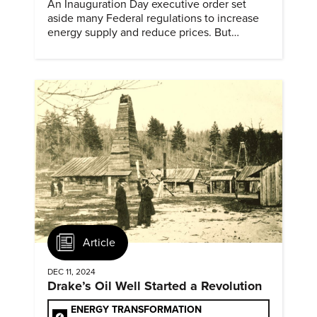
An Inauguration Day executive order set
aside many Federal regulations to increase
energy supply and reduce prices. But
evidence of conditions in need urgency is
difficult to find.
Article
DEC 11, 2024
Drake’s Oil Well Started a Revolution
ENERGY TRANSFORMATION