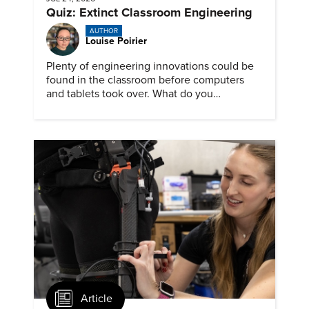
Quiz: Extinct Classroom Engineering
AUTHOR
Louise Poirier
Plenty of engineering innovations could be
found in the classroom before computers
and tablets took over. What do you
remember about them?
Article