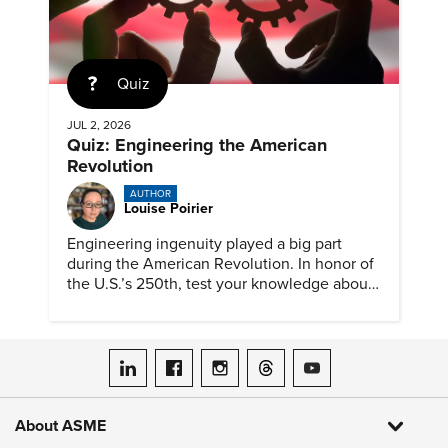
Quiz
JUL 2, 2026
Quiz: Engineering the American
Revolution
AUTHOR
Louise Poirier
Engineering ingenuity played a big part
during the American Revolution. In honor of
the U.S.’s 250th, test your knowledge about
such solutions with this ASME quiz.
ASME on LinkedIn
ASME on Facebook
ASME on Instagram
ASME on Threads
ASME on YouTube
About ASME