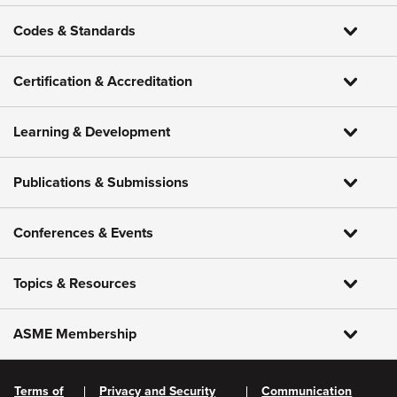
Codes & Standards
Certification & Accreditation
Learning & Development
Publications & Submissions
Conferences & Events
Topics & Resources
ASME Membership
Terms of
Privacy and Security
Communication