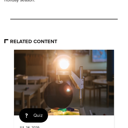
holiday season.
RELATED CONTENT
Quiz
JUL 24, 2026