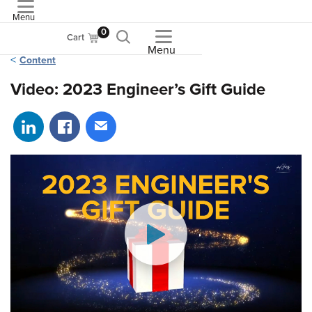
Menu
ASME
0
Cart
Menu
Content
Video: 2023 Engineer’s Gift Guide
Share on LinkedIn
Share on Facebook
Share via email