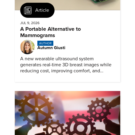
Article
JUL 9, 2026
A Portable Alternative to
Mammograms
AUTHOR
Autumn Giusti
A new wearable ultrasound system
generates real-time 3D breast images while
reducing cost, improving comfort, and
expanding access to screening.