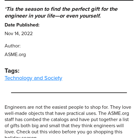
‘Tis the season to find the perfect gift for the
engineer in your life—or even yourself.
Date Published:
Nov 14, 2022
Author:
ASME.org
Tags:
Technology and Society
Engineers are not the easiest people to shop for. They love
well-made objects that have practical uses. The ASME.org
staff has combed the catalogs and have put together a list
of gifts both big and small that they think engineers will
love. Check out this video before you go shopping this