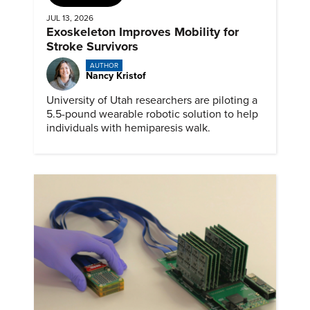
JUL 13, 2026
Exoskeleton Improves Mobility for
Stroke Survivors
AUTHOR
Nancy Kristof
University of Utah researchers are piloting a
5.5-pound wearable robotic solution to help
individuals with hemiparesis walk.