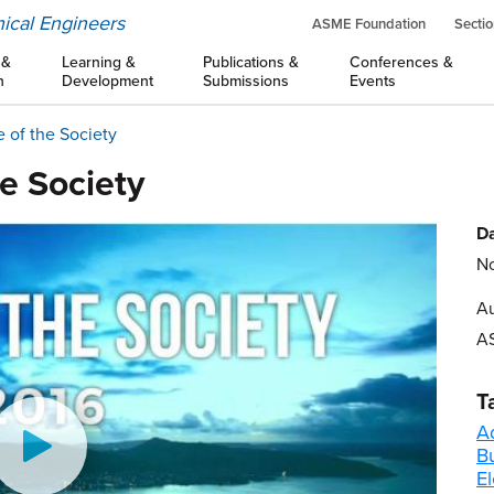
ical Engineers
ASME Foundation
Sectio
 &
Learning &
Publications &
Conferences &
n
Development
Submissions
Events
e of the Society
he Society
Da
No
Au
A
T
A
B
El