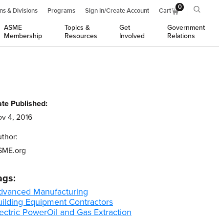
0
ns & Divisions
Programs
Sign In/Create Account
Cart
ASME
Topics &
Get
Government
Membership
Resources
Involved
Relations
te Published:
v 4, 2016
thor:
SME.org
ags:
dvanced Manufacturing
uilding Equipment Contractors
ectric Power
Oil and Gas Extraction