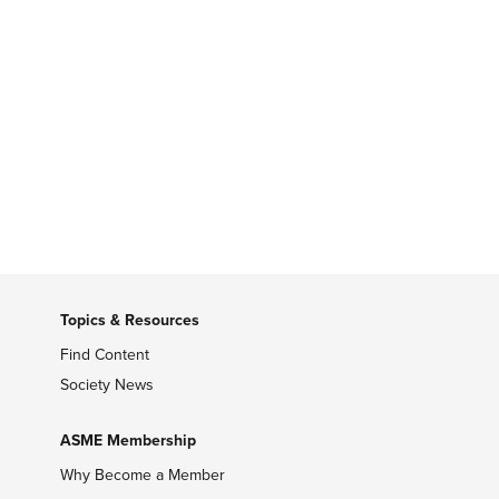
Topics & Resources
Find Content
Society News
ASME Membership
Why Become a Member