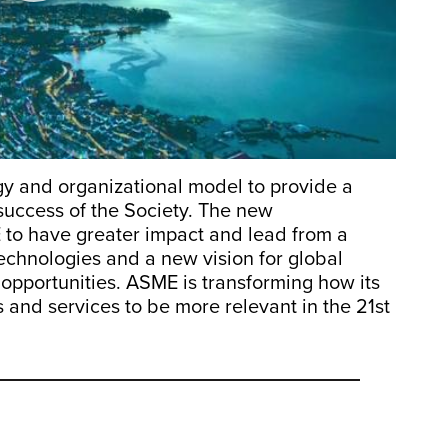
y and organizational model to provide a
success of the Society. The new
 to have greater impact and lead from a
technologies and a new vision for global
opportunities. ASME is transforming how its
 and services to be more relevant in the 21st