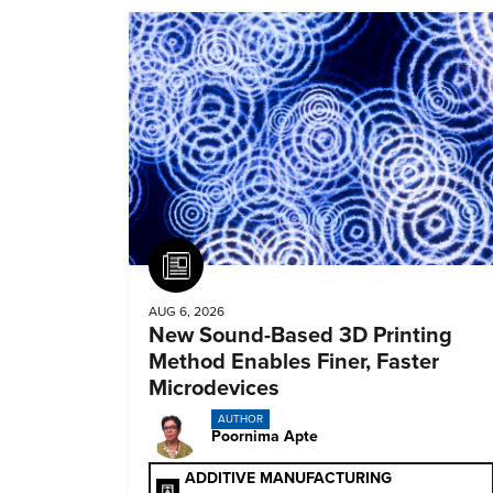
Article
AUG 6, 2026
New Sound-Based 3D Printing
Method Enables Finer, Faster
Microdevices
AUTHOR
Poornima Apte
ADDITIVE MANUFACTURING