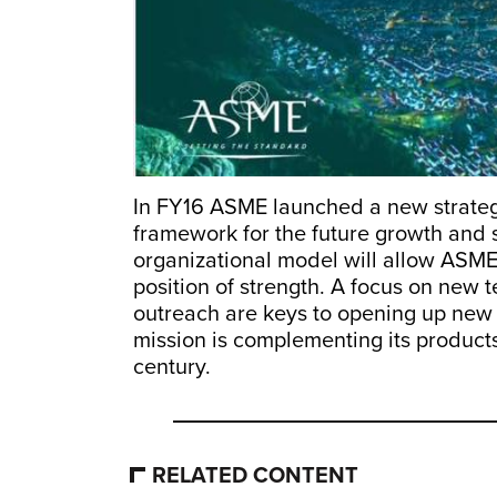
In FY16 ASME launched a new strateg
framework for the future growth and 
organizational model will allow ASME
position of strength. A focus on new 
outreach are keys to opening up new 
mission is complementing its products
century.
RELATED CONTENT