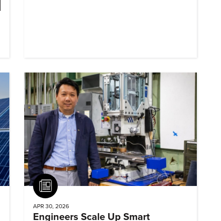
Article
APR 30, 2026
Engineers Scale Up Smart