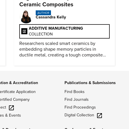
Ceramic Composites
AUTHOR
Cassandra Kelly
ADDITIVE MANUFACTURING
COLLECTION
Researchers scaled smart ceramics by
embedding shape memory particles in
ductile metal, creating a tough composite
that keeps the transformation effect.
ation & Accreditation
Publications & Submissions
ertificate Application
Find Books
ertified Company
Find Journals
ect
Find Proceedings
Digital Collection
es & Events