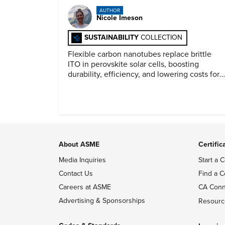
AUTHOR
Nicole Imeson
SUSTAINABILITY
COLLECTION
Flexible carbon nanotubes replace brittle
ITO in perovskite solar cells, boosting
durability, efficiency, and lowering costs for
next generation renewables.
About ASME
Certific
Media Inquiries
Start a C
Contact Us
Find a C
Careers at ASME
CA Conn
Advertising & Sponsorships
Resourc