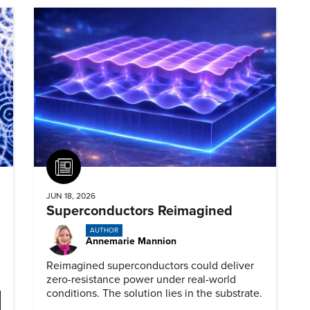
Article
JUN 18, 2026
Superconductors Reimagined
AUTHOR
Annemarie Mannion
Reimagined superconductors could deliver
zero-resistance power under real-world
conditions. The solution lies in the substrate.