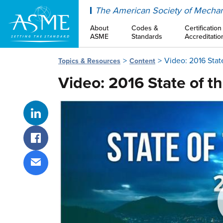
ASME
The American Society of Mechan
About
Codes &
Certification
ASME
Standards
Accreditatio
Video: 2016 Stat
Topics & Resources
Content
Video: 2016 State of t
Share on LinkedIn
Share on Facebook
Share via email