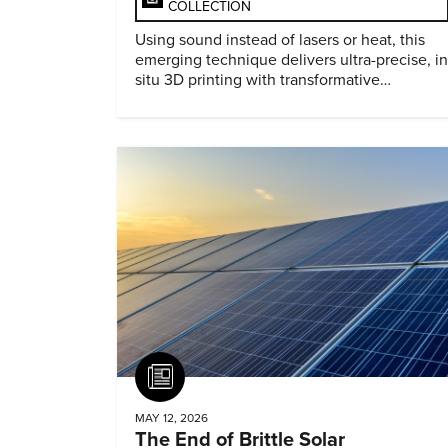
COLLECTION
Using sound instead of lasers or heat, this
emerging technique delivers ultra-precise, in
situ 3D printing with transformative
biomedical potential.
Article
MAY 12, 2026
The End of Brittle Solar