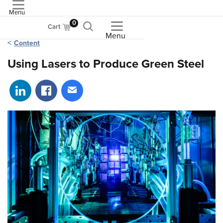
Menu
ASME
0
Cart
Menu
Content
Using Lasers to Produce Green Steel
Share on LinkedIn
Share on Facebook
Share via email