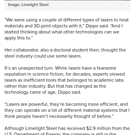
Image: Limelight Steel
“We were using a couple of different types of lasers to heat
materials and 3D-print objects with it,” Dippo said. “And I
started thinking about what other technologies can we
apply this to.”
Her collaborator, also a doctoral student then, thought the
steel industry could use some lasers.
It’s an unexpected turn. While lasers have a fearsome
reputation in science fiction, for decades, experts viewed
lasers as inefficient tools that belonged to academic labs
rather than industry. But that has changed as the
technology came of age, Dippo said.
“Lasers are powerful, they’re becoming more efficient, and
they can operate on a lot of different material systems that I
think people haven’t necessarily thought of before.”
Although Limelight Steel has received $2.9 million from the
U.S. Department of Energy, the company is still in the