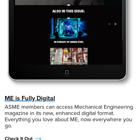
ME is Fully Digital
ASME members can access Mechanical Engineering
magazine in its new, enhanced digital format.
Everything you love about ME, now everywhere you
go.
Check It Out