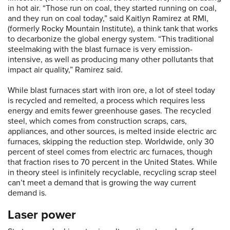
in hot air. “Those run on coal, they started running on coal,
and they run on coal today,” said Kaitlyn Ramirez at RMI,
(formerly Rocky Mountain Institute), a think tank that works
to decarbonize the global energy system. “This traditional
steelmaking with the blast furnace is very emission-
intensive, as well as producing many other pollutants that
impact air quality,” Ramirez said.
While blast furnaces start with iron ore, a lot of steel today
is recycled and remelted, a process which requires less
energy and emits fewer greenhouse gases. The recycled
steel, which comes from construction scraps, cars,
appliances, and other sources, is melted inside electric arc
furnaces, skipping the reduction step. Worldwide, only 30
percent of steel comes from electric arc furnaces, though
that fraction rises to 70 percent in the United States. While
in theory steel is infinitely recyclable, recycling scrap steel
can’t meet a demand that is growing the way current
demand is.
Laser power