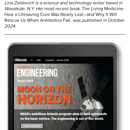
Lina Zeldovich is a science and technology writer based in
Woodside, N.Y. Her most recent book,
The Living Medicine:
How a Lifesaving Cure Was Nearly Lost—and Why It Will
Rescue Us When Antibiotics Fail
, was published in October
2024.