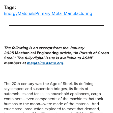
Tags:
Energy
Materials
Primary Metal Manufacturing
The following is an excerpt from the January
2025
Mechanical Engineering
article, “In Pursuit of Green
Steel.” The fully digital issue is available to ASME
members at
magazine.asme.org
.
The 20th century was the Age of Steel. Its defining
skyscrapers and suspension bridges, its fleets of
automobiles and tanks, its household appliances, cargo
containers—even components of the machines that took
humans to the moon—were made of the material. And
crude steel production exploded to meet that demand,