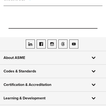
ASME on LinkedIn
ASME on Facebook
ASME on Instagram
ASME on Threads
ASME on YouTube
About ASME
Codes & Standards
Certification & Accreditation
Learning & Development