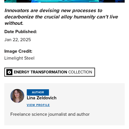
Innovators are devising new processes to
decarbonize the crucial alloy humanity can’t live
without.
Date Published:
Jan 22, 2025
Image Credit:
Limelight Steel
ENERGY TRANSFORMATION
COLLECTION
AUTHOR
Lina Zeldovich
VIEW PROFILE
Freelance science journalist and author