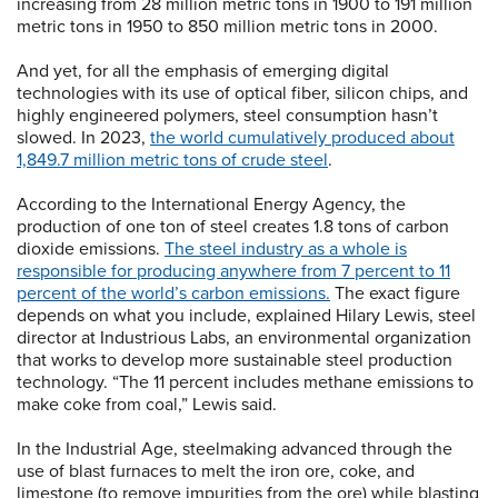
increasing from 28 million metric tons in 1900 to 191 million
metric tons in 1950 to 850 million metric tons in 2000.
And yet, for all the emphasis of emerging digital
technologies with its use of optical fiber, silicon chips, and
highly engineered polymers, steel consumption hasn’t
slowed. In 2023,
the world cumulatively produced about
1,849.7 million metric tons of crude steel
.
According to the International Energy Agency, the
production of one ton of steel creates 1.8 tons of carbon
dioxide emissions.
The steel industry as a whole is
responsible for producing anywhere from 7 percent to 11
percent of the world’s carbon emissions.
The exact figure
depends on what you include, explained Hilary Lewis, steel
director at Industrious Labs, an environmental organization
that works to develop more sustainable steel production
technology. “The 11 percent includes methane emissions to
make coke from coal,” Lewis said.
In the Industrial Age, steelmaking advanced through the
use of blast furnaces to melt the iron ore, coke, and
limestone (to remove impurities from the ore) while blasting