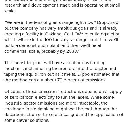
research and development stage and is operating at small
scale.
“We are in the tens of grams range right now,” Dippo said,
but the company has very ambitious goals and is already
erecting a facility in Oakland, Calif. “We’re building a pilot
which will be in the 100 tons a year range, and then we’ll
build a demonstration plant, and then we’ll be at
commercial scale, probably by 2030.”
The industrial plant will have a continuous feeding
mechanism channeling the iron ore into the reactor and
taping the liquid iron out as it melts. Dippo estimated that
the method can cut about 70 percent of emissions.
Of course, those emissions reductions depend on a supply
of zero-carbon electricity to run the lasers. While some
industrial sector emissions are more intractable, the
challenge in steelmaking might well be met through the
decarbonization of the electrical grid and the application of
some clever solutions.