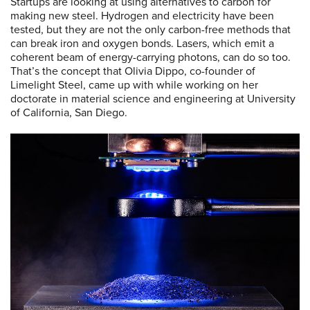
Startups are looking at using alternatives to carbon for
making new steel. Hydrogen and electricity have been
tested, but they are not the only carbon-free methods that
can break iron and oxygen bonds. Lasers, which emit a
coherent beam of energy-carrying photons, can do so too.
That’s the concept that Olivia Dippo, co-founder of
Limelight Steel, came up with while working on her
doctorate in material science and engineering at University
of California, San Diego.