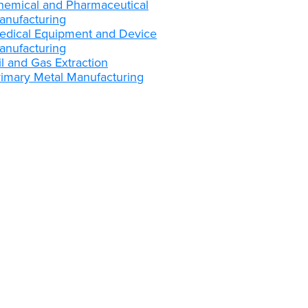
hemical and Pharmaceutical
anufacturing
edical Equipment and Device
anufacturing
l and Gas Extraction
rimary Metal Manufacturing