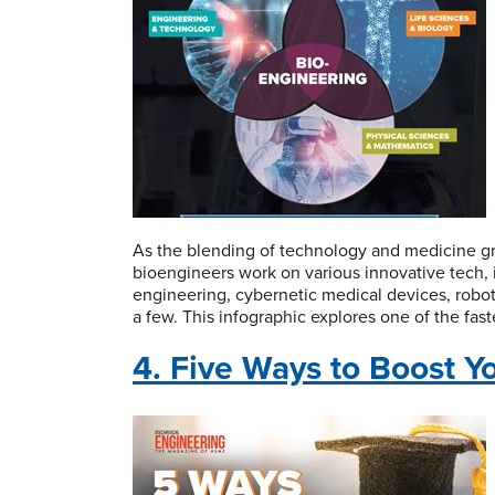
As the blending of technology and medicine gro
bioengineers work on various innovative tech, i
engineering, cybernetic medical devices, robo
a few. This infographic explores one of the fas
4. Five Ways to Boost Y