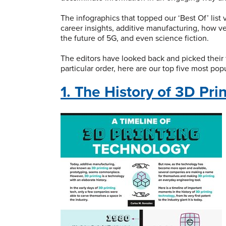
The infographics that topped our ‘Best Of’ list
career insights, additive manufacturing, how ve
the future of 5G, and even science fiction.
The editors have looked back and picked their 
particular order, here are our top five most pop
1. The History of 3D Pri