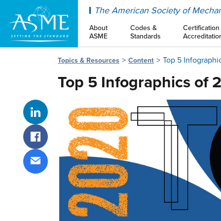
ASME
The American Society of Mechan
About
Codes &
Certification
ASME
Standards
Accreditatio
Top 5 Infographi
Topics & Resources
Content
Top 5 Infographics of 
Share on LinkedIn
Share on Facebook
Share via email