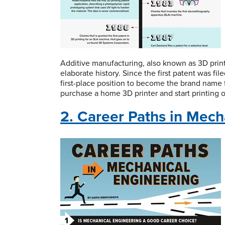
Additive manufacturing, also known as 3D print
elaborate history. Since the first patent was fi
first-place position to become the brand name 
purchase a home 3D printer and start printing 
2. Career Paths in Mech