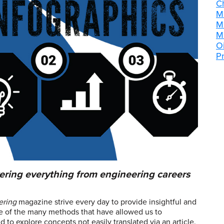
C
M
M
M
Oi
P
ering everything from engineering careers
ering
magazine strive every day to provide insightful and
one of the many methods that have allowed us to
to explore concepts not easily translated via an article.