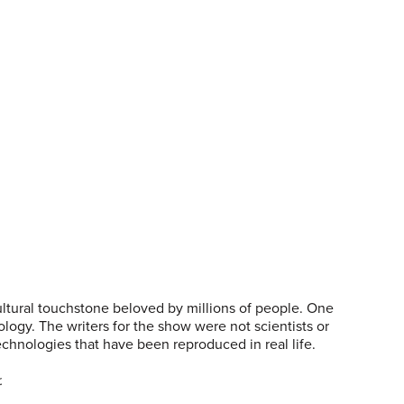
tural touchstone beloved by millions of people. One
ology. The writers for the show were not scientists or
technologies that have been reproduced in real life.
.