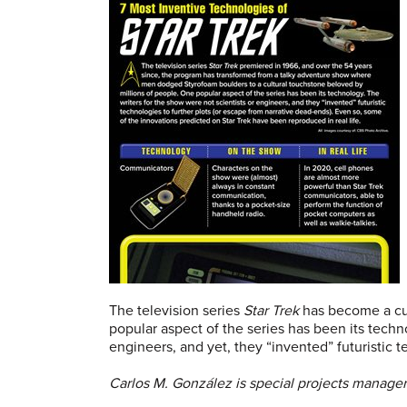
The television series
Star Trek
has become a cul
popular aspect of the series has been its techn
engineers, and yet, they “invented” futuristic 
Carlos M. González is special projects manager