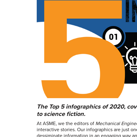
The Top 5 infographics of 2020, cov
to science fiction.
At ASME, we the editors of
Mechanical Engine
interactive stories. Our infographics are just 
dessiminate information in an engaging way and 