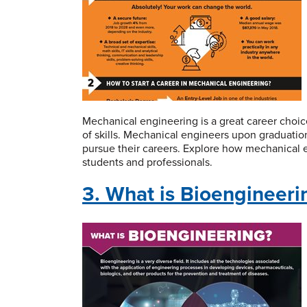
Mechanical engineering is a great career choice
of skills. Mechanical engineers upon graduation
pursue their careers. Explore how mechanical e
students and professionals.
3. What is Bioengineeri