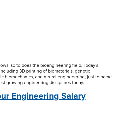
ws, so to does the bioengineering field. Today's
ncluding 3D printing of biomaterials, genetic
tic biomechanics, and neural engineeering, just to name
test growing engineering disciplines today.
our Engineering Salary