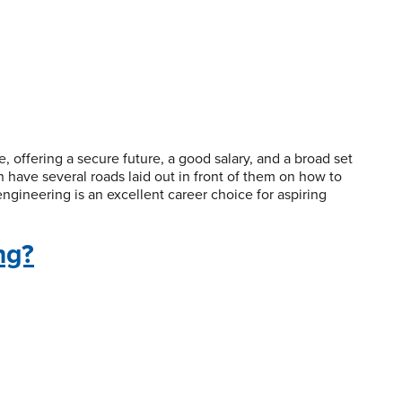
, offering a secure future, a good salary, and a broad set
 have several roads laid out in front of them on how to
ngineering is an excellent career choice for aspiring
ng?