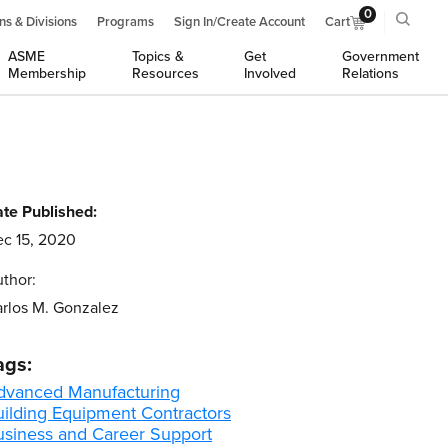
0
ns & Divisions
Programs
Sign In/Create Account
Cart
ASME
Topics &
Get
Government
Membership
Resources
Involved
Relations
te Published:
c 15, 2020
thor:
rlos M. Gonzalez
ags:
dvanced Manufacturing
uilding Equipment Contractors
usiness and Career Support