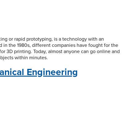
ing or rapid prototyping, is a technology with an
led in the 1980s, different companies have fought for the
for 3D printing. Today, almost anyone can go online and
objects within minutes.
anical Engineering