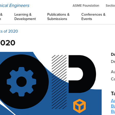
ical Engineers
ASME Foundation
Sectio
 &
Learning &
Publications &
Conferences &
n
Development
Submissions
Events
cs of 2020
2020
Da
De
Au
Ca
T
A
B
B