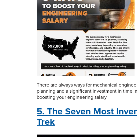
There are always ways for mechanical engineers
planning and a significant investment in time, 
boosting your engineering salary.
5. The Seven Most Inven
Trek