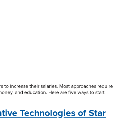
 to increase their salaries. Most approaches require
money, and education. Here are five ways to start
tive Technologies of Star