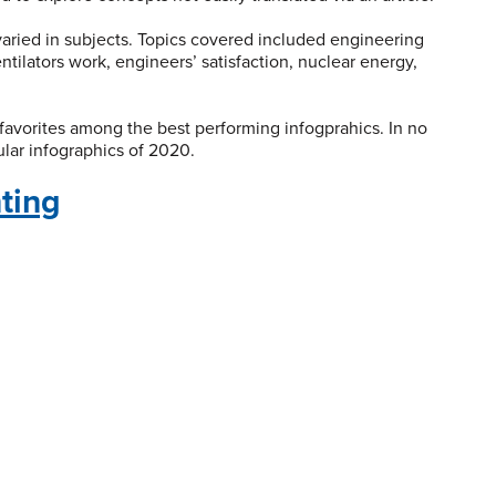
 varied in subjects. Topics covered included engineering
ntilators work, engineers’ satisfaction, nuclear energy,
favorites among the best performing infogprahics. In no
ular infographics of 2020.
nting