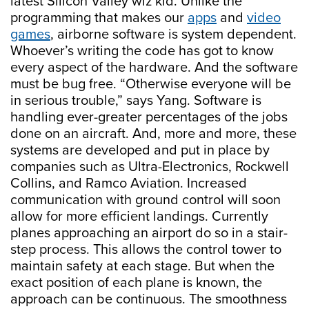
latest Silicon Valley wiz kid. Unlike the
programming that makes our
apps
and
video
games
, airborne software is system dependent.
Whoever’s writing the code has got to know
every aspect of the hardware. And the software
must be bug free. “Otherwise everyone will be
in serious trouble,” says Yang. Software is
handling ever-greater percentages of the jobs
done on an aircraft. And, more and more, these
systems are developed and put in place by
companies such as Ultra-Electronics, Rockwell
Collins, and Ramco Aviation. Increased
communication with ground control will soon
allow for more efficient landings. Currently
planes approaching an airport do so in a stair-
step process. This allows the control tower to
maintain safety at each stage. But when the
exact position of each plane is known, the
approach can be continuous. The smoothness