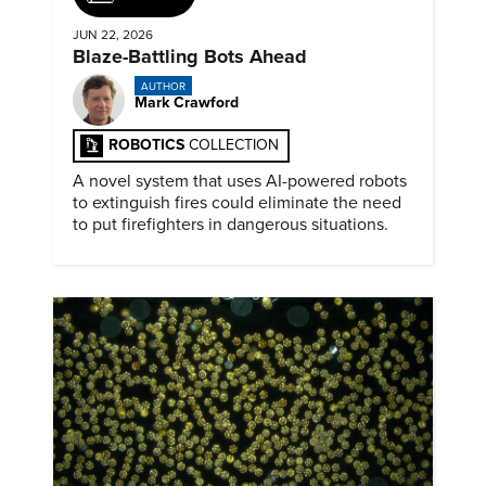
JUN 22, 2026
Blaze-Battling Bots Ahead
AUTHOR
Mark Crawford
ROBOTICS
COLLECTION
A novel system that uses AI-powered robots
to extinguish fires could eliminate the need
to put firefighters in dangerous situations.