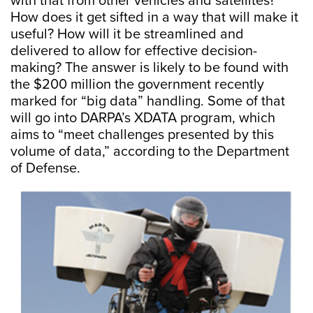
with that from other vehicles and satellites?
How does it get sifted in a way that will make it
useful? How will it be streamlined and
delivered to allow for effective decision-
making? The answer is likely to be found with
the $200 million the government recently
marked for “big data” handling. Some of that
will go into DARPA’s XDATA program, which
aims to “meet challenges presented by this
volume of data,” according to the Department
of Defense.