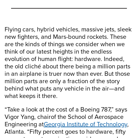
Flying cars, hybrid vehicles, massive jets, sleek
new fighters, and Mars-bound rockets. These
are the kinds of things we consider when we
think of our latest heights in the endless
evolution of human flight: hardware. Indeed,
the old cliché about there being a million parts
in an airplane is truer now than ever. But those
million parts are only a fraction of the story
behind what puts any vehicle in the air—and
what keeps it there.
“Take a look at the cost of a Boeing 787,” says
Vigor Yang, chairof the School of Aerospace
Engineering at
Georgia Institute of Technology
,
Atlanta. “Fifty percent goes to hardware, fifty