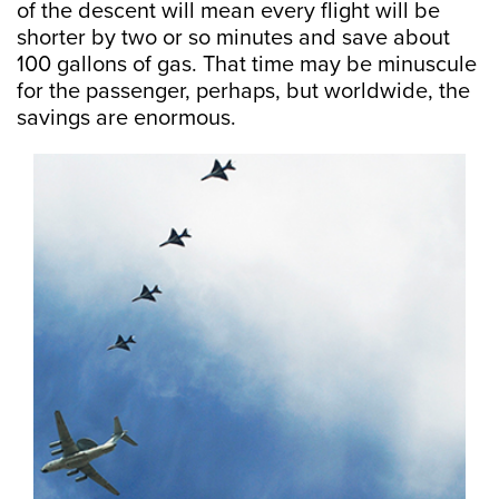
of the descent will mean every flight will be
shorter by two or so minutes and save about
100 gallons of gas. That time may be minuscule
for the passenger, perhaps, but worldwide, the
savings are enormous.