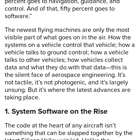
percent goes to navigation, guidance, and
control. And of that, fifty percent goes to
software.”
The newest flying machines are only the most
visible part of what goes on in the air. How the
systems on a vehicle control that vehicle; how a
vehicle talks to ground control; how a vehicle
talks to other vehicles; how vehicles collect
data and what they do with that data—this is
the silent face of aerospace engineering. It’s
not tactile, it’s not photogenic, and it’s largely
unsung. But it’s where the latest advances are
taking place.
1. System Software on the Rise
The code at the heart of any aircraft isn’t
something that can be slapped together by the