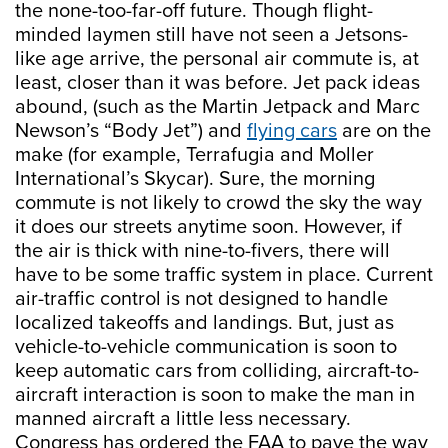
the none-too-far-off future. Though flight-
minded laymen still have not seen a Jetsons-
like age arrive, the personal air commute is, at
least, closer than it was before. Jet pack ideas
abound, (such as the Martin Jetpack and Marc
Newson’s “Body Jet”) and
flying cars
are on the
make (for example, Terrafugia and Moller
International’s Skycar). Sure, the morning
commute is not likely to crowd the sky the way
it does our streets anytime soon. However, if
the air is thick with nine-to-fivers, there will
have to be some traffic system in place. Current
air-traffic control is not designed to handle
localized takeoffs and landings. But, just as
vehicle-to-vehicle communication is soon to
keep automatic cars from colliding, aircraft-to-
aircraft interaction is soon to make the man in
manned aircraft a little less necessary.
Congress has ordered the FAA to pave the way