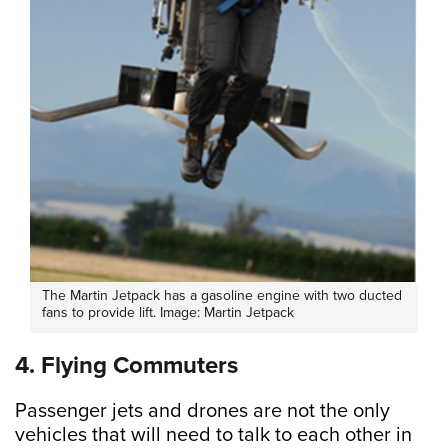
The Martin Jetpack has a gasoline engine with two ducted
fans to provide lift. Image: Martin Jetpack
4. Flying Commuters
Passenger jets and drones are not the only
vehicles that will need to talk to each other in