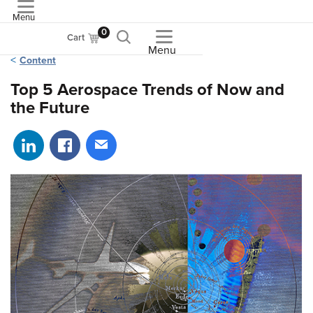
Menu
ASME
0
Cart
Menu
Content
Top 5 Aerospace Trends of Now and
the Future
Share on LinkedIn
Share on Facebook
Share via email