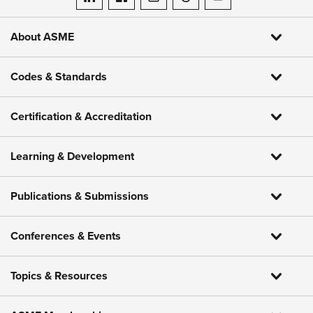
ASME on LinkedIn
ASME on Facebook
ASME on Instagram
ASME on Threads
ASME on YouTube
About ASME
Codes & Standards
Certification & Accreditation
Learning & Development
Publications & Submissions
Conferences & Events
Topics & Resources