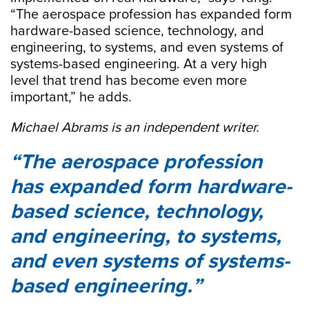
“The aerospace profession has expanded form
hardware-based science, technology, and
engineering, to systems, and even systems of
systems-based engineering. At a very high
level that trend has become even more
important,” he adds.
Michael Abrams is an independent writer.
The aerospace profession
has expanded form hardware-
based science, technology,
and engineering, to systems,
and even systems of systems-
based engineering.