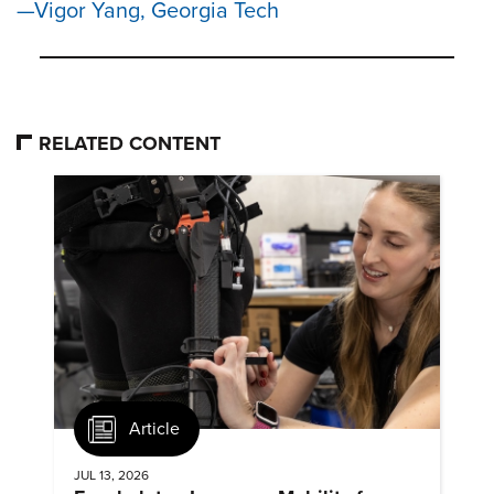
Vigor Yang, Georgia Tech
RELATED CONTENT
Article
JUL 13, 2026