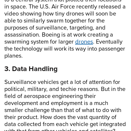
in space. The U.S. Air Force recently released a
video showing how tiny drones will soon be
able to similarly swarm together for the
purposes of surveillance, targeting, and
assassination. Boeing is at work creating a
swarming system for larger
drones
. Eventually
the technology will work its way into passenger
planes.
3. Data Handling
Surveillance vehicles get a lot of attention for
political, military, and techie reasons. But in the
field of aerospace engineering their
development and employment is a much
smaller challenge than that of what to do with
their product. How does the vast quantity of
data collected from each vehicle get integrated