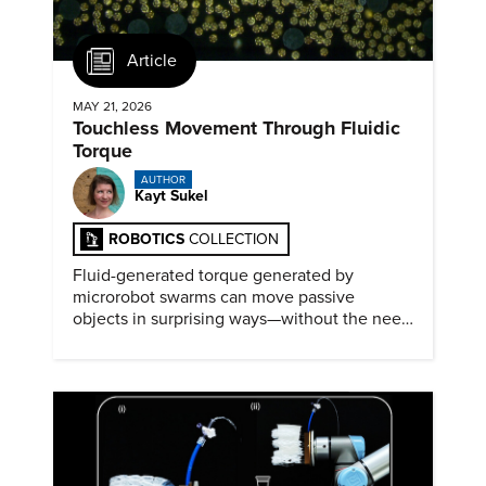
Article
MAY 21, 2026
Touchless Movement Through Fluidic
Torque
AUTHOR
Kayt Sukel
ROBOTICS
COLLECTION
Fluid-generated torque generated by
microrobot swarms can move passive
objects in surprising ways—without the need
for physical contact.