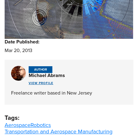
Date Published:
Mar 20, 2013
AUTHOR
Michael Abrams
VIEW PROFILE
Freelance writer based in New Jersey
Tags:
Aerospace
Robotics
Transportation and Aerospace Manufacturing