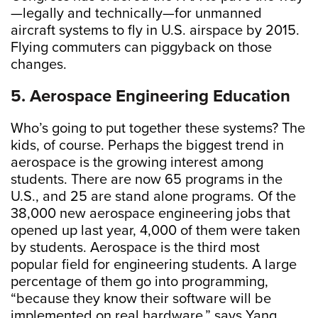
—legally and technically—for unmanned
aircraft systems to fly in U.S. airspace by 2015.
Flying commuters can piggyback on those
changes.
5. Aerospace Engineering Education
Who’s going to put together these systems? The
kids, of course. Perhaps the biggest trend in
aerospace is the growing interest among
students. There are now 65 programs in the
U.S., and 25 are stand alone programs. Of the
38,000 new aerospace engineering jobs that
opened up last year, 4,000 of them were taken
by students. Aerospace is the third most
popular field for engineering students. A large
percentage of them go into programming,
“because they know their software will be
implemented on real hardware,” says Yang.