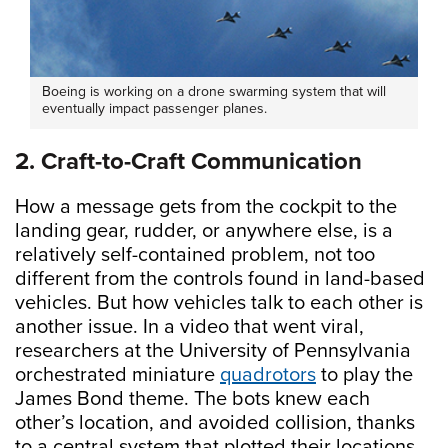
Boeing is working on a drone swarming system that will
eventually impact passenger planes.
2. Craft-to-Craft Communication
How a message gets from the cockpit to the
landing gear, rudder, or anywhere else, is a
relatively self-contained problem, not too
different from the controls found in land-based
vehicles. But how vehicles talk to each other is
another issue. In a video that went viral,
researchers at the University of Pennsylvania
orchestrated miniature
quadrotors
to play the
James Bond theme. The bots knew each
other’s location, and avoided collision, thanks
to a central system that plotted their locations