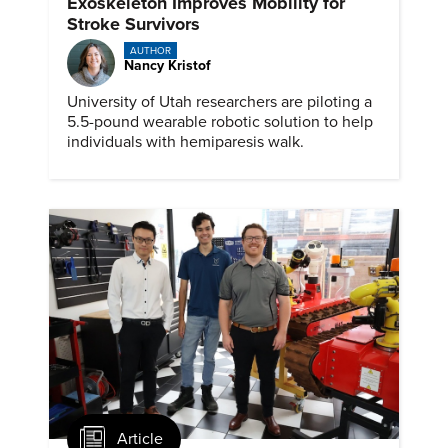
Exoskeleton Improves Mobility for
Stroke Survivors
AUTHOR
Nancy Kristof
University of Utah researchers are piloting a
5.5-pound wearable robotic solution to help
individuals with hemiparesis walk.
Article