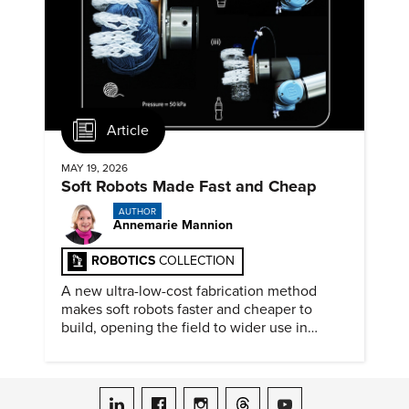
Article
MAY 19, 2026
Soft Robots Made Fast and Cheap
AUTHOR
Annemarie Mannion
ROBOTICS
COLLECTION
A new ultra-low-cost fabrication method
makes soft robots faster and cheaper to
build, opening the field to wider use in
research and education.