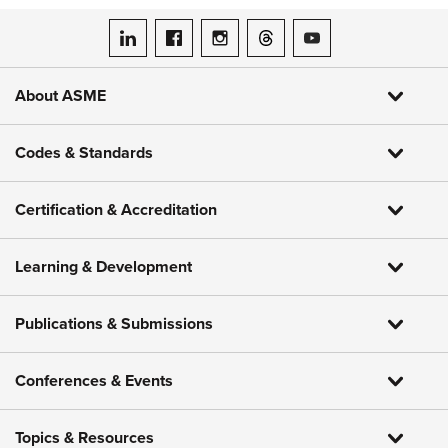
ASME on LinkedIn
ASME on Facebook
ASME on Instagram
ASME on Threads
ASME on YouTube
About ASME
Codes & Standards
Certification & Accreditation
Learning & Development
Publications & Submissions
Conferences & Events
Topics & Resources