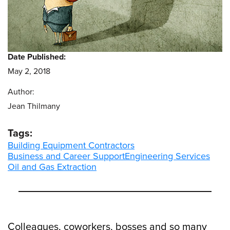
Date Published:
May 2, 2018
Author:
Jean Thilmany
Tags:
Building Equipment Contractors
Business and Career Support
Engineering Services
Oil and Gas Extraction
Colleagues, coworkers, bosses and so many