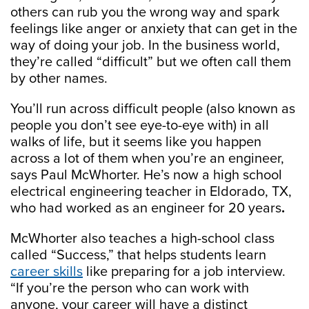
others can rub you the wrong way and spark
feelings like anger or anxiety that can get in the
way of doing your job. In the business world,
they’re called “difficult” but we often call them
by other names.
You’ll run across difficult people (also known as
people you don’t see eye-to-eye with) in all
walks of life, but it seems like you happen
across a lot of them when you’re an engineer,
says Paul McWhorter. He’s now a high school
electrical engineering teacher in Eldorado, TX,
who had worked as an engineer for 20 years
.
McWhorter also teaches a high-school class
called “Success,” that helps students learn
career skills
like preparing for a job interview.
“If you’re the person who can work with
anyone, your career will have a distinct