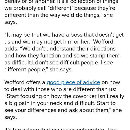
behavior or another. It’s a collection of things
we probably call ‘different’ because they’re
different than the way we’d do things,” she
says.
“It may be that we have a boss that doesn’t get
us and we may not get him or her,” Wofford
adds. “We don’t understand their directions
and how they function and so we stamp them
as difficult.I don’t see difficult people, I see
different people,” she says.
Wofford offers a
good piece of advice
on how
to deal with those who are different than us:
“Start focusing on how the coworker isn’t really
a big pain in your neck and difficult. Start to
see your differences and ask about them,” she
says.