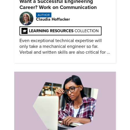
Want a Successful Engineering
Career? Work on Communication
AUTHOR
Claudia Hoffacker
LEARNING RESOURCES
COLLECTION
Even exceptional technical expertise will
only take a mechanical engineer so far.
Verbal and written skills are also critical for a
successful career.