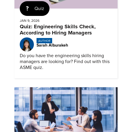
Quiz
JAN 9, 2026
Quiz: Engineering Skills Check,
According to Hiring Managers
AUTHOR
Sarah Alburakeh
Do you have the engineering skills hiring
managers are looking for? Find out with this
ASME quiz.