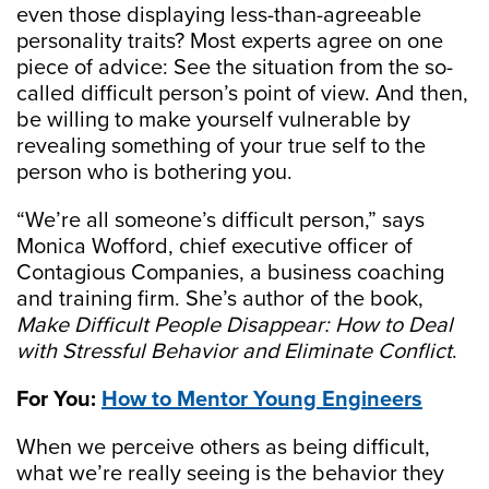
even those displaying less-than-agreeable
personality traits? Most experts agree on one
piece of advice: See the situation from the so-
called difficult person’s point of view. And then,
be willing to make yourself vulnerable by
revealing something of your true self to the
person who is bothering you.
“We’re all someone’s difficult person,” says
Monica Wofford, chief executive officer of
Contagious Companies, a business coaching
and training firm. She’s author of the book,
Make Difficult People Disappear:
How to Deal
with Stressful Behavior and Eliminate Conflict
.
For You:
How to Mentor Young Engineers
When we perceive others as being difficult,
what we’re really seeing is the behavior they