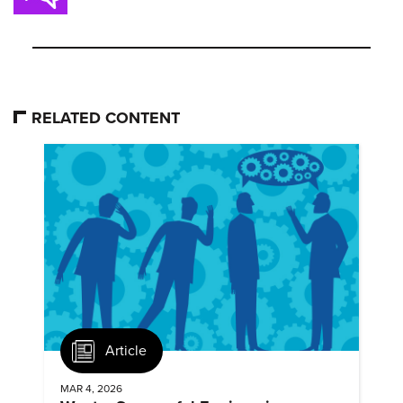
RELATED CONTENT
Article
MAR 4, 2026