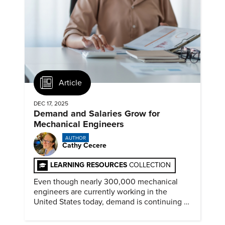
Article
DEC 17, 2025
Demand and Salaries Grow for
Mechanical Engineers
AUTHOR
Cathy Cecere
LEARNING RESOURCES
COLLECTION
Even though nearly 300,000 mechanical
engineers are currently working in the
United States today, demand is continuing to
increase along with compensation.