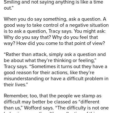
Smiling and not saying anything is like a time
out.”
When you do say something, ask a question. A
good way to take control of a negative situation
is to ask a question, Tracy says. You might ask:
Why do you say that? Why do you feel that
way? How did you come to that point of view?
“Rather than attack, simply ask a question and
be about what they’re thinking or feeling,”
Tracy says. “Sometimes it turns out they have a
good reason for their actions, like they’re
misunderstanding or have a difficult problem in
their lives.”
Remember, too, that the people we stamp as
difficult may better be classed as “different
than us,” Wofford says. “The difficulty is not one