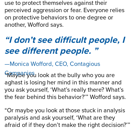
use to protect themselves against their
perceived aggression or fear. Everyone relies
on protective behaviors to one degree or
another, Wofford says.
I don’t see difficult people, I
see different people.
Monica Wofford, CEO, Contagious
Companies
“Maybe you look at the bully who you are
aghast is losing her mind in this manner and
you ask yourself, ‘What’s really there? What’s
the fear behind this behavior?’” Wofford says.
“Or maybe you look at those stuck in analysis
paralysis and ask yourself, ‘What are they
afraid of if they don’t make the right decision?’”