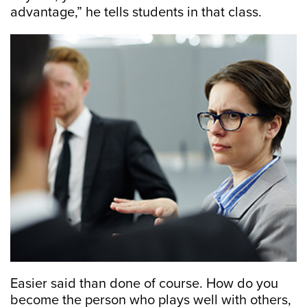
advantage,” he tells students in that class.
Easier said than done of course. How do you
become the person who plays well with others,