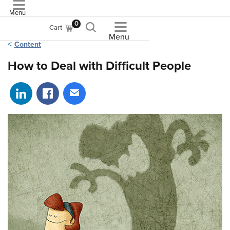
Menu
ASME
0
Cart
Menu
Content
How to Deal with Difficult People
Share on LinkedIn
Share on Facebook
Share via email