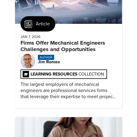
Article
JAN 7, 2026
Firms Offer Mechanical Engineers
Challenges and Opportunities
AUTHOR
Jim Romeo
LEARNING RESOURCES
COLLECTION
The largest employers of mechanical
engineers are professional services firms
that leverage their expertise to meet project
timelines and client mandates.