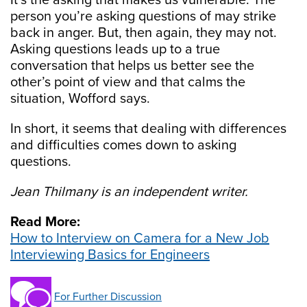
It’s the asking that makes us vulnerable. The
person you’re asking questions of may strike
back in anger. But, then again, they may not.
Asking questions leads up to a true
conversation that helps us better see the
other’s point of view and that calms the
situation, Wofford says.
In short, it seems that dealing with differences
and difficulties comes down to asking
questions.
Jean Thilmany is an independent writer.
Read More:
How to Interview on Camera for a New Job
Interviewing Basics for Engineers
For Further Discussion