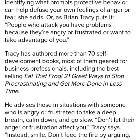
Identifying what prompts protective behavior
can help defuse your own feelings of anger or
fear, she adds. Or, as Brian Tracy puts it:
“People who attack you have problems
because they’re angry or frustrated or want to
take advantage of you.”
Tracy has authored more than 70 self-
development books, most of them geared for
business professionals, including the best-
selling
Eat That Frog! 21 Great Ways to Stop
Procrastinating and Get More Done in Less
Time
.
He advises those in situations with someone
who is angry or frustrated to take a deep
breath, calm down, and go slow. “Don’t let their
anger or frustration affect you,” Tracy says.
“Instead, smile. Don’t feed the fire by arguing.