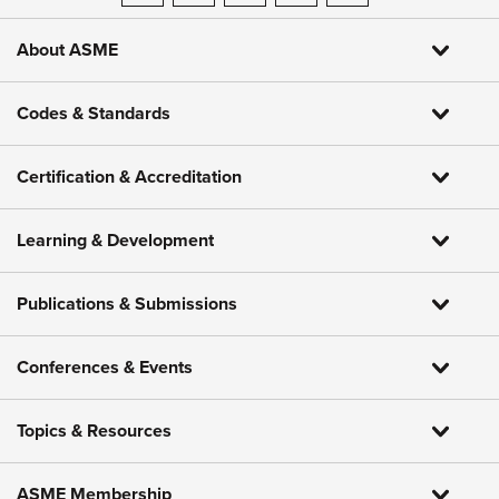
About ASME
Codes & Standards
Certification & Accreditation
Learning & Development
Publications & Submissions
Conferences & Events
Topics & Resources
ASME Membership