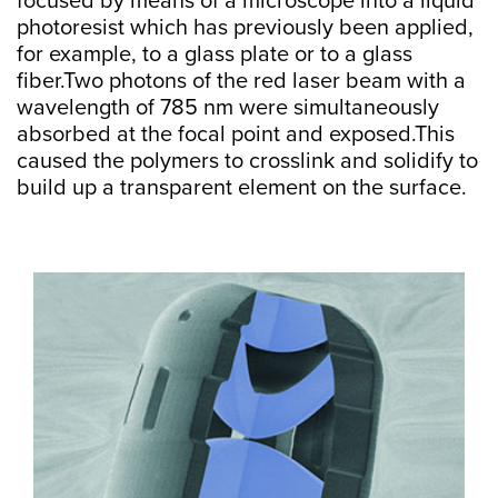
focused by means of a microscope into a liquid
photoresist which has previously been applied,
for example, to a glass plate or to a glass
fiber.Two photons of the red laser beam with a
wavelength of 785 nm were simultaneously
absorbed at the focal point and exposed.This
caused the polymers to crosslink and solidify to
build up a transparent element on the surface.