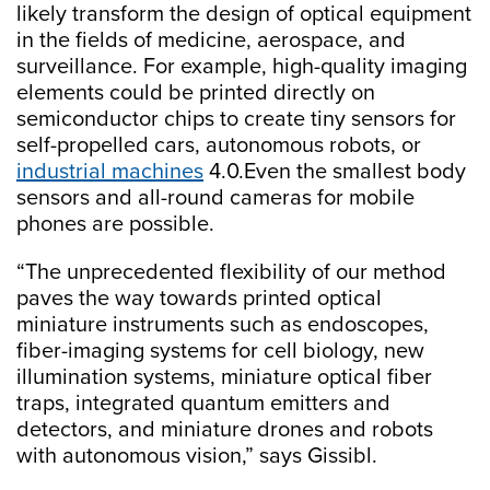
likely transform the design of optical equipment
in the fields of medicine, aerospace, and
surveillance. For example, high-quality imaging
elements could be printed directly on
semiconductor chips to create tiny sensors for
self-propelled cars, autonomous robots, or
industrial machines
4.0.Even the smallest body
sensors and all-round cameras for mobile
phones are possible.
“The unprecedented flexibility of our method
paves the way towards printed optical
miniature instruments such as endoscopes,
fiber-imaging systems for cell biology, new
illumination systems, miniature optical fiber
traps, integrated quantum emitters and
detectors, and miniature drones and robots
with autonomous vision,” says Gissibl.