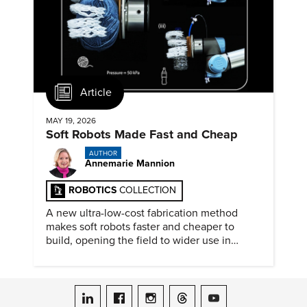
Article
MAY 19, 2026
Soft Robots Made Fast and Cheap
AUTHOR
Annemarie Mannion
ROBOTICS
COLLECTION
A new ultra-low-cost fabrication method
makes soft robots faster and cheaper to
build, opening the field to wider use in
research and education.
ASME on LinkedIn
ASME on Facebook
ASME on Instagram
ASME on Threads
ASME on YouTube