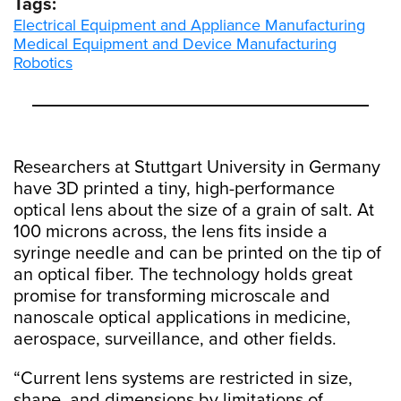
Tags:
Electrical Equipment and Appliance Manufacturing
Medical Equipment and Device Manufacturing
Robotics
Researchers at Stuttgart University in Germany
have 3D printed a tiny, high-performance
optical lens about the size of a grain of salt. At
100 microns across, the lens fits inside a
syringe needle and can be printed on the tip of
an optical fiber. The technology holds great
promise for transforming microscale and
nanoscale optical applications in medicine,
aerospace, surveillance, and other fields.
“Current lens systems are restricted in size,
shape, and dimensions by limitations of