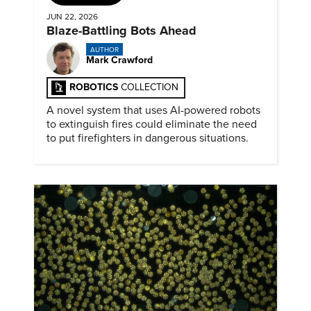
JUN 22, 2026
Blaze-Battling Bots Ahead
AUTHOR
Mark Crawford
ROBOTICS
COLLECTION
A novel system that uses AI-powered robots
to extinguish fires could eliminate the need
to put firefighters in dangerous situations.