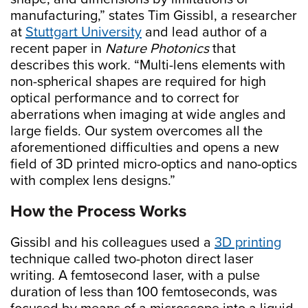
manufacturing,” states Tim Gissibl, a researcher
at
Stuttgart University
and lead author of a
recent paper in
Nature Photonics
that
describes this work
.
“Multi-lens elements with
non-spherical shapes are required for high
optical performance and to correct for
aberrations when imaging at wide angles and
large fields. Our system overcomes all the
aforementioned difficulties and opens a new
field of 3D printed micro-optics and nano-optics
with complex lens designs.”
How the Process Works
Gissibl and his colleagues used a
3D printing
technique called two-photon direct laser
writing. A femtosecond laser, with a pulse
duration of less than 100 femtoseconds, was