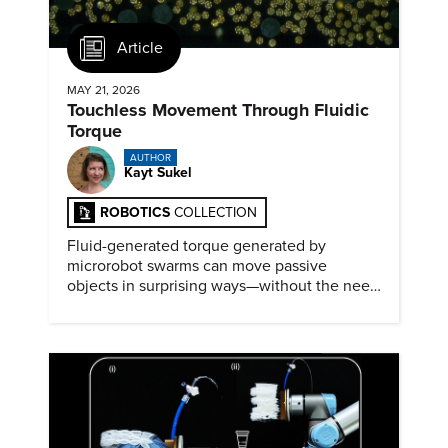
Article
MAY 21, 2026
Touchless Movement Through Fluidic
Torque
AUTHOR
Kayt Sukel
ROBOTICS
COLLECTION
Fluid-generated torque generated by
microrobot swarms can move passive
objects in surprising ways—without the need
for physical contact.