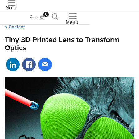
Menu
ASME
0
Cart
Menu
Content
Tiny 3D Printed Lens to Transform
Optics
Share on LinkedIn
Share on Facebook
Share via email