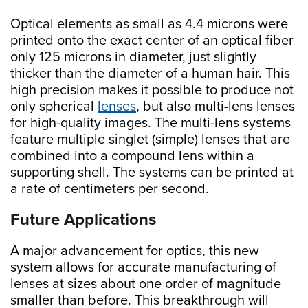
Optical elements as small as 4.4 microns were
printed onto the exact center of an optical fiber
only 125 microns in diameter, just slightly
thicker than the diameter of a human hair. This
high precision makes it possible to produce not
only spherical
lenses
, but also multi-lens lenses
for high-quality images. The multi-lens systems
feature multiple singlet (simple) lenses that are
combined into a compound lens within a
supporting shell. The systems can be printed at
a rate of centimeters per second.
Future Applications
A major advancement for optics, this new
system allows for accurate manufacturing of
lenses at sizes about one order of magnitude
smaller than before. This breakthrough will