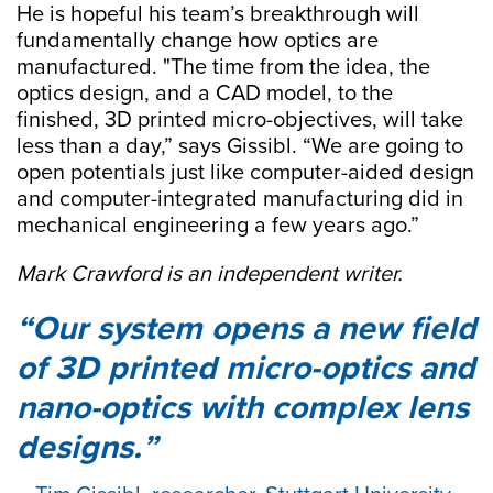
He is hopeful his team’s breakthrough will
fundamentally change how optics are
manufactured. "The time from the idea, the
optics design, and a CAD model, to the
finished, 3D printed micro-objectives, will take
less than a day,” says Gissibl. “We are going to
open potentials just like computer-aided design
and computer-integrated manufacturing did in
mechanical engineering a few years ago.”
Mark Crawford is an independent writer.
Our system opens a new field
of 3D printed micro-optics and
nano-optics with complex lens
designs.