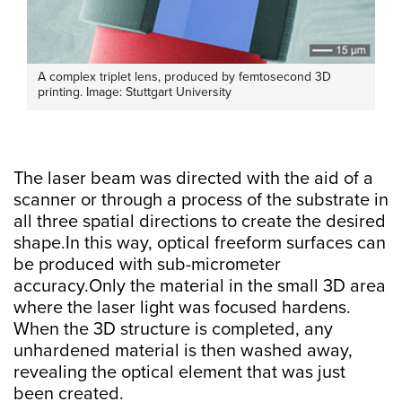
A complex triplet lens, produced by femtosecond 3D
printing. Image: Stuttgart University
The laser beam was directed with the aid of a
scanner or through a process of the substrate in
all three spatial directions to create the desired
shape.In this way, optical freeform surfaces can
be produced with sub-micrometer
accuracy.Only the material in the small 3D area
where the laser light was focused hardens.
When the 3D structure is completed, any
unhardened material is then washed away,
revealing the optical element that was just
been created.