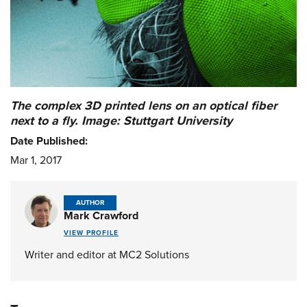
The complex 3D printed lens on an optical fiber
next to a fly. Image: Stuttgart University
Date Published:
Mar 1, 2017
AUTHOR
Mark Crawford
VIEW PROFILE
Writer and editor at MC2 Solutions