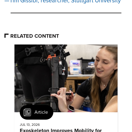
Tim Gissibl, researcher, Stuttgart University
RELATED CONTENT
Article
JUL 13, 2026
Exoskeleton Improves Mobility for