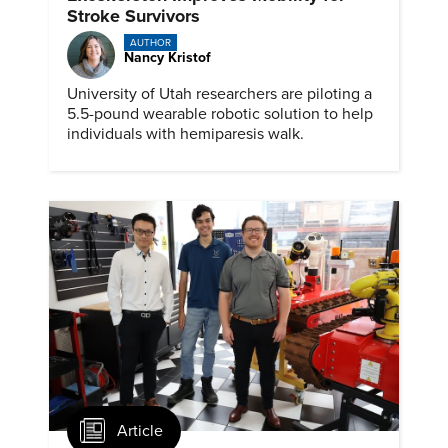
Stroke Survivors
AUTHOR
Nancy Kristof
University of Utah researchers are piloting a
5.5-pound wearable robotic solution to help
individuals with hemiparesis walk.
Article