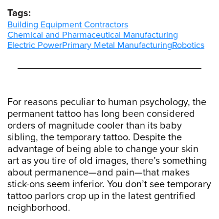
Tags:
Building Equipment Contractors
Chemical and Pharmaceutical Manufacturing
Electric Power
Primary Metal Manufacturing
Robotics
For reasons peculiar to human psychology, the
permanent tattoo has long been considered
orders of magnitude cooler than its baby
sibling, the temporary tattoo. Despite the
advantage of being able to change your skin
art as you tire of old images, there’s something
about permanence—and pain—that makes
stick-ons seem inferior. You don’t see temporary
tattoo parlors crop up in the latest gentrified
neighborhood.