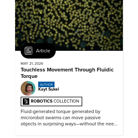
Article
MAY 21, 2026
Touchless Movement Through Fluidic
Torque
AUTHOR
Kayt Sukel
ROBOTICS
COLLECTION
Fluid-generated torque generated by
microrobot swarms can move passive
objects in surprising ways—without the need
for physical contact.