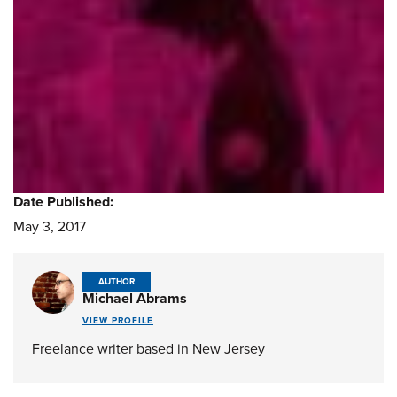
Date Published:
May 3, 2017
AUTHOR
Michael Abrams
VIEW PROFILE
Freelance writer based in New Jersey