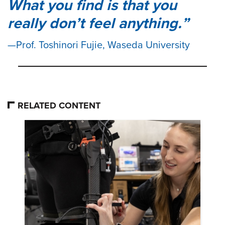
What you find is that you
really don’t feel anything.
Prof. Toshinori Fujie, Waseda University
RELATED CONTENT