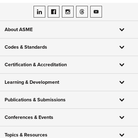
ASME on LinkedIn
ASME on Facebook
ASME on Instagram
ASME on Threads
ASME on YouTube
About ASME
Codes & Standards
Certification & Accreditation
Learning & Development
Publications & Submissions
Conferences & Events
Topics & Resources