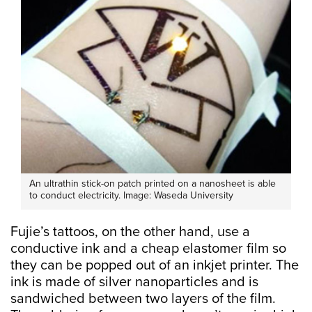
An ultrathin stick-on patch printed on a nanosheet is able
to conduct electricity. Image: Waseda University
Fujie’s tattoos, on the other hand, use a
conductive ink and a cheap elastomer film so
they can be popped out of an inkjet printer. The
ink is made of silver nanoparticles and is
sandwiched between two layers of the film.