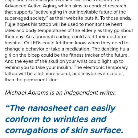
Advanced Active Aging, which aims to conduct research
that supports “active aging in our inevitable future of the
super-aged society,” as their website puts it. To those ends,
Fujie hopes his tattoo will be used to monitor the heart
rates and body temperatures of the elderly as they go about
their day. An abnormal reading could alert their doctor or
hospital. Or LEDs could let them know when they need to
change a behavior or take a medication. The dancing hula
girl on the bicep could be the fitness tracker of the future.
And the eyes of the skull on your wrist could light up to
remind you to take your insulin. The electronic temporary
tattoo will be a lot more useful, and maybe even cooler,
than the permanent kind.
Michael Abrams is an independent writer.
The nanosheet can easily
conform to wrinkles and
corrugations of skin surface.