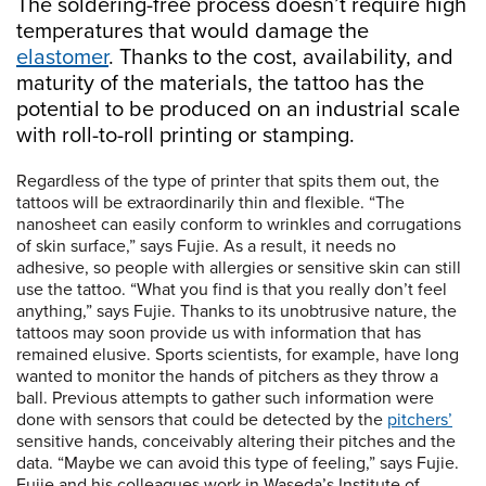
The soldering-free process doesn’t require high
temperatures that would damage the
elastomer
. Thanks to the cost, availability, and
maturity of the materials, the tattoo has the
potential to be produced on an industrial scale
with roll-to-roll printing or stamping.
Regardless of the type of printer that spits them out, the
tattoos will be extraordinarily thin and flexible. “The
nanosheet can easily conform to wrinkles and corrugations
of skin surface,” says Fujie. As a result, it needs no
adhesive, so people with allergies or sensitive skin can still
use the tattoo. “What you find is that you really don’t feel
anything,” says Fujie. Thanks to its unobtrusive nature, the
tattoos may soon provide us with information that has
remained elusive. Sports scientists, for example, have long
wanted to monitor the hands of pitchers as they throw a
ball. Previous attempts to gather such information were
done with sensors that could be detected by the
pitchers’
sensitive hands, conceivably altering their pitches and the
data. “Maybe we can avoid this type of feeling,” says Fujie.
Fujie and his colleagues work in Waseda’s Institute of