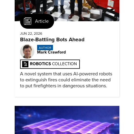
Article
JUN 22, 2026
Blaze-Battling Bots Ahead
AUTHOR
Mark Crawford
ROBOTICS
COLLECTION
A novel system that uses AI-powered robots
to extinguish fires could eliminate the need
to put firefighters in dangerous situations.