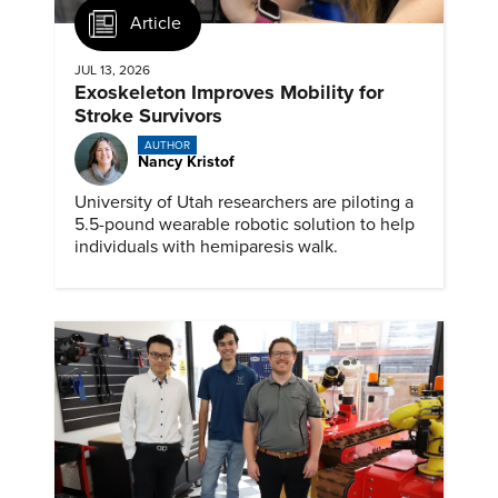
Article
JUL 13, 2026
Exoskeleton Improves Mobility for
Stroke Survivors
AUTHOR
Nancy Kristof
University of Utah researchers are piloting a
5.5-pound wearable robotic solution to help
individuals with hemiparesis walk.