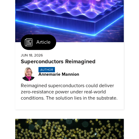
Article
JUN 18, 2026
Superconductors Reimagined
AUTHOR
Annemarie Mannion
Reimagined superconductors could deliver
zero-resistance power under real-world
conditions. The solution lies in the substrate.