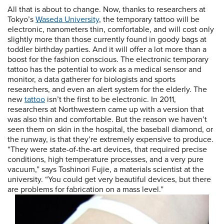
All that is about to change. Now, thanks to researchers at
Tokyo’s
Waseda University
, the temporary tattoo will be
electronic, nanometers thin, comfortable, and will cost only
slightly more than those currently found in goody bags at
toddler birthday parties. And it will offer a lot more than a
boost for the fashion conscious. The electronic temporary
tattoo has the potential to work as a medical sensor and
monitor, a data gatherer for biologists and sports
researchers, and even an alert system for the elderly. The
new
tattoo
isn’t the first to be electronic. In 2011,
researchers at Northwestern came up with a version that
was also thin and comfortable. But the reason we haven’t
seen them on skin in the hospital, the baseball diamond, or
the runway, is that they’re extremely expensive to produce.
“They were state-of-the-art devices, that required precise
conditions, high temperature processes, and a very pure
vacuum,” says Toshinori Fujie, a materials scientist at the
university. “You could get very beautiful devices, but there
are problems for fabrication on a mass level.”