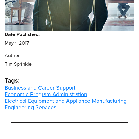
Date Published:
May 1, 2017
Author:
Tim Sprinkle
Tags:
Business and Career Support
Economic Program Administration
Electrical Equipment and Appliance Manufacturing
Engineering Services