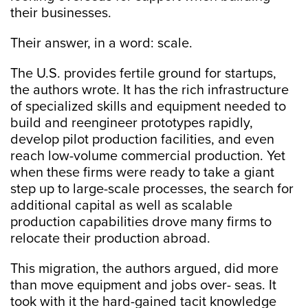
their businesses.
Their answer, in a word: scale.
The U.S. provides fertile ground for startups,
the authors wrote. It has the rich infrastructure
of specialized skills and equipment needed to
build and reengineer prototypes rapidly,
develop pilot production facilities, and even
reach low-volume commercial production. Yet
when these firms were ready to take a giant
step up to large-scale processes, the search for
additional capital as well as scalable
production capabilities drove many firms to
relocate their production abroad.
This migration, the authors argued, did more
than move equipment and jobs over- seas. It
took with it the hard-gained tacit knowledge