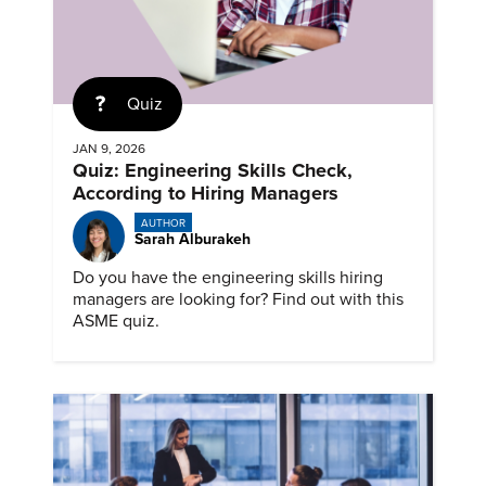
Quiz
JAN 9, 2026
Quiz: Engineering Skills Check,
According to Hiring Managers
AUTHOR
Sarah Alburakeh
Do you have the engineering skills hiring
managers are looking for? Find out with this
ASME quiz.