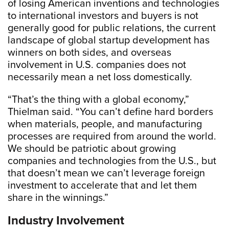
of losing American inventions and technologies
to international investors and buyers is not
generally good for public relations, the current
landscape of global startup development has
winners on both sides, and overseas
involvement in U.S. companies does not
necessarily mean a net loss domestically.
“That’s the thing with a global economy,”
Thielman said. “You can’t define hard borders
when materials, people, and manufacturing
processes are required from around the world.
We should be patriotic about growing
companies and technologies from the U.S., but
that doesn’t mean we can’t leverage foreign
investment to accelerate that and let them
share in the winnings.”
Industry Involvement