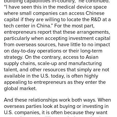
building capabilities in-country,” he continued.
“I have seen this in the medical device space
where small companies can access Chinese
capital if they are willing to locate the R&D at a
tech center in China.” For the most part,
entrepreneurs report that these arrangements,
particularly when accepting investment capital
from overseas sources, have little to no impact
on day-to-day operations or their long-term
strategy. On the contrary, access to Asian
supply chains, scale-up and manufacturing
talent, and other resources that simply are not
available in the U.S. today, is often highly
appealing to entrepreneurs as they enter the
global market.
And these relationships work both ways. When
overseas parties look at buying or investing in
U.S. companies, it is often because they want