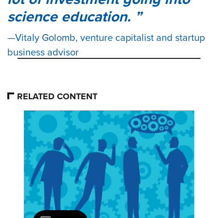
science education.
Vitaly Golomb, venture capitalist and startup
business advisor
RELATED CONTENT