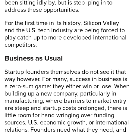
been sitting idly by, but is step- ping in to
address these opportunities.
For the first time in its history, Silicon Valley
and the U.S. tech industry are being forced to
play catch-up to more developed international
competitors.
Business as Usual
Startup founders themselves do not see it that
way however. For many, success in business is
a zero-sum game: they either win or lose. When
building up a new company, particularly in
manufacturing, where barriers to market entry
are steep and startup costs prolonged, there is
little room for hand wringing over funding
sources, U.S. economic growth, or international
relations. Founders need what they need, and