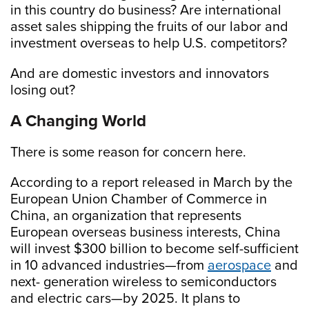
in this country do business? Are international
asset sales shipping the fruits of our labor and
investment overseas to help U.S. competitors?
And are domestic investors and innovators
losing out?
A Changing World
There is some reason for concern here.
According to a report released in March by the
European Union Chamber of Commerce in
China, an organization that represents
European overseas business interests, China
will invest $300 billion to become self-sufficient
in 10 advanced industries—from
aerospace
and
next- generation wireless to semiconductors
and electric cars—by 2025. It plans to