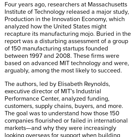
Four years ago, researchers at Massachusetts
Institute of Technology released a major study,
Production in the Innovation Economy, which
analyzed how the United States might
recapture its manufacturing mojo. Buried in the
report was a disturbing assessment of a group
of 150 manufacturing startups founded
between 1997 and 2008. These firms were
based on advanced MIT technology and were,
arguably, among the most likely to succeed.
The authors, led by Elisabeth Reynolds,
executive director of MIT’s Industrial
Performance Center, analyzed funding,
customers, supply chains, buyers, and more.
The goal was to understand how those 150
companies flourished or failed in international
markets—and why they were increasingly
looking overseas for support when building