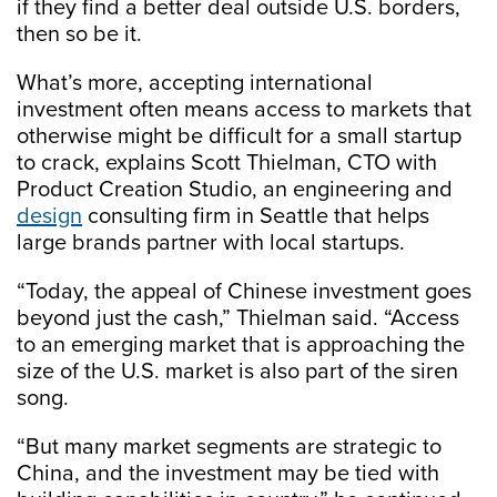
if they find a better deal outside U.S. borders,
then so be it.
What’s more, accepting international
investment often means access to markets that
otherwise might be difficult for a small startup
to crack, explains Scott Thielman, CTO with
Product Creation Studio, an engineering and
design
consulting firm in Seattle that helps
large brands partner with local startups.
“Today, the appeal of Chinese investment goes
beyond just the cash,” Thielman said. “Access
to an emerging market that is approaching the
size of the U.S. market is also part of the siren
song.
“But many market segments are strategic to
China, and the investment may be tied with