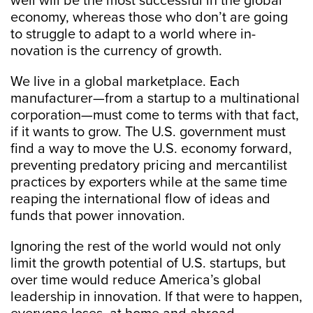
well will be the most successful in the global
economy, whereas those who don’t are going
to struggle to adapt to a world where in-
novation is the currency of growth.
We live in a global marketplace. Each
manufacturer—from a startup to a multinational
corporation—must come to terms with that fact,
if it wants to grow. The U.S. government must
find a way to move the U.S. economy forward,
preventing predatory pricing and mercantilist
practices by exporters while at the same time
reaping the international flow of ideas and
funds that power innovation.
Ignoring the rest of the world would not only
limit the growth potential of U.S. startups, but
over time would reduce America’s global
leadership in innovation. If that were to happen,