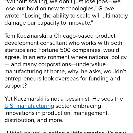
“Without scaling, we don’t just lose jobs—we
lose our hold on new technologies,” Grove
wrote. “Losing the ability to scale will ultimately
damage our capacity to innovate.”
Tom Kuczmarski, a Chicago-based product
development consultant who works with both
startups and Fortune 500 companies, would
agree. In an environment where national policy
— and many corporations—undervalue
manufacturing at home, why, he asks, wouldn’t
entrepreneurs look overseas for funding and
support?
Yet Kuczmarski is not a pessimist. He sees the
U.S. manufacturing
sector embracing
innovations in production, management,
distribution, and more.