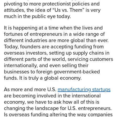
pivoting to more protectionist policies and
attitudes, the idea of “Us vs. Them” is very
much in the public eye today.
It is happening at a time when the lives and
fortunes of entrepreneurs in a wide range of
different industries are more global than ever.
Today, founders are accepting funding from
overseas investors, setting up supply chains in
different parts of the world, servicing customers
internationally, and even selling their
businesses to foreign government-backed
funds. It is truly a global economy.
As more and more U.S.
manufacturing startups
are becoming involved in the international
economy, we have to ask how all of this is
changing the landscape for U.S. entrepreneurs.
Is overseas funding altering the way companies