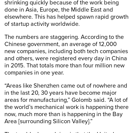
shrinking quickly because of the work being
done in Asia, Europe, the Middle East and
elsewhere. This has helped spawn rapid growth
of startup activity worldwide.
The numbers are staggering. According to the
Chinese government, an average of 12,000
new companies, including both tech companies
and others, were registered every day in China
in 2015. That totals more than four million new
companies in one year.
“Areas like Shenzhen came out of nowhere and
in the last 20, 30 years have become major
areas for manufacturing,” Golomb said. “A lot of
the world’s mechanical work is happening there
now, much more than is happening in the Bay
Area [surrounding Silicon Valley].”