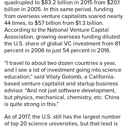
quadrupled to $83.2 billion in 2015 from $20.1
billion in 2005. In this same period, funding
from overseas venture capitalists soared nearly
44 times, to $57 billion from $1.3 billion.
According to the National Venture Capital
Association, growing overseas funding diluted
the U.S. share of global VC investment from 81
percent in 2006 to just 54 percent in 2016.
“I travel to about two dozen countries a year,
and I see a lot of investment going into science
education,” said Vitaly Golomb, a California-
based venture capitalist and startup business
advisor. “And not just software development,
but physics, mechanical, chemistry, etc. China
is quite strong in this.”
As of 2017, the U.S. still has the largest number
of top 20 science universities, but that lead is