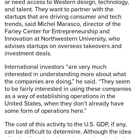
or need access to Western design, technology,
and talent. They want to partner with the
startups that are driving consumer and tech
trends, said Michel Marasco, director of the
Farley Center for Entrepreneurship and
Innovation at Northwestern University, who
advises startups on overseas takeovers and
investment deals.
International investors “are very much
interested in understanding more about what
the companies are doing,” he said. “They seem
to be fairly interested in using these companies
as a way of establishing operations in the
United States, when they don’t already have
some form of operations here.”
The cost of this activity to the U.S. GDP, if any,
can be difficult to determine. Although the idea