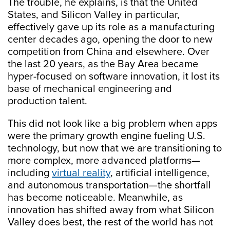
The trouble, he explains, is that the United
States, and Silicon Valley in particular,
effectively gave up its role as a manufacturing
center decades ago, opening the door to new
competition from China and elsewhere. Over
the last 20 years, as the Bay Area became
hyper-focused on software innovation, it lost its
base of mechanical engineering and
production talent.
This did not look like a big problem when apps
were the primary growth engine fueling U.S.
technology, but now that we are transitioning to
more complex, more advanced platforms—
including
virtual reality
, artificial intelligence,
and autonomous transportation—the shortfall
has become noticeable. Meanwhile, as
innovation has shifted away from what Silicon
Valley does best, the rest of the world has not