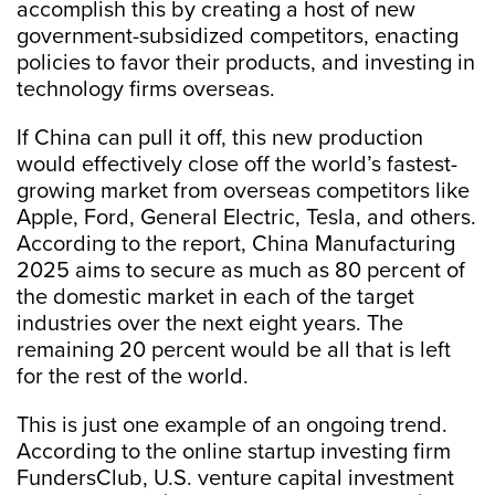
accomplish this by creating a host of new
government-subsidized competitors, enacting
policies to favor their products, and investing in
technology firms overseas.
If China can pull it off, this new production
would effectively close off the world’s fastest-
growing market from overseas competitors like
Apple, Ford, General Electric, Tesla, and others.
According to the report, China Manufacturing
2025 aims to secure as much as 80 percent of
the domestic market in each of the target
industries over the next eight years. The
remaining 20 percent would be all that is left
for the rest of the world.
This is just one example of an ongoing trend.
According to the online startup investing firm
FundersClub, U.S. venture capital investment