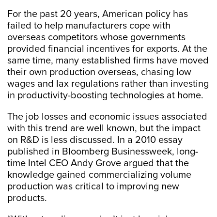
For the past 20 years, American policy has
failed to help manufacturers cope with
overseas competitors whose governments
provided financial incentives for exports. At the
same time, many established firms have moved
their own production overseas, chasing low
wages and lax regulations rather than investing
in productivity-boosting technologies at home.
The job losses and economic issues associated
with this trend are well known, but the impact
on R&D is less discussed. In a 2010 essay
published in Bloomberg Businessweek, long-
time Intel CEO Andy Grove argued that the
knowledge gained commercializing volume
production was critical to improving new
products.