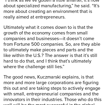
“I think as we’ve gotten a little smarter, it’s now
about specialized manufacturing,” he said. “It’s
more about creating an environment that is
really aimed at entrepreneurs.
Ultimately what it comes down to is that the
growth of the economy comes from small
companies and businesses—it doesn’t come
from Fortune 500 companies. So, are they able
to ultimately make pieces and parts and the
like within the U.S.? The answer is that it’s still
hard to do that, and I think that’s ultimately
where the challenge still lies.”
The good news, Kuczmarski explains, is that
more and more large corporations are figuring
this out and are taking steps to actively engage
with small, entrepreneurial companies and the
innovators in their industries. Those who do this