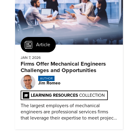
Article
JAN 7, 2026
Firms Offer Mechanical Engineers
Challenges and Opportunities
AUTHOR
Jim Romeo
LEARNING RESOURCES
COLLECTION
The largest employers of mechanical
engineers are professional services firms
that leverage their expertise to meet project
timelines and client mandates.