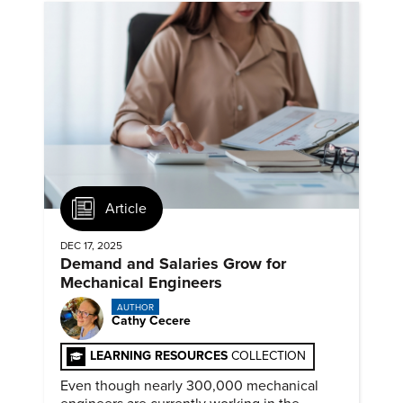
Article
DEC 17, 2025
Demand and Salaries Grow for
Mechanical Engineers
AUTHOR
Cathy Cecere
LEARNING RESOURCES
COLLECTION
Even though nearly 300,000 mechanical