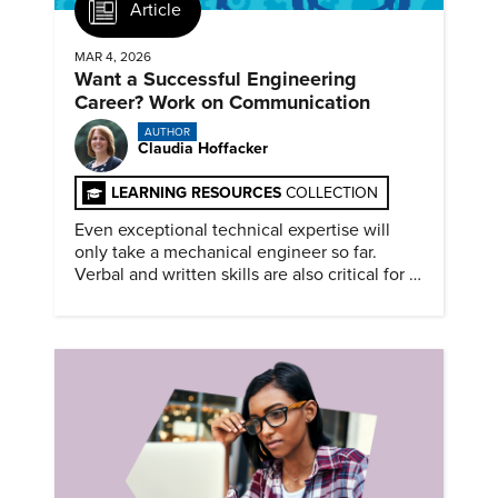
Article
MAR 4, 2026
Want a Successful Engineering
Career? Work on Communication
AUTHOR
Claudia Hoffacker
LEARNING RESOURCES
COLLECTION
Even exceptional technical expertise will
only take a mechanical engineer so far.
Verbal and written skills are also critical for a
successful career.