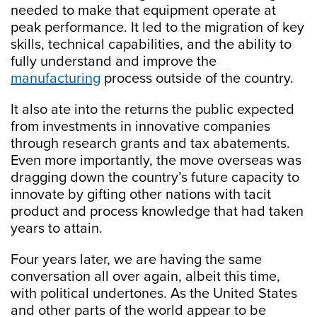
needed to make that equipment operate at
peak performance. It led to the migration of key
skills, technical capabilities, and the ability to
fully understand and improve the
manufacturing
process outside of the country.
It also ate into the returns the public expected
from investments in innovative companies
through research grants and tax abatements.
Even more importantly, the move overseas was
dragging down the country’s future capacity to
innovate by gifting other nations with tacit
product and process knowledge that had taken
years to attain.
Four years later, we are having the same
conversation all over again, albeit this time,
with political undertones. As the United States
and other parts of the world appear to be