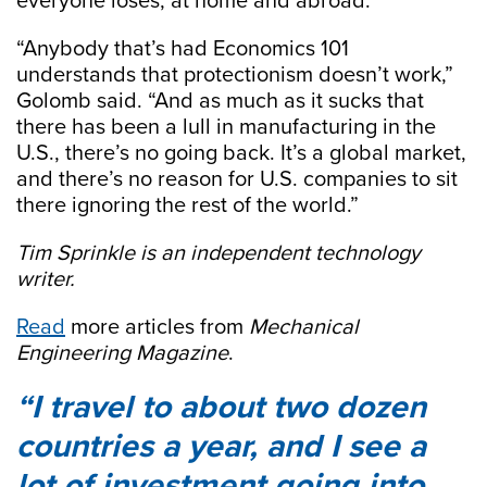
everyone loses, at home and abroad.
“Anybody that’s had Economics 101
understands that protectionism doesn’t work,”
Golomb said. “And as much as it sucks that
there has been a lull in manufacturing in the
U.S., there’s no going back. It’s a global market,
and there’s no reason for U.S. companies to sit
there ignoring the rest of the world.”
Tim Sprinkle is an independent technology
writer.
Read
more articles from
Mechanical
Engineering Magazine
.
I travel to about two dozen
countries a year, and I see a
lot of investment going into