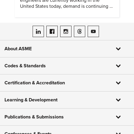
engineers are currently working in the
United States today, demand is continuing to
increase along with compensation.
ASME on LinkedIn
ASME on Facebook
ASME on Instagram
ASME on Threads
ASME on YouTube
About ASME
Codes & Standards
Certification & Accreditation
Learning & Development
Publications & Submissions