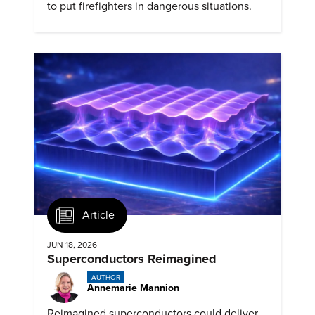
to put firefighters in dangerous situations.
Article
JUN 18, 2026
Superconductors Reimagined
AUTHOR
Annemarie Mannion
Reimagined superconductors could deliver