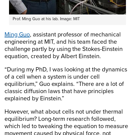
Prof. Ming Guo at his lab. Image: MIT
Ming Guo
, assistant professor of mechanical
engineering at MIT, and his team faced the
challenge partly by using the Stokes-Einstein
equation, created by Albert Einstein.
“During my PhD, I was looking at the dynamics
of a cell when a system is under cell
equilibrium,” Guo explains. “There are a lot of
classic diffusion laws that have principles
explained by Einstein.”
However, what about cells not under thermal
equilibrium? Long-term research followed,
which led to tweaking the equation to measure
movement caused by physical force, not