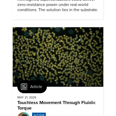
zero-resistance power under real-world
conditions. The solution lies in the substrate.
Article
MAY 21, 2026
Touchless Movement Through Fluidic
Torque
AUTHOR