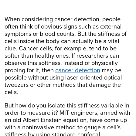
When considering cancer detection, people
often think of obvious signs such as external
symptoms or blood counts. But the stiffness of
cells inside the body can actually be a vital
clue. Cancer cells, for example, tend to be
softer than healthy ones. If researchers can
observe this softness, instead of physically
probing for it, then
cancer detection
may be
possible without using laser-oriented optical
tweezers or other methods that damage the
cells.
But how do you isolate this stiffness variable in
order to measure it? MIT engineers, armed with
an old Albert Einstein equation, have come up
with a noninvasive method to gauge a cell’s
stiffness by using standard confocal