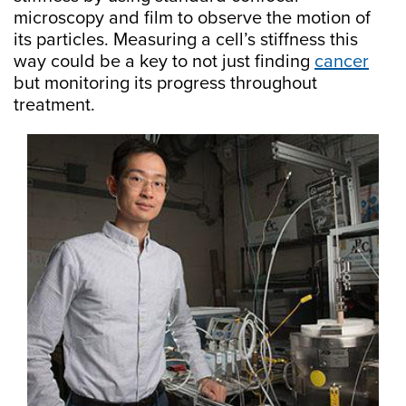
microscopy and film to observe the motion of
its particles. Measuring a cell’s stiffness this
way could be a key to not just finding
cancer
but monitoring its progress throughout
treatment.