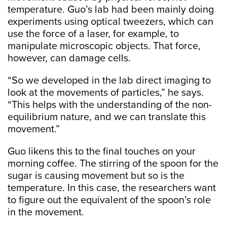
temperature. Guo’s lab had been mainly doing
experiments using optical tweezers, which can
use the force of a laser, for example, to
manipulate microscopic objects. That force,
however, can damage cells.
“So we developed in the lab direct imaging to
look at the movements of particles,” he says.
“This helps with the understanding of the non-
equilibrium nature, and we can translate this
movement.”
Guo likens this to the final touches on your
morning coffee. The stirring of the spoon for the
sugar is causing movement but so is the
temperature. In this case, the researchers want
to figure out the equivalent of the spoon’s role
in the movement.