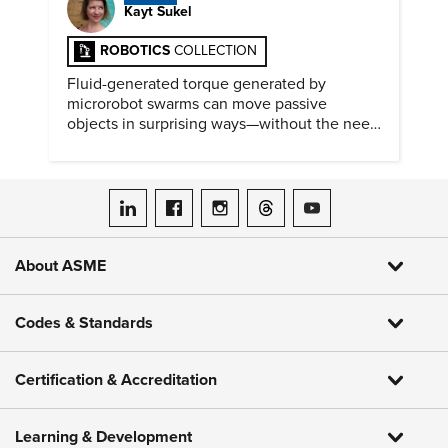
Kayt Sukel
ROBOTICS
COLLECTION
Fluid-generated torque generated by
microrobot swarms can move passive
objects in surprising ways—without the need
for physical contact.
ASME on LinkedIn
ASME on Facebook
ASME on Instagram
ASME on Threads
ASME on YouTube
About ASME
Codes & Standards
Certification & Accreditation
Learning & Development