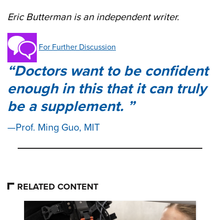
Eric Butterman is an independent writer.
For Further Discussion
Doctors want to be confident
enough in this that it can truly
be a supplement.
Prof. Ming Guo, MIT
RELATED CONTENT