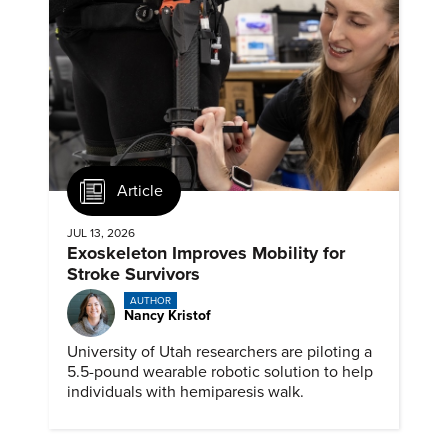
Article
JUL 13, 2026
Exoskeleton Improves Mobility for
Stroke Survivors
AUTHOR
Nancy Kristof
University of Utah researchers are piloting a
5.5-pound wearable robotic solution to help
individuals with hemiparesis walk.