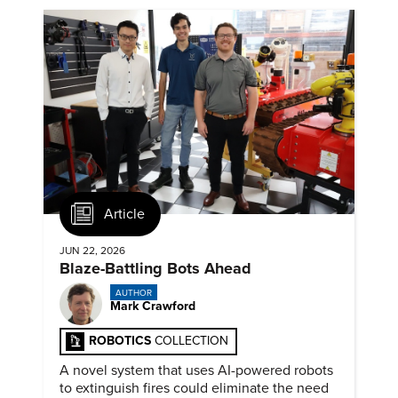
Article
JUN 22, 2026
Blaze-Battling Bots Ahead
AUTHOR
Mark Crawford
ROBOTICS
COLLECTION
A novel system that uses AI-powered robots
to extinguish fires could eliminate the need