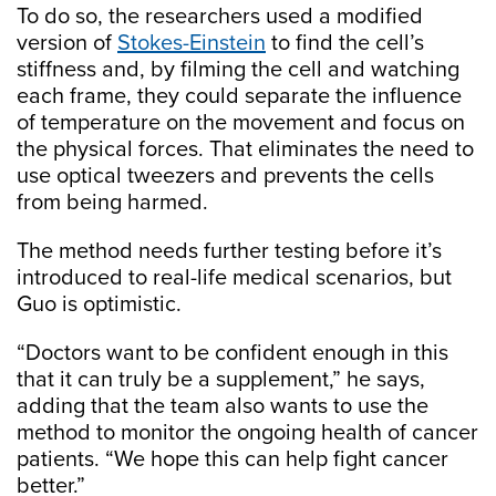
To do so, the researchers used a modified
version of
Stokes-Einstein
to find the cell’s
stiffness and, by filming the cell and watching
each frame, they could separate the influence
of temperature on the movement and focus on
the physical forces. That eliminates the need to
use optical tweezers and prevents the cells
from being harmed.
The method needs further testing before it’s
introduced to real-life medical scenarios, but
Guo is optimistic.
“Doctors want to be confident enough in this
that it can truly be a supplement,” he says,
adding that the team also wants to use the
method to monitor the ongoing health of cancer
patients. “We hope this can help fight cancer
better.”