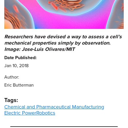
Researchers have devised a way to assess a cell’s
mechanical properties simply by observation.
Image: Jose-Luis Olivares/MIT
Date Published:
Jan 10, 2018
Author:
Eric Butterman
Tags:
Chemical and Pharmaceutical Manufacturing
Electric Power
Robotics