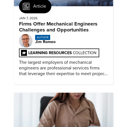
Article
JAN 7, 2026
Firms Offer Mechanical Engineers
Challenges and Opportunities
AUTHOR
Jim Romeo
LEARNING RESOURCES
COLLECTION
The largest employers of mechanical
engineers are professional services firms
that leverage their expertise to meet project
timelines and client mandates.