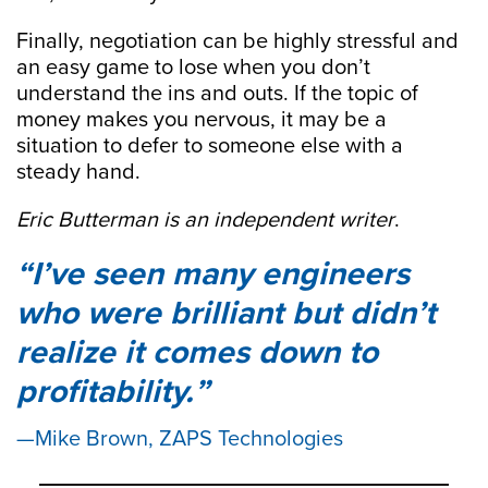
Finally, negotiation can be highly stressful and
an easy game to lose when you don’t
understand the ins and outs. If the topic of
money makes you nervous, it may be a
situation to defer to someone else with a
steady hand.
Eric Butterman is an independent writer
.
I’ve seen many engineers
who were brilliant but didn’t
realize it comes down to
profitability.
Mike Brown, ZAPS Technologies