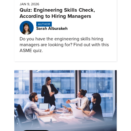
JAN 9, 2026
Quiz: Engineering Skills Check,
According to Hiring Managers
AUTHOR
Sarah Alburakeh
Do you have the engineering skills hiring
managers are looking for? Find out with this
ASME quiz.