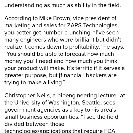
understanding as much as ability in the field.
According to Mike Brown, vice president of
marketing and sales for ZAPS Technologies,
you better get number-crunching. “I’ve seen
many engineers who were brilliant but didn’t
realize it comes down to profitability,” he says.
“You should be able to forecast how much
money you’ll need and how much you think
your product will make. It’s terrific if it serves a
greater purpose, but [financial] backers are
trying to make a living.”
Christopher Neils, a bioengineering lecturer at
the University of Washington, Seattle, sees
government agencies as a key to his area’s
small business opportunities. “I see the field
divided between those
technologies/applications that require FDA