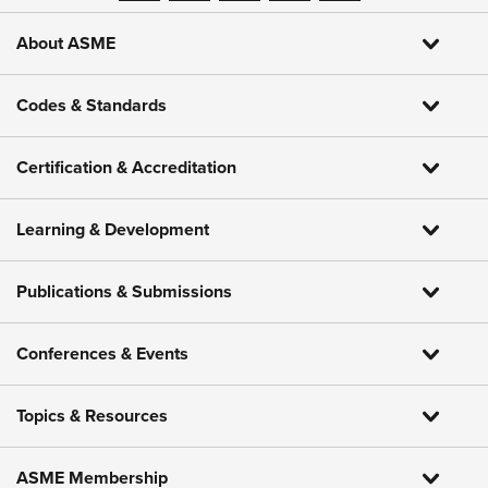
About ASME
Codes & Standards
Certification & Accreditation
Learning & Development
Publications & Submissions
Conferences & Events
Topics & Resources
ASME Membership