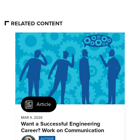
RELATED CONTENT
Article
MAR 4, 2026
Want a Successful Engineering
Career? Work on Communication
AUTHOR