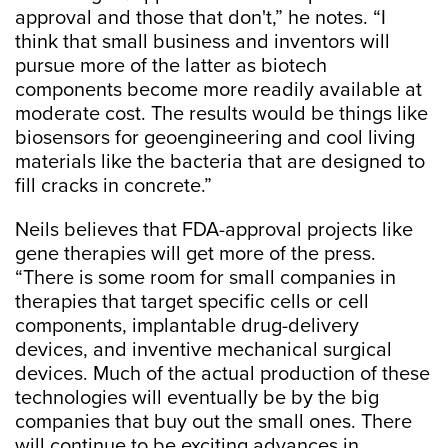
approval and those that don't,” he notes. “I
think that small business and inventors will
pursue more of the latter as biotech
components become more readily available at
moderate cost. The results would be things like
biosensors for geoengineering and cool living
materials like the bacteria that are designed to
fill cracks in concrete.”
Neils believes that FDA-approval projects like
gene therapies will get more of the press.
“There is some room for small companies in
therapies that target specific cells or cell
components, implantable drug-delivery
devices, and inventive mechanical surgical
devices. Much of the actual production of these
technologies will eventually be by the big
companies that buy out the small ones. There
will continue to be exciting advances in