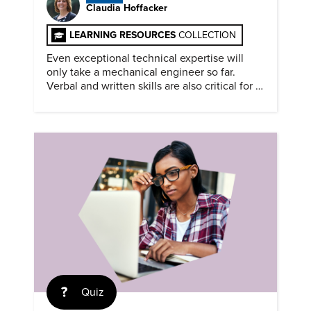
Claudia Hoffacker
LEARNING RESOURCES
COLLECTION
Even exceptional technical expertise will
only take a mechanical engineer so far.
Verbal and written skills are also critical for a
successful career.
Quiz