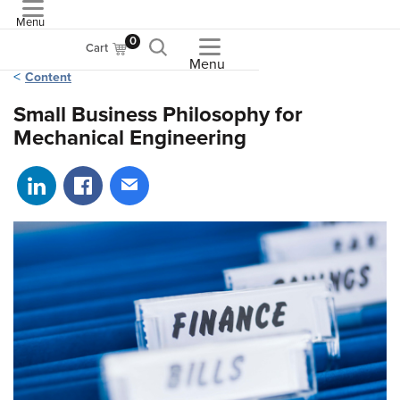
Menu
ASME
0
Cart
Menu
Content
Small Business Philosophy for
Mechanical Engineering
Share on LinkedIn
Share on Facebook
Share via email