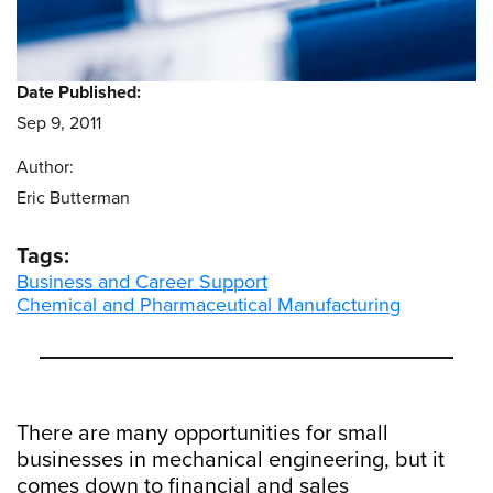
Date Published:
Sep 9, 2011
Author:
Eric Butterman
Tags:
Business and Career Support
Chemical and Pharmaceutical Manufacturing
There are many opportunities for small
businesses in mechanical engineering, but it
comes down to financial and sales