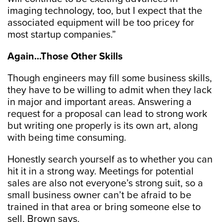
imaging technology, too, but I expect that the
associated equipment will be too pricey for
most startup companies.”
Again...Those Other Skills
Though engineers may fill some business skills,
they have to be willing to admit when they lack
in major and important areas. Answering a
request for a proposal can lead to strong work
but writing one properly is its own art, along
with being time consuming.
Honestly search yourself as to whether you can
hit it in a strong way. Meetings for potential
sales are also not everyone’s strong suit, so a
small business owner can’t be afraid to be
trained in that area or bring someone else to
sell, Brown says.