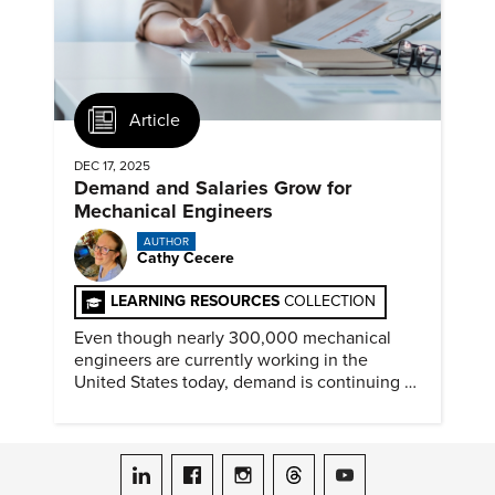
Article
DEC 17, 2025
Demand and Salaries Grow for
Mechanical Engineers
AUTHOR
Cathy Cecere
LEARNING RESOURCES
COLLECTION
Even though nearly 300,000 mechanical
engineers are currently working in the
United States today, demand is continuing to
increase along with compensation.
ASME on LinkedIn
ASME on Facebook
ASME on Instagram
ASME on Threads
ASME on YouTube