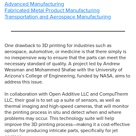
Advanced Manufacturing
Fabricated Metal Product Manufacturing
Transportation and Aerospace Manufacturing
One drawback to 3D printing for industries such as
aerospace, automotive, or medicine is that there simply is
no inexpensive way to ensure that the parts can meet the
necessary standard of quality. A project led by Andrew
Wessman and Mohammed Shafae with the University of
Arizona’s College of Engineering, funded by NASA, aims to
address this issue.
In collaboration with Open Additive LLC and CompuTherm
LLC, their goal is to set up a suite of sensors, as well as
thermal imaging and high-speed cameras, that will monitor
the printing process in situ and detect when and where
problems may occur. This technology suite will help
improve the 3D printing process—making it a cost-effective
option for producing intricate parts, specifically for jet