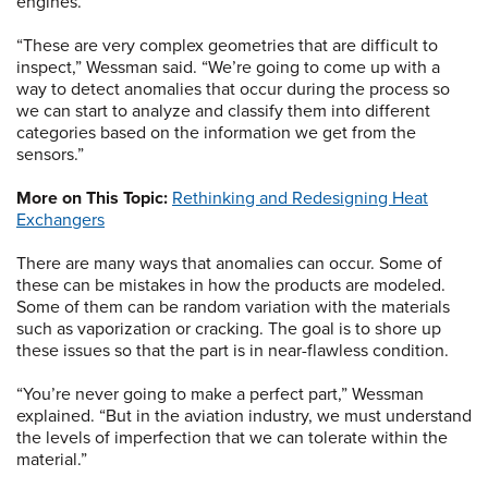
engines.
“These are very complex geometries that are difficult to
inspect,” Wessman said. “We’re going to come up with a
way to detect anomalies that occur during the process so
we can start to analyze and classify them into different
categories based on the information we get from the
sensors.”
More on This Topic:
Rethinking and Redesigning Heat
Exchangers
There are many ways that anomalies can occur. Some of
these can be mistakes in how the products are modeled.
Some of them can be random variation with the materials
such as vaporization or cracking. The goal is to shore up
these issues so that the part is in near-flawless condition.
“You’re never going to make a perfect part,” Wessman
explained. “But in the aviation industry, we must understand
the levels of imperfection that we can tolerate within the
material.”