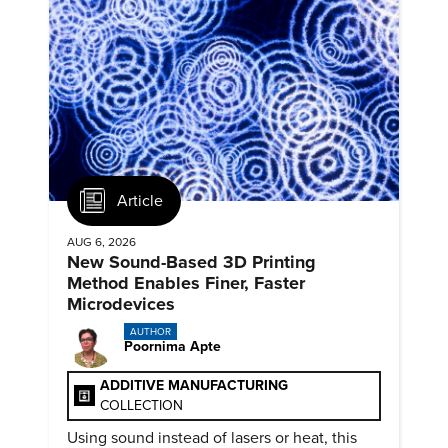
Article
AUG 6, 2026
New Sound-Based 3D Printing
Method Enables Finer, Faster
Microdevices
AUTHOR
Poornima Apte
ADDITIVE MANUFACTURING
COLLECTION
Using sound instead of lasers or heat, this