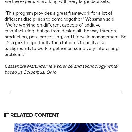
are the experts at working with very large data sets.
“This program provides a great framework for a lot of
different disciplines to come together,” Wessman said.
“We’re working on different aspects of additive
manufacturing that go from design all the way through
production, post-processing, and lifecycle management. So
it’s a great opportunity for a lot of us from diverse
backgrounds to work together on some very interesting
problems.”
Cassandra Martindell is a science and technology writer
based in Columbus, Ohio.
RELATED CONTENT