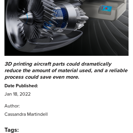
3D printing aircraft parts could dramatically
reduce the amount of material used, and a reliable
process could save even more.
Date Published:
Jan 18, 2022
Author:
Cassandra Martindell
Tags: