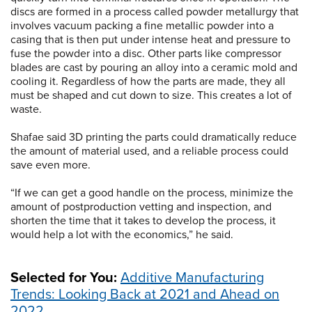
discs are formed in a process called powder metallurgy that
involves vacuum packing a fine metallic powder into a
casing that is then put under intense heat and pressure to
fuse the powder into a disc. Other parts like compressor
blades are cast by pouring an alloy into a ceramic mold and
cooling it. Regardless of how the parts are made, they all
must be shaped and cut down to size. This creates a lot of
waste.
Shafae said 3D printing the parts could dramatically reduce
the amount of material used, and a reliable process could
save even more.
“If we can get a good handle on the process, minimize the
amount of postproduction vetting and inspection, and
shorten the time that it takes to develop the process, it
would help a lot with the economics,” he said.
Selected for You:
Additive Manufacturing
Trends: Looking Back at 2021 and Ahead on
2022