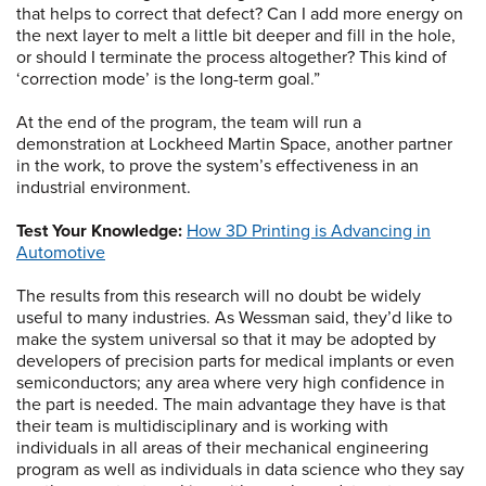
that helps to correct that defect? Can I add more energy on
the next layer to melt a little bit deeper and fill in the hole,
or should I terminate the process altogether? This kind of
‘correction mode’ is the long-term goal.”
At the end of the program, the team will run a
demonstration at Lockheed Martin Space, another partner
in the work, to prove the system’s effectiveness in an
industrial environment.
Test Your Knowledge:
How 3D Printing is Advancing in
Automotive
The results from this research will no doubt be widely
useful to many industries. As Wessman said, they’d like to
make the system universal so that it may be adopted by
developers of precision parts for medical implants or even
semiconductors; any area where very high confidence in
the part is needed. The main advantage they have is that
their team is multidisciplinary and is working with
individuals in all areas of their mechanical engineering
program as well as individuals in data science who they say