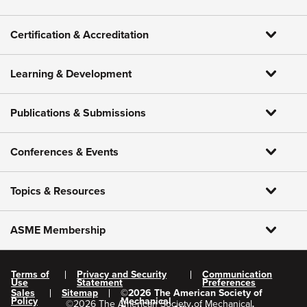
Certification & Accreditation
Learning & Development
Publications & Submissions
Conferences & Events
Topics & Resources
ASME Membership
Terms of
Privacy and Security
Communication
Use
Statement
Preferences
Sales
Sitemap
©
2026
The American Society of
Policy
Mechanical
©
2026
The American Society of Mechanical