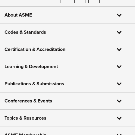
ASME on LinkedIn
ASME on Facebook
ASME on Instagram
ASME on Threads
ASME on YouTube
About ASME
Codes & Standards
Certification & Accreditation
Learning & Development
Publications & Submissions
Conferences & Events
Topics & Resources