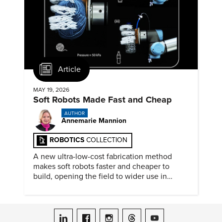
Article
MAY 19, 2026
Soft Robots Made Fast and Cheap
AUTHOR
Annemarie Mannion
ROBOTICS
COLLECTION
A new ultra-low-cost fabrication method
makes soft robots faster and cheaper to
build, opening the field to wider use in
research and education.