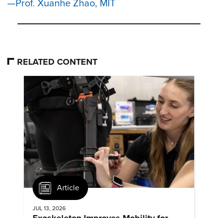
Prof. Xuanhe Zhao, MIT
RELATED CONTENT
Article
JUL 13, 2026
Exoskeleton Improves Mobility for