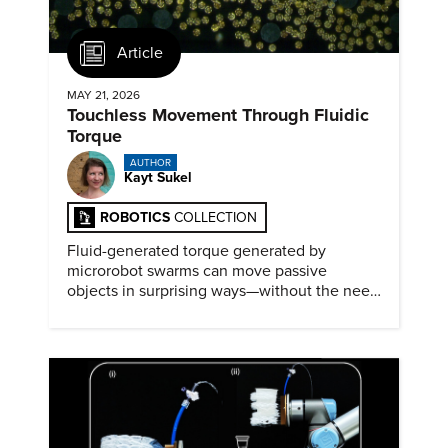
Article
MAY 21, 2026
Touchless Movement Through Fluidic
Torque
AUTHOR
Kayt Sukel
ROBOTICS
COLLECTION
Fluid-generated torque generated by
microrobot swarms can move passive
objects in surprising ways—without the need
for physical contact.