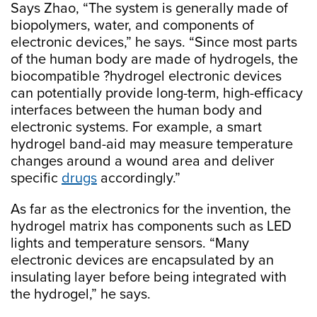
Says Zhao, “The system is generally made of
biopolymers, water, and components of
electronic devices,” he says. “Since most parts
of the human body are made of hydrogels, the
biocompatible ?hydrogel electronic devices
can potentially provide long-term, high-efficacy
interfaces between the human body and
electronic systems. For example, a smart
hydrogel band-aid may measure temperature
changes around a wound area and deliver
specific
drugs
accordingly.”
As far as the electronics for the invention, the
hydrogel matrix has components such as LED
lights and temperature sensors. “Many
electronic devices are encapsulated by an
insulating layer before being integrated with
the hydrogel,” he says.