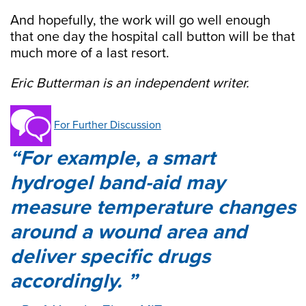
And hopefully, the work will go well enough
that one day the hospital call button will be that
much more of a last resort.
Eric Butterman is an independent writer.
For Further Discussion
For example, a smart
hydrogel band-aid may
measure temperature changes
around a wound area and
deliver specific drugs
accordingly.