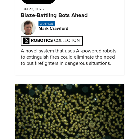
JUN 22, 2026
Blaze-Battling Bots Ahead
AUTHOR
Mark Crawford
ROBOTICS
COLLECTION
A novel system that uses AI-powered robots
to extinguish fires could eliminate the need
to put firefighters in dangerous situations.