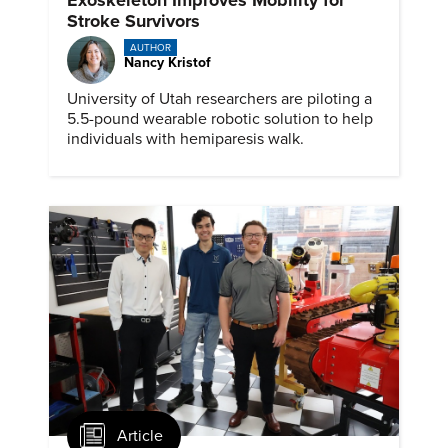
Stroke Survivors
AUTHOR
Nancy Kristof
University of Utah researchers are piloting a
5.5-pound wearable robotic solution to help
individuals with hemiparesis walk.
Article