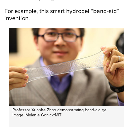
For example, this smart hydrogel “band-aid”
invention.
Professor Xuanhe Zhao demonstrating band-aid gel.
Image: Melanie Gonick/MIT