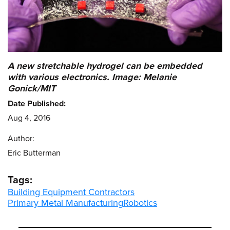
A new stretchable hydrogel can be embedded
with various electronics. Image: Melanie
Gonick/MIT
Date Published:
Aug 4, 2016
Author:
Eric Butterman
Tags:
Building Equipment Contractors
Primary Metal Manufacturing
Robotics