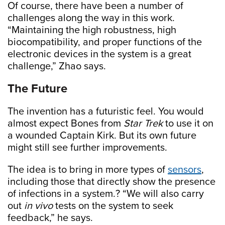
Of course, there have been a number of
challenges along the way in this work.
“Maintaining the high robustness, high
biocompatibility, and proper functions of the
electronic devices in the system is a great
challenge,” Zhao says.
The Future
The invention has a futuristic feel. You would
almost expect Bones from
Star Trek
to use it on
a wounded Captain Kirk. But its own future
might still see further improvements.
The idea is to bring in more types of
sensors
,
including those that directly show the presence
of infections in a system.? “We will also carry
out
in vivo
tests on the system to seek
feedback,” he says.