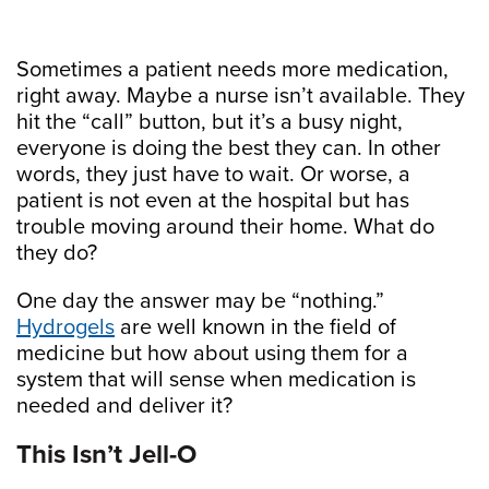
Sometimes a patient needs more medication,
right away. Maybe a nurse isn’t available. They
hit the “call” button, but it’s a busy night,
everyone is doing the best they can. In other
words, they just have to wait. Or worse, a
patient is not even at the hospital but has
trouble moving around their home. What do
they do?
One day the answer may be “nothing.”
Hydrogels
are well known in the field of
medicine but how about using them for a
system that will sense when medication is
needed and deliver it?
This Isn’t Jell-O