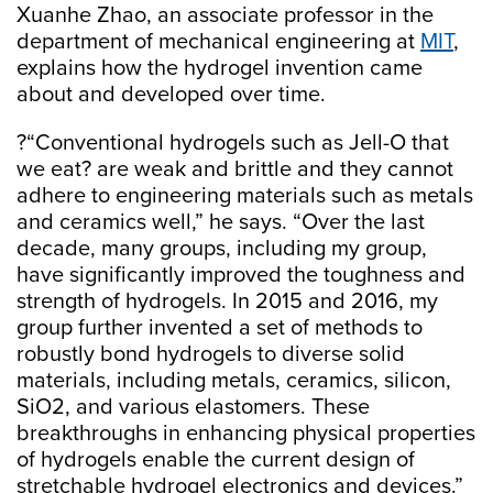
Xuanhe Zhao, an associate professor in the
department of mechanical engineering at
MIT
,
explains how the hydrogel invention came
about and developed over time.
?“Conventional hydrogels such as Jell-O that
we eat? are weak and brittle and they cannot
adhere to engineering materials such as metals
and ceramics well,” he says. “Over the last
decade, many groups, including my group,
have significantly improved the toughness and
strength of hydrogels. In 2015 and 2016, my
group further invented a set of methods to
robustly bond hydrogels to diverse solid
materials, including metals, ceramics, silicon,
SiO2, and various elastomers. These
breakthroughs in enhancing physical properties
of hydrogels enable the current design of
stretchable hydrogel electronics and devices.”