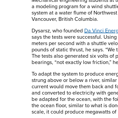
Mechanical engineering students at th
a modeling program for a wind shuttle
system at a water flume of Northwest 
Vancouver, British Columbia.
Dysarsz, who founded
Da Vinci Energ
says the tests were successful. Using a
meters per second with a shuttle velo
pounds of static thrust, he says. “We 
The tests also generated six volts o
bearings, “not exactly low friction,” h
To adapt the system to produce energy
strung above or below a river, similar
current would move them back and fo
and converted to electricity with gen
be adapted for the ocean, with the f
the ocean floor, similar to what is do
scale, it could produce megawatts of 