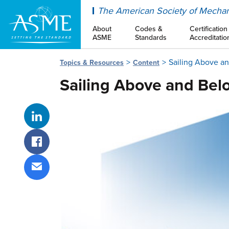
ASME
The American Society of Mechan
About
Codes &
Certification
ASME
Standards
Accreditatio
Sailing Above a
Topics & Resources
Content
Sailing Above and Bel
Share on LinkedIn
Share on Facebook
Share via email