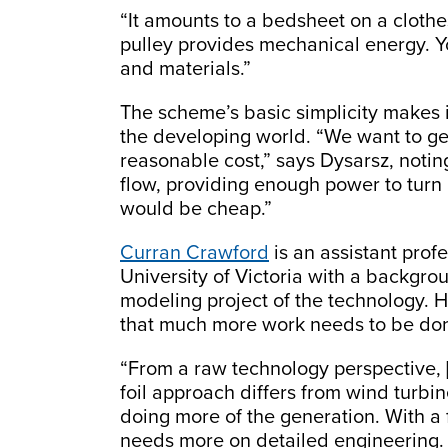
“It amounts to a bedsheet on a clothes
pulley provides mechanical energy. Yo
and materials.”
The scheme’s basic simplicity makes it
the developing world. “We want to get 
reasonable cost,” says Dysarsz, notin
flow, providing enough power to turn 
would be cheap.”
Curran Crawford
is an assistant prof
University of Victoria with a backgr
modeling project of the technology. H
that much more work needs to be done
“From a raw technology perspective, 
foil approach differs from wind turbine
doing more of the generation. With a f
needs more on detailed engineering. 