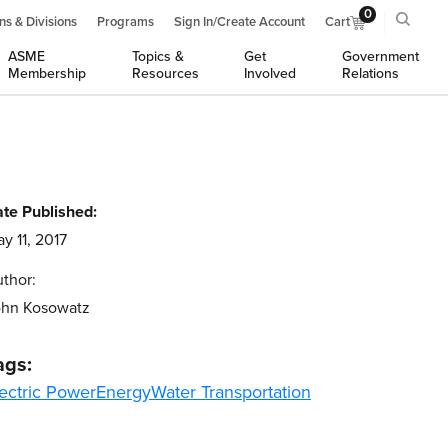
0
ns & Divisions
Programs
Sign In/Create Account
Cart
ASME
Topics &
Get
Government
Membership
Resources
Involved
Relations
te Published:
y 11, 2017
thor:
ohn Kosowatz
ags:
ectric Power
Energy
Water Transportation