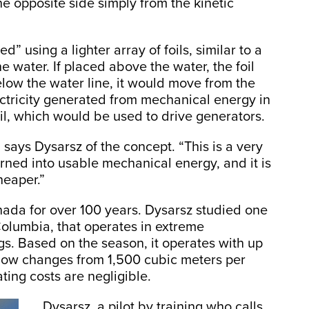
e opposite side simply from the kinetic
” using a lighter array of foils, similar to a
e water. If placed above the water, the foil
low the water line, it would move from the
ectricity generated from mechanical energy in
foil, which would be used to drive generators.
 says Dysarsz of the concept. “This is a very
urned into usable mechanical energy, and it is
cheaper.”
nada for over 100 years. Dysarsz studied one
 Columbia, that operates in extreme
ogs. Based on the season, it operates with up
flow changes from 1,500 cubic meters per
ting costs are negligible.
Dysarsz, a pilot by training who calls