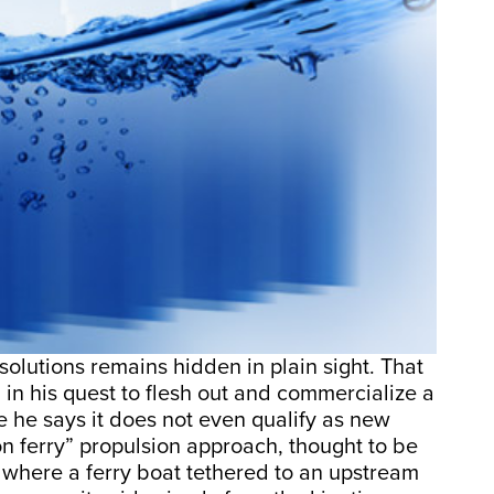
solutions remains hidden in plain sight. That
 in his quest to flesh out and commercialize a
 he says it does not even qualify as new
on ferry” propulsion approach, thought to be
 where a ferry boat tethered to an upstream