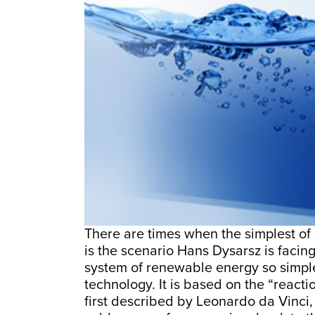
There are times when the simplest of 
is the scenario Hans Dysarsz is facing
system of renewable energy so simple
technology. It is based on the “reacti
first described by Leonardo da Vinci,