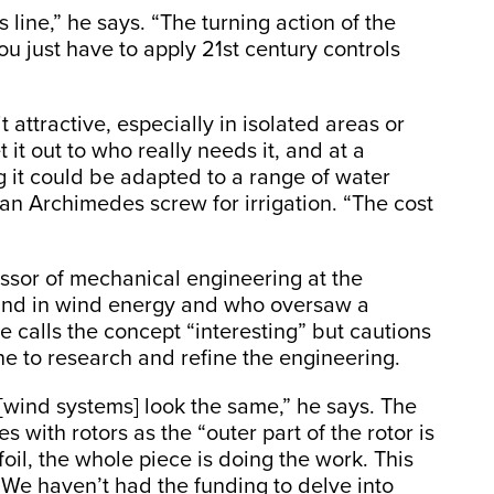
 line,” he says. “The turning action of the
u just have to apply 21st century controls
 attractive, especially in isolated areas or
it out to who really needs it, and at a
g it could be adapted to a range of water
an Archimedes screw for irrigation. “The cost
essor of mechanical engineering at the
ound in wind energy and who oversaw a
e calls the concept “interesting” but cautions
 to research and refine the engineering.
[wind systems] look the same,” he says. The
s with rotors as the “outer part of the rotor is
oil, the whole piece is doing the work. This
We haven’t had the funding to delve into