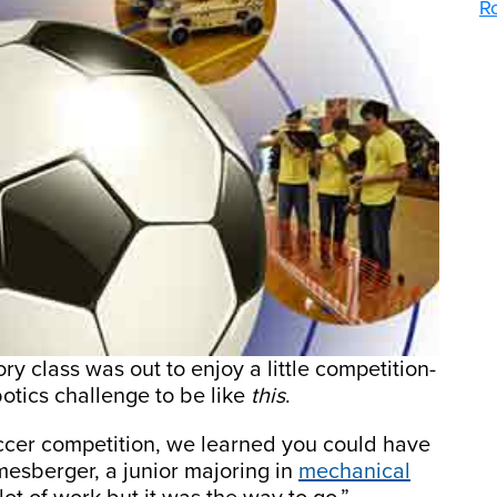
R
y class was out to enjoy a little competition-
otics challenge to be like
this
.
ccer competition, we learned you could have
imesberger, a junior majoring in
mechanical