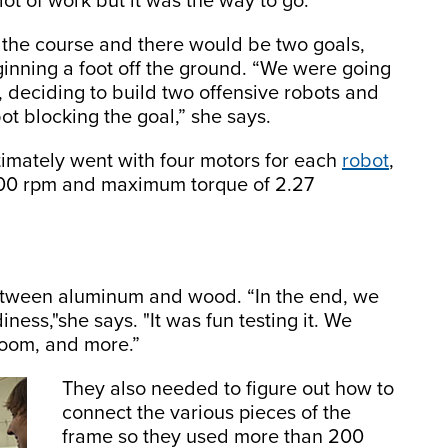
ot of work but it was the way to go.”
 the course and there would be two goals,
ginning a foot off the ground. “We were going
s, deciding to build two offensive robots and
ot blocking the goal,” she says.
timately went with four motors for each
robot
,
00 rpm and maximum torque of 2.27
between aluminum and wood. “In the end, we
ess,"she says. "It was fun testing it. We
room, and more.”
They also needed to figure out how to
connect the various pieces of the
frame so they used more than 200