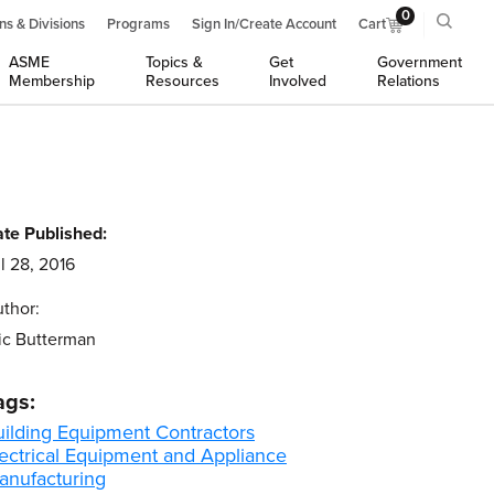
0
ns & Divisions
Programs
Sign In/Create Account
Cart
ASME
Topics &
Get
Government
Membership
Resources
Involved
Relations
te Published:
l 28, 2016
thor:
ic Butterman
ags:
uilding Equipment Contractors
lectrical Equipment and Appliance
anufacturing