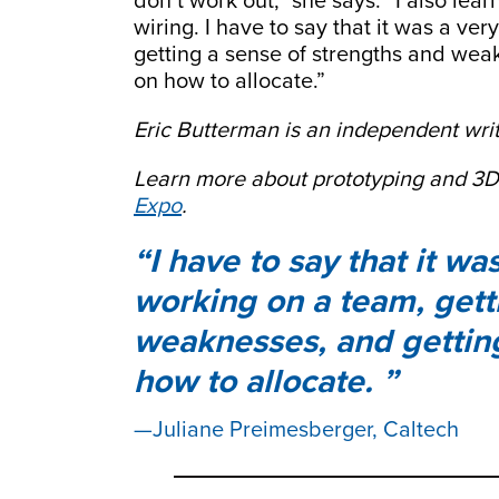
don’t work out,” she says. “I also lea
wiring. I have to say that it was a ve
getting a sense of strengths and wea
on how to allocate.”
Eric Butterman is an independent writ
Learn more about prototyping and 3D
Expo
.
I have to say that it w
working on a team, gett
weaknesses, and gettin
how to allocate.
Juliane Preimesberger, Caltech