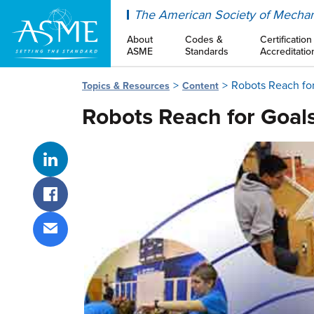
ASME
The American Society of Mechan
About
Codes &
Certification
ASME
Standards
Accreditatio
Robots Reach fo
Topics & Resources
Content
Robots Reach for Goal
Share on LinkedIn
Share on Facebook
Share via email