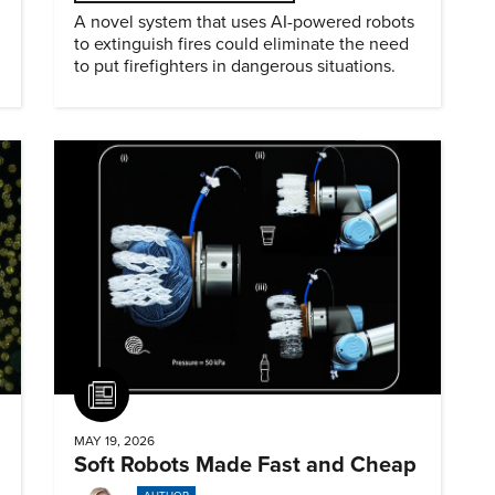
A novel system that uses AI-powered robots
to extinguish fires could eliminate the need
to put firefighters in dangerous situations.
Article
MAY 19, 2026
Soft Robots Made Fast and Cheap