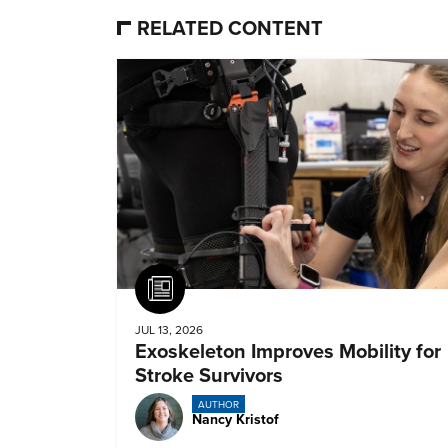
RELATED CONTENT
Article
JUL 13, 2026
Exoskeleton Improves Mobility for
Stroke Survivors
AUTHOR
Nancy Kristof