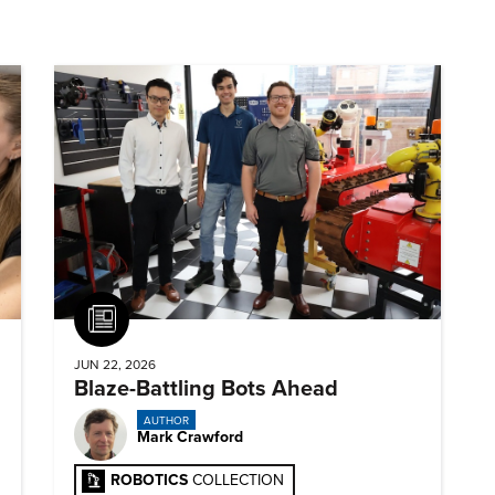
Article
JUN 22, 2026
Blaze-Battling Bots Ahead
AUTHOR
Mark Crawford
ROBOTICS
COLLECTION