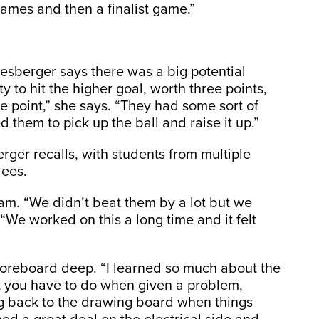
ames and then a finalist game.”
mesberger says there was a big potential
 to hit the higher goal, worth three points,
 point,” she says. “They had some sort of
d them to pick up the ball and raise it up.”
rger recalls, with students from multiple
dees.
eam. “We didn’t beat them by a lot but we
“We worked on this a long time and it felt
coreboard deep. “I learned so much about the
t you have to do when given a problem,
g back to the drawing board when things