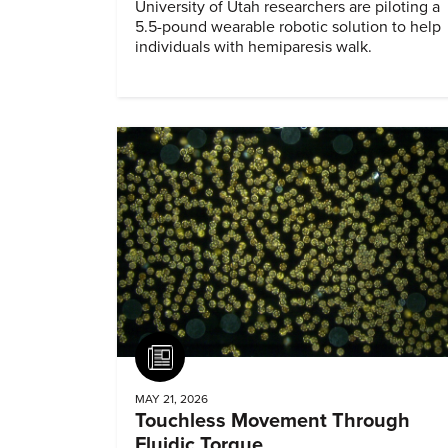
University of Utah researchers are piloting a
5.5-pound wearable robotic solution to help
individuals with hemiparesis walk.
Article
MAY 21, 2026
Touchless Movement Through
Fluidic Torque