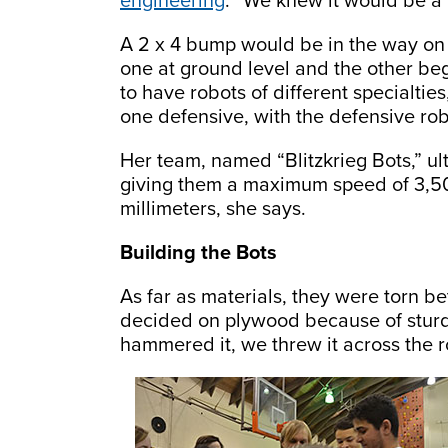
engineering
. “We knew it would be a l
A 2 x 4 bump would be in the way on
one at ground level and the other be
to have robots of different specialtie
one defensive, with the defensive rob
Her team, named “Blitzkrieg Bots,” ul
giving them a maximum speed of 3,5
millimeters, she says.
Building the Bots
As far as materials, they were torn 
decided on plywood because of sturdin
hammered it, we threw it across the 