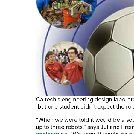
Caltech’s engineering design laborator
-but one student didn’t expect the rob
“When we were told it would be a so
up to three robots,” says Juliane Pre