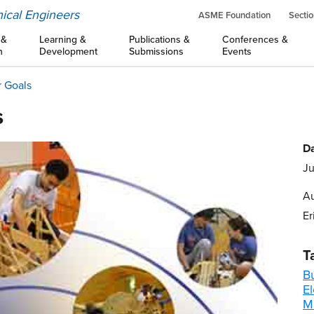
ical Engineers
ASME Foundation
Sectio
 &
Learning &
Publications &
Conferences &
n
Development
Submissions
Events
r Goals
s
Da
Ju
Au
Er
T
B
E
M