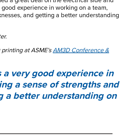
rned a great deal on the electrical side and
ry good experience in working on a team,
knesses, and getting a better understanding
er.
 printing at ASME’s
AM3D Conference &
as a very good experience in
ing a sense of strengths and
g a better understanding on