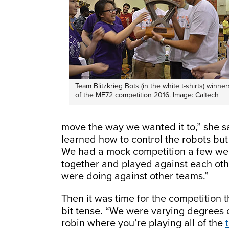
Team Blitzkrieg Bots (in the white t-shirts) winner
of the ME72 competition 2016. Image: Caltech
move the way we wanted it to,” she s
learned how to control the robots but
We had a mock competition a few wee
together and played against each ot
were doing against other teams.”
Then it was time for the competition
bit tense. “We were varying degrees o
robin where you’re playing all of the