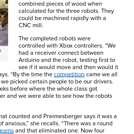
combined pieces of wood when
calculated for the three robots. They
could be machined rapidly with a
CNC mill.
The completed robots were
controlled with Xbox controllers. “We
s
had a receiver connect between
Arduino and the robot, testing first to
see if it would move and then would it
ays. “By the time the
competition
came we all
 we picked certain people to be our drivers.
ks before where the whole class got
her and we were able to see how the robots
 that counted and Preimesberger says it was a
f anxious,” she recalls. “There was a round
teams
and that eliminated one. Now four