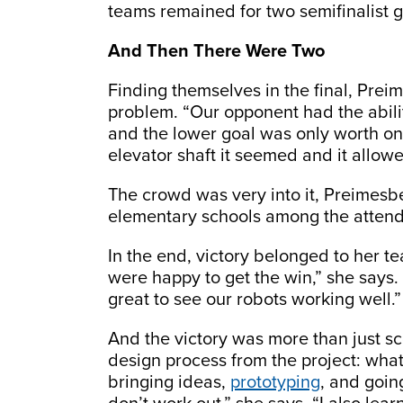
teams remained for two semifinalist g
And Then There Were Two
Finding themselves in the final, Prei
problem. “Our opponent had the ability
and the lower goal was only worth one
elevator shaft it seemed and it allowe
The crowd was very into it, Preimesbe
elementary schools among the atten
In the end, victory belonged to her t
were happy to get the win,” she says. 
great to see our robots working well.”
And the victory was more than just s
design process from the project: wha
bringing ideas,
prototyping
, and goin