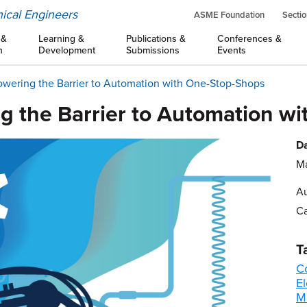
ical Engineers
ASME Foundation
Sectio
 &
Learning &
Publications &
Conferences &
n
Development
Submissions
Events
owering the Barrier to Automation with One-Stop-Shops
ng the Barrier to Automation w
Da
Ma
Au
Ca
T
C
E
M