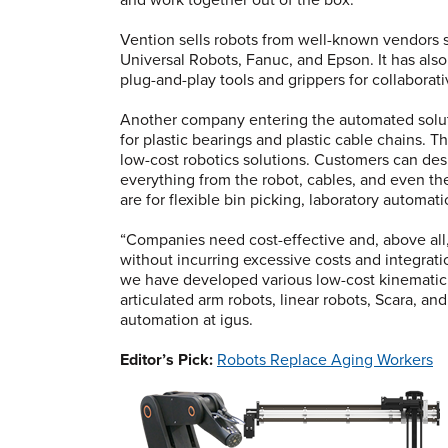
Vention sells robots from well-known vendors 
Universal Robots, Fanuc, and Epson. It has als
plug-and-play tools and grippers for collaborati
Another company entering the automated solut
for plastic bearings and plastic cable chains. 
low-cost robotics solutions. Customers can de
everything from the robot, cables, and even t
are for flexible bin picking, laboratory automati
“Companies need cost-effective and, above all
without incurring excessive costs and integration
we have developed various low-cost kinematic s
articulated arm robots, linear robots, Scara, a
automation at igus.
Editor’s Pick:
Robots Replace Aging Workers