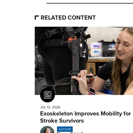
RELATED CONTENT
Article
JUL 13, 2026
Exoskeleton Improves Mobility for
Stroke Survivors
AUTHOR