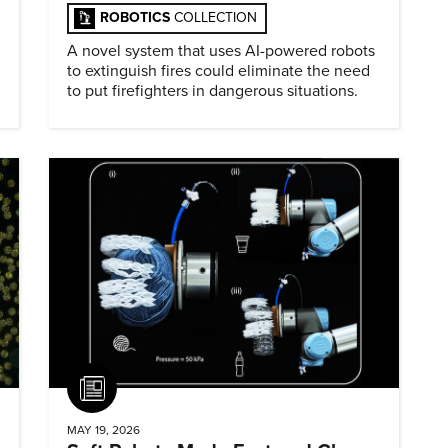
ROBOTICS
COLLECTION
A novel system that uses AI-powered robots
to extinguish fires could eliminate the need
to put firefighters in dangerous situations.
Article
MAY 19, 2026