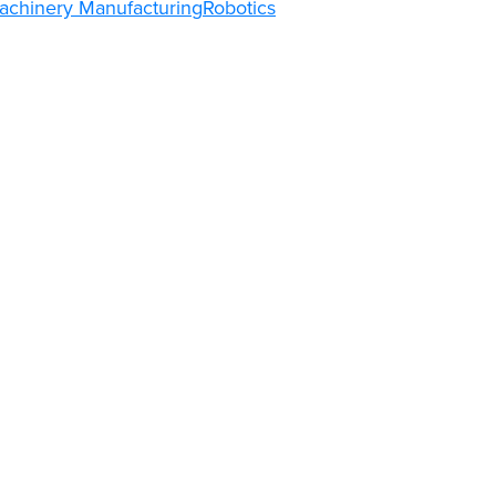
achinery Manufacturing
Robotics