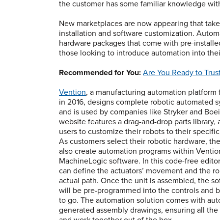
the customer has some familiar knowledge with
New marketplaces are now appearing that take 
installation and software customization. Auto
hardware packages that come with pre-installe
those looking to introduce automation into thei
Recommended for You:
Are You Ready to Trus
Vention
, a manufacturing automation platform
in 2016, designs complete robotic automated 
and is used by companies like Stryker and Boei
website features a drag-and-drop parts library, 
users to customize their robots to their specifi
As customers select their robotic hardware, th
also create automation programs within Ventio
MachineLogic software. In this code-free editor
can define the actuators’ movement and the ro
actual path. Once the unit is assembled, the s
will be pre-programmed into the controls and 
to go. The automation solution comes with aut
generated assembly drawings, ensuring all the p
and work together out of the box.