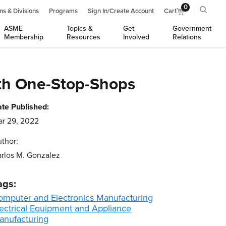
0
ns & Divisions
Programs
Sign In/Create Account
Cart
ASME
Topics &
Get
Government
Membership
Resources
Involved
Relations
ith One-Stop-Shops
te Published:
r 29, 2022
thor:
rlos M. Gonzalez
ags:
omputer and Electronics Manufacturing
lectrical Equipment and Appliance
anufacturing