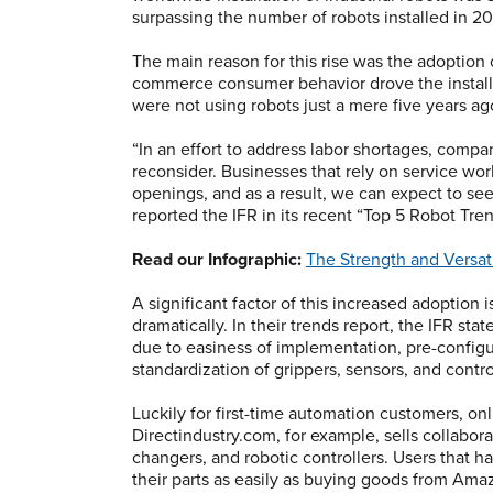
surpassing the number of robots installed in 20
The main reason for this rise was the adoption 
commerce consumer behavior drove the installa
were not using robots just a mere five years ag
“In an effort to address labor shortages, compa
reconsider. Businesses that rely on service worke
openings, and as a result, we can expect to se
reported the IFR in its recent “Top 5 Robot Tre
Read our Infographic:
The Strength and Versati
A significant factor of this increased adoption
dramatically. In their trends report, the IFR s
due to easiness of implementation, pre-confi
standardization of grippers, sensors, and contro
Luckily for first-time automation customers, on
Directindustry.com, for example, sells collabor
changers, and robotic controllers. Users that 
their parts as easily as buying goods from Amaz