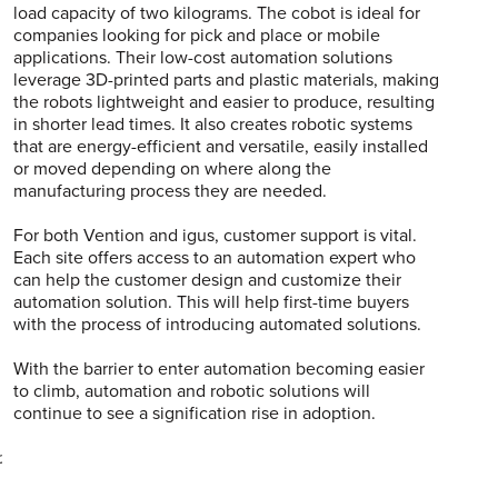
load capacity of two kilograms. The cobot is ideal for
companies looking for pick and place or mobile
applications. Their low-cost automation solutions
leverage 3D-printed parts and plastic materials, making
the robots lightweight and easier to produce, resulting
in shorter lead times. It also creates robotic systems
that are energy-efficient and versatile, easily installed
or moved depending on where along the
manufacturing process they are needed.
For both Vention and igus, customer support is vital.
Each site offers access to an automation expert who
can help the customer design and customize their
automation solution. This will help first-time buyers
with the process of introducing automated solutions.
With the barrier to enter automation becoming easier
to climb, automation and robotic solutions will
continue to see a signification rise in adoption.
.