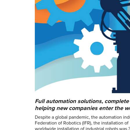
Full automation solutions, complete
helping new companies enter the wor
Despite a global pandemic, the automation indu
Federation of Robotics (IFR), the installation o
worldwide installation of industrial robots wa