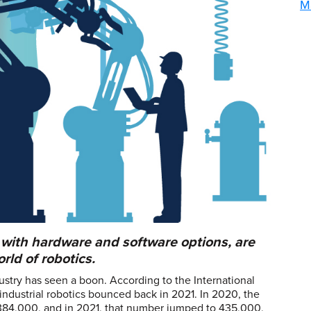
M
 with hardware and software options, are
ld of robotics.
stry has seen a boon. According to the International
f industrial robotics bounced back in 2021. In 2020, the
s 384,000, and in 2021, that number jumped to 435,000,