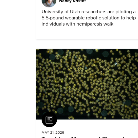
Nancy Kristof
University of Utah researchers are piloting a
5.5-pound wearable robotic solution to help
individuals with hemiparesis walk.
Article
MAY 21, 2026