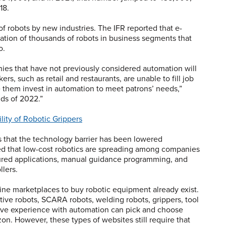
18.
of robots by new industries. The IFR reported that e-
tion of thousands of robots in business segments that
o.
nies that have not previously considered automation will
rs, such as retail and restaurants, are unable to fill job
e them invest in automation to meet patrons’ needs,”
nds of 2022.”
lity of Robotic Grippers
 is that the technology barrier has been lowered
tated that low-cost robotics are spreading among companies
gured applications, manual guidance programming, and
llers.
line marketplaces to buy robotic equipment already exist.
ative robots, SCARA robots, welding robots, grippers, tool
have experience with automation can pick and choose
on. However, these types of websites still require that