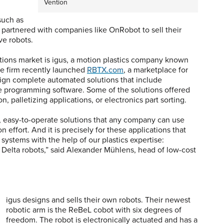
Vention
such as
o partnered with companies like OnRobot to sell their
ve robots.
ions market is igus, a motion plastics company known
The firm recently launched
RBTX.com
, a marketplace for
sign complete automated solutions that include
he programming software. Some of the solutions offered
on, palletizing applications, or electronics part sorting.
, easy-to-operate solutions that any company can use
 effort. And it is precisely for these applications that
ystems with the help of our plastics expertise:
nd Delta robots,” said Alexander Mühlens, head of low-cost
igus designs and sells their own robots. Their newest
robotic arm is the ReBeL cobot with six degrees of
freedom. The robot is electronically actuated and has a