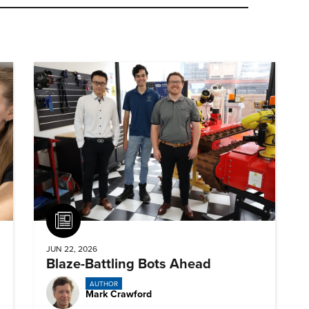
Article
JUN 22, 2026
Blaze-Battling Bots Ahead
AUTHOR
Mark Crawford