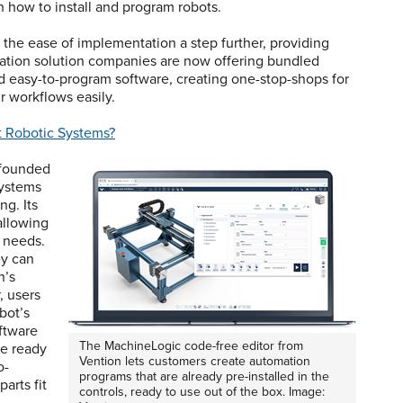
 how to install and program robots.
the ease of implementation a step further, providing
mation solution companies are now offering bundled
d easy-to-program software, creating one-stop-shops for
r workflows easily.
t Robotic Systems?
 founded
systems
ng. Its
allowing
c needs.
ey can
n’s
, users
bot’s
oftware
The MachineLogic code-free editor from
be ready
Vention lets customers create automation
o-
programs that are already pre-installed in the
arts fit
controls, ready to use out of the box. Image: