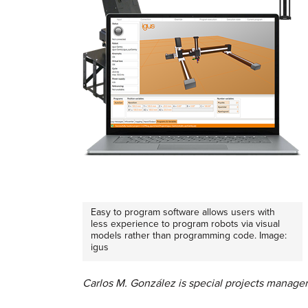
Easy to program software allows users with
less experience to program robots via visual
models rather than programming code. Image:
igus
Carlos M. González is special projects manager