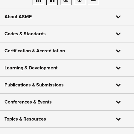
ASME on LinkedIn
ASME on Facebook
ASME on Instagram
ASME on Threads
ASME on YouTube
About ASME
Codes & Standards
Certification & Accreditation
Learning & Development
Publications & Submissions
Conferences & Events
Topics & Resources