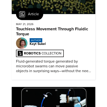
Article
MAY 21, 2026
Touchless Movement Through Fluidic
Torque
AUTHOR
Kayt Sukel
ROBOTICS
COLLECTION
Fluid-generated torque generated by
microrobot swarms can move passive
objects in surprising ways—without the need
for physical contact.