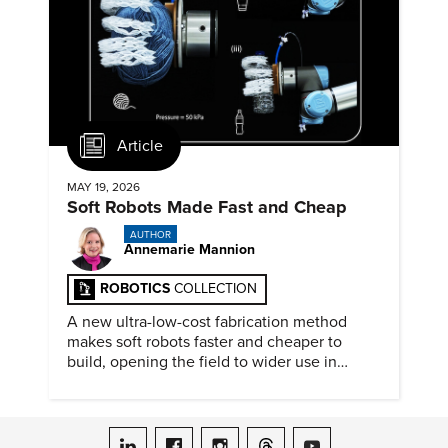
Article
MAY 19, 2026
Soft Robots Made Fast and Cheap
AUTHOR
Annemarie Mannion
ROBOTICS
COLLECTION
A new ultra-low-cost fabrication method
makes soft robots faster and cheaper to
build, opening the field to wider use in
research and education.