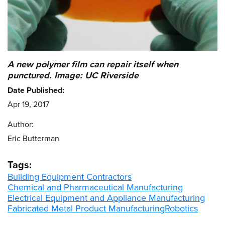
A new polymer film can repair itself when
punctured. Image: UC Riverside
Date Published:
Apr 19, 2017
Author:
Eric Butterman
Tags:
Building Equipment Contractors
Chemical and Pharmaceutical Manufacturing
Electrical Equipment and Appliance Manufacturing
Fabricated Metal Product Manufacturing
Robotics