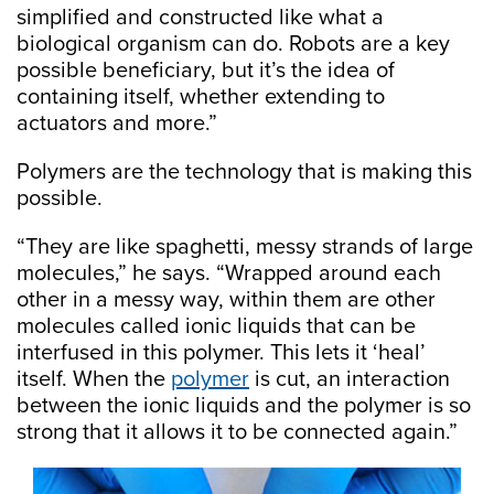
simplified and constructed like what a
biological organism can do. Robots are a key
possible beneficiary, but it’s the idea of
containing itself, whether extending to
actuators and more.”
Polymers are the technology that is making this
possible.
“They are like spaghetti, messy strands of large
molecules,” he says. “Wrapped around each
other in a messy way, within them are other
molecules called ionic liquids that can be
interfused in this polymer. This lets it ‘heal’
itself. When the
polymer
is cut, an interaction
between the ionic liquids and the polymer is so
strong that it allows it to be connected again.”