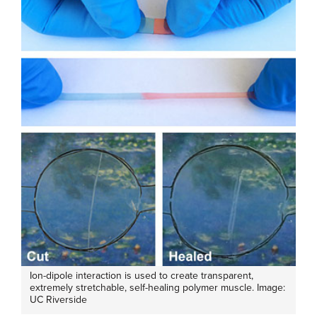
Ion-dipole interaction is used to create transparent,
extremely stretchable, self-healing polymer muscle. Image:
UC Riverside