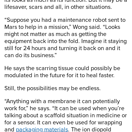
its looks as much as its function. But it may be a
lifesaver, scars and all, in other situations.
“Suppose you had a maintenance robot sent to
Mars to help in a mission,” Wong said. “Looks
might not matter as much as getting the
equipment back into the fold. Imagine it staying
still for 24 hours and turning it back on and it
can do its business.”
He says the scarring tissue could possibly be
modulated in the future for it to heal faster.
Still, the possibilities may be endless.
“Anything with a membrane it can potentially
work for,” he says. “It can be used when you’re
talking about a scaffold situation in medicine or
for a sensor. It can even be used for wrapping
and
packaging materials
. The ion diopold