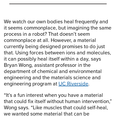
We watch our own bodies heal frequently and
it seems commonplace, but imagining the same
process in a robot? That doesn’t seem
commonplace at all. However, a material
currently being designed promises to do just
that. Using forces between ions and molecules,
it can possibly heal itself within a day, says
Bryan Wong, assistant professor in the
department of chemical and environmental
engineering and the materials science and
engineering program at
UC Riverside
.
“It’s a fun interest when you have a material
that could fix itself without human intervention,”
Wong says. “Like muscles that could self-heal,
we wanted some material that can be