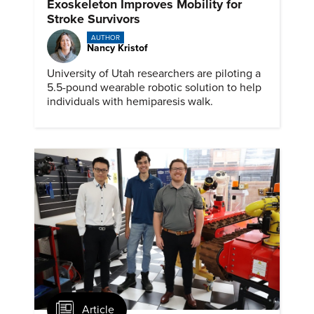
Exoskeleton Improves Mobility for
Stroke Survivors
AUTHOR
Nancy Kristof
University of Utah researchers are piloting a
5.5-pound wearable robotic solution to help
individuals with hemiparesis walk.
Article