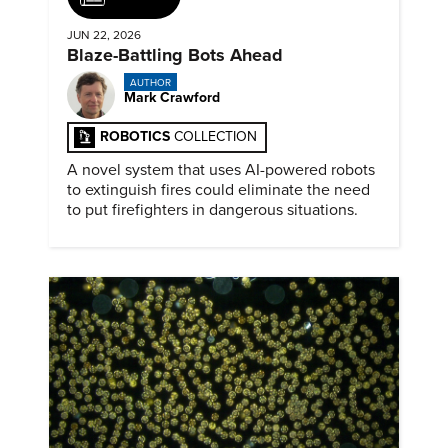
JUN 22, 2026
Blaze-Battling Bots Ahead
AUTHOR
Mark Crawford
ROBOTICS
COLLECTION
A novel system that uses AI-powered robots
to extinguish fires could eliminate the need
to put firefighters in dangerous situations.