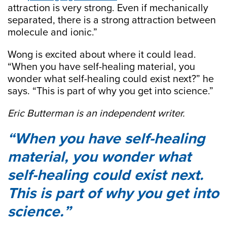
attraction is very strong. Even if mechanically
separated, there is a strong attraction between
molecule and ionic.”
Wong is excited about where it could lead.
“When you have self-healing material, you
wonder what self-healing could exist next?” he
says. “This is part of why you get into science.”
Eric Butterman is an independent writer.
When you have self-healing
material, you wonder what
self-healing could exist next.
This is part of why you get into
science.