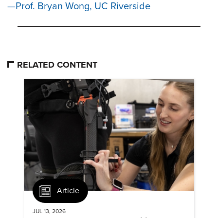
Prof. Bryan Wong, UC Riverside
RELATED CONTENT
Article
JUL 13, 2026