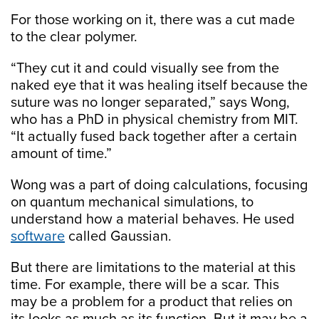
For those working on it, there was a cut made
to the clear polymer.
“They cut it and could visually see from the
naked eye that it was healing itself because the
suture was no longer separated,” says Wong,
who has a PhD in physical chemistry from MIT.
“It actually fused back together after a certain
amount of time.”
Wong was a part of doing calculations, focusing
on quantum mechanical simulations, to
understand how a material behaves. He used
software
called Gaussian.
But there are limitations to the material at this
time. For example, there will be a scar. This
may be a problem for a product that relies on