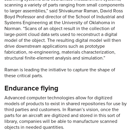
scanning a variety of parts ranging from small components
to larger assemblies,” said Shivakumar Raman, David Ross
Boyd Professor and director of the School of Industrial and
Systems Engineering at the University of Oklahoma in
Norman. “Scans of an object result in the collection of
large-point cloud data sets used to reconstruct a digital
model of the object. The resulting digital model will then
drive downstream applications such as prototype
fabrication, re-engineering, materials characterization,
structural finite-element analysis and simulation.”
Raman is leading the initiative to capture the shape of
these critical parts.
Endurance flying
Advanced computer technologies allow for digitized
models of products to exist in shared repositories for use by
third parties and customers. In Raman’s vision, once the
parts for an aircraft are digitized and stored in this sort of
library, companies will be able to manufacture scanned
objects in needed quantities.