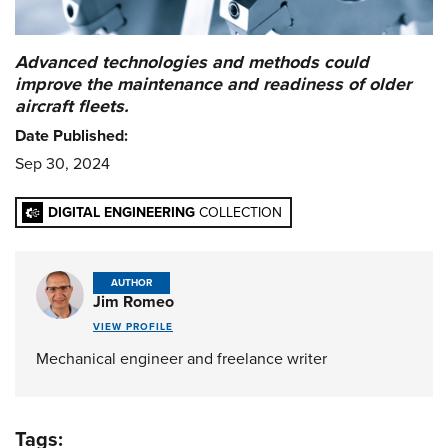
Advanced technologies and methods could
improve the maintenance and readiness of older
aircraft fleets.
Date Published:
Sep 30, 2024
DIGITAL ENGINEERING
COLLECTION
AUTHOR
Jim Romeo
VIEW PROFILE
Mechanical engineer and freelance writer
Tags: