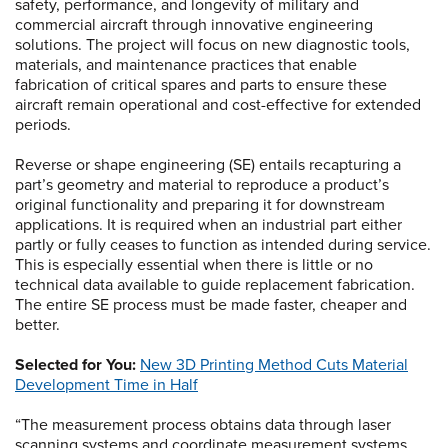
safety, performance, and longevity of military and
commercial aircraft through innovative engineering
solutions. The project will focus on new diagnostic tools,
materials, and maintenance practices that enable
fabrication of critical spares and parts to ensure these
aircraft remain operational and cost-effective for extended
periods.
Reverse or shape engineering (SE) entails recapturing a
part’s geometry and material to reproduce a product’s
original functionality and preparing it for downstream
applications. It is required when an industrial part either
partly or fully ceases to function as intended during service.
This is especially essential when there is little or no
technical data available to guide replacement fabrication.
The entire SE process must be made faster, cheaper and
better.
Selected for You:
New 3D Printing Method Cuts Material
Development Time in Half
“The measurement process obtains data through laser
scanning systems and coordinate measurement systems,