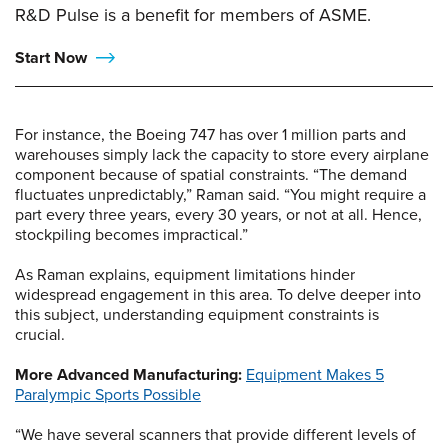
R&D Pulse is a benefit for members of ASME.
Start Now
For instance, the Boeing 747 has over 1 million parts and
warehouses simply lack the capacity to store every airplane
component because of spatial constraints. “The demand
fluctuates unpredictably,” Raman said. “You might require a
part every three years, every 30 years, or not at all. Hence,
stockpiling becomes impractical.”
As Raman explains, equipment limitations hinder
widespread engagement in this area. To delve deeper into
this subject, understanding equipment constraints is
crucial.
More Advanced Manufacturing:
Equipment Makes 5
Paralympic Sports Possible
“We have several scanners that provide different levels of