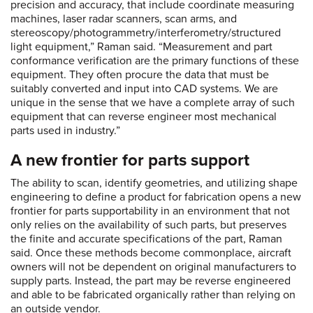
precision and accuracy, that include coordinate measuring
machines, laser radar scanners, scan arms, and
stereoscopy/photogrammetry/interferometry/structured
light equipment,” Raman said. “Measurement and part
conformance verification are the primary functions of these
equipment. They often procure the data that must be
suitably converted and input into CAD systems. We are
unique in the sense that we have a complete array of such
equipment that can reverse engineer most mechanical
parts used in industry.”
A new frontier for parts support
The ability to scan, identify geometries, and utilizing shape
engineering to define a product for fabrication opens a new
frontier for parts supportability in an environment that not
only relies on the availability of such parts, but preserves
the finite and accurate specifications of the part, Raman
said. Once these methods become commonplace, aircraft
owners will not be dependent on original manufacturers to
supply parts. Instead, the part may be reverse engineered
and able to be fabricated organically rather than relying on
an outside vendor.