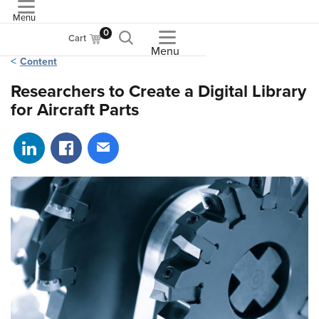
Menu
ASME
0
Cart
Menu
Content
Researchers to Create a Digital Library
for Aircraft Parts
Share on LinkedIn
Share on Facebook
Share via email