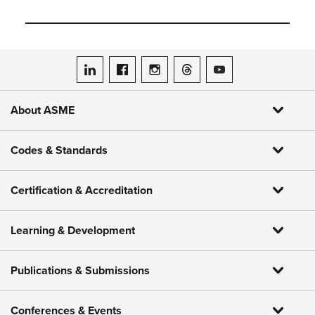
ASME on LinkedIn
ASME on Facebook
ASME on Instagram
ASME on Threads
ASME on YouTube
About ASME
Codes & Standards
Certification & Accreditation
Learning & Development
Publications & Submissions
Conferences & Events