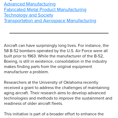
Advanced Manufacturing
Fabricated Metal Product Manufacturing
Technology and Society
Transportation and Aerospace Manufacturing
Aircraft can have surprisingly long lives. For instance, the
58 B-52 bombers operated by the U.S. Air Force were all
built prior to 1963. While the manufacturer of the B-52,
Boeing, is still in existence, consolidation in the industry
makes finding parts from the original equipment
manufacturer a problem.
Researchers at the University of Oklahoma recently
received a grant to address the challenges of maintaining
aging aircraft. Their research aims to develop advanced
technologies and methods to improve the sustainment and
readiness of older aircraft fleets.
This initiative is part of a broader effort to enhance the