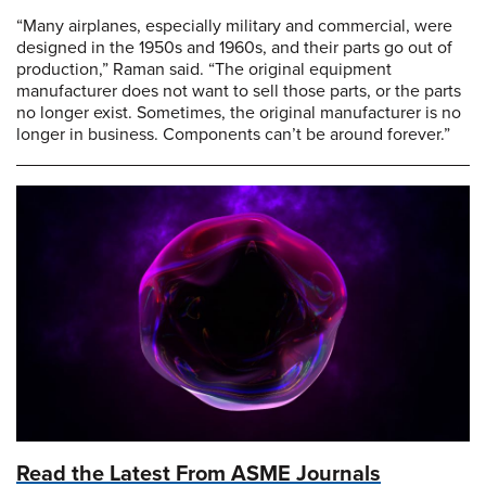
“Many airplanes, especially military and commercial, were
designed in the 1950s and 1960s, and their parts go out of
production,” Raman said. “The original equipment
manufacturer does not want to sell those parts, or the parts
no longer exist. Sometimes, the original manufacturer is no
longer in business. Components can’t be around forever.”
Read the Latest From ASME Journals