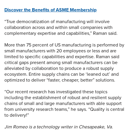
Discover the Benefits of ASME Membership
“True democratization of manufacturing will involve
collaboration across and within small companies with
complementary expertise and capabilities,” Raman said.
More than 75 percent of US manufacturing is performed by
small manufacturers with 20 employees or less and are
limited to specific capabilities and expertise. Raman said
critical gaps present among small manufacturers can be
alleviated by collaboration to produce a robust supply
ecosystem. Entire supply chains can be ‘leaned out’ and
optimized to deliver “faster, cheaper, better” solutions.
“Our recent research has investigated these topics
including the establishment of robust and resilient supply
chains of small and large manufacturers with able support
from university research teams,” he says. “Quality is central
to delivery!”
Jim Romeo is a technology writer in Chesapeake, Va.