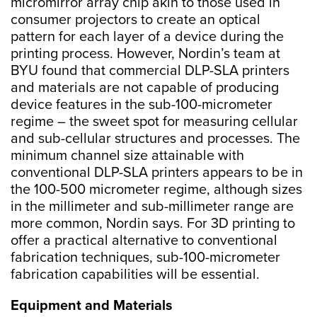
micromirror array chip akin to those used in
consumer projectors to create an optical
pattern for each layer of a device during the
printing process. However, Nordin’s team at
BYU found that commercial DLP-SLA printers
and materials are not capable of producing
device features in the sub-100-micrometer
regime – the sweet spot for measuring cellular
and sub-cellular structures and processes. The
minimum channel size attainable with
conventional DLP-SLA printers appears to be in
the 100-500 micrometer regime, although sizes
in the millimeter and sub-millimeter range are
more common, Nordin says. For 3D printing to
offer a practical alternative to conventional
fabrication techniques, sub-100-micrometer
fabrication capabilities will be essential.
Equipment and Materials