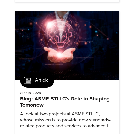
Article
APR 15, 2026
Blog: ASME STLLC’s Role in Shaping
Tomorrow
A look at two projects at ASME STLLC,
whose mission is to provide new standards-
related products and services to advance the
application of emerging and newly