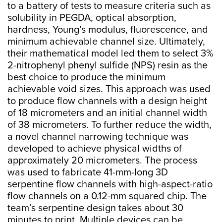
to a battery of tests to measure criteria such as
solubility in PEGDA, optical absorption,
hardness, Young’s modulus, fluorescence, and
minimum achievable channel size. Ultimately,
their mathematical model led them to select 3%
2-nitrophenyl phenyl sulfide (NPS) resin as the
best choice to produce the minimum
achievable void sizes. This approach was used
to produce flow channels with a design height
of 18 micrometers and an initial channel width
of 38 micrometers. To further reduce the width,
a novel channel narrowing technique was
developed to achieve physical widths of
approximately 20 micrometers. The process
was used to fabricate 41-mm-long 3D
serpentine flow channels with high-aspect-ratio
flow channels on a 0.12-mm squared chip. The
team’s serpentine design takes about 30
minutes to print. Multiple devices can be