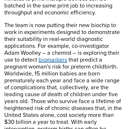
batched in the same print job to increasing
throughput and economic efficiency.
The team is now putting their new biochip to
work in experiments designed to demonstrate
their suitability in real-world diagnostic
applications. For example, co-investigator
Adam Woolley – a chemist – is exploring their
use to detect
biomarkers
that predict a
pregnant woman’s risk for preterm childbirth.
Worldwide, 15 million babies are born
prematurely each year and face a wide range
of complications that, collectively, are the
leading cause of death of children under five
years old. Those who survive face a lifetime of
heightened risk of chronic diseases that, in the
United States alone, cost society more than
$30 billion a year to treat. With early