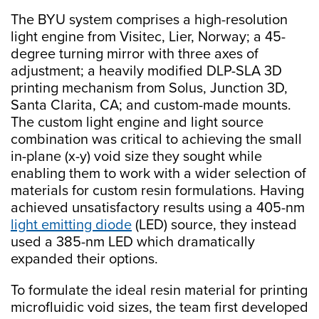
The BYU system comprises a high-resolution
light engine from Visitec, Lier, Norway; a 45-
degree turning mirror with three axes of
adjustment; a heavily modified DLP-SLA 3D
printing mechanism from Solus, Junction 3D,
Santa Clarita, CA; and custom-made mounts.
The custom light engine and light source
combination was critical to achieving the small
in-plane (x-y) void size they sought while
enabling them to work with a wider selection of
materials for custom resin formulations. Having
achieved unsatisfactory results using a 405-nm
light emitting diode
(LED) source, they instead
used a 385-nm LED which dramatically
expanded their options.
To formulate the ideal resin material for printing
microfluidic void sizes, the team first developed