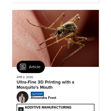
commercialized science and technology.
Article
APR 2, 2026
Ultra-Fine 3D Printing with a
Mosquito’s Mouth
AUTHOR
Alexandra Frost
ADDITIVE MANUFACTURING