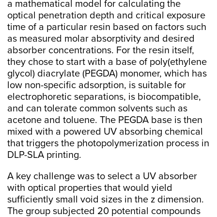
a mathematical model for calculating the
optical penetration depth and critical exposure
time of a particular resin based on factors such
as measured molar absorptivity and desired
absorber concentrations. For the resin itself,
they chose to start with a base of poly(ethylene
glycol) diacrylate (PEGDA) monomer, which has
low non-specific adsorption, is suitable for
electrophoretic separations, is biocompatible,
and can tolerate common solvents such as
acetone and toluene. The PEGDA base is then
mixed with a powered UV absorbing chemical
that triggers the photopolymerization process in
DLP-SLA printing.
A key challenge was to select a UV absorber
with optical properties that would yield
sufficiently small void sizes in the z dimension.
The group subjected 20 potential compounds