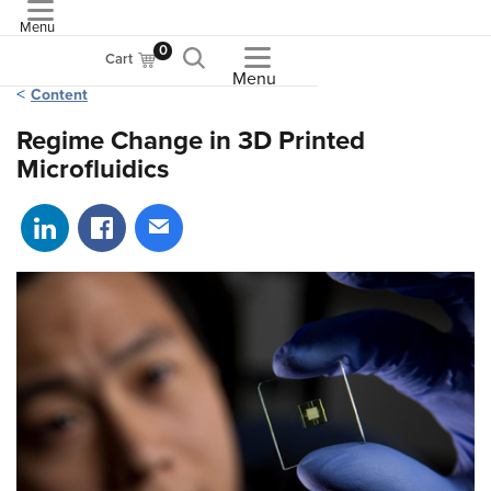
Menu
ASME
0
Cart
Menu
Content
Regime Change in 3D Printed
Microfluidics
Share on LinkedIn
Share on Facebook
Share via email