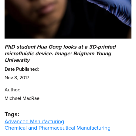
PhD student Hua Gong looks at a 3D-printed
microfluidic device. Image: Brigham Young
University
Date Published:
Nov 8, 2017
Author:
Michael MacRae
Tags:
Advanced Manufacturing
Chemical and Pharmaceutical Manufacturing