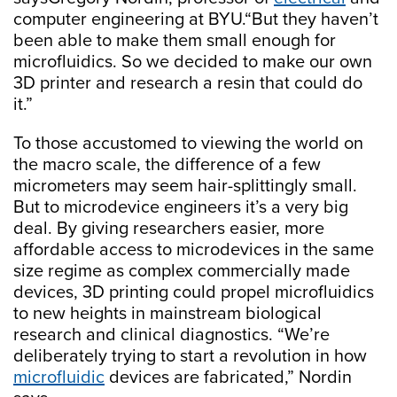
computer engineering at BYU.“But they haven’t
been able to make them small enough for
microfluidics. So we decided to make our own
3D printer and research a resin that could do
it.”
To those accustomed to viewing the world on
the macro scale, the difference of a few
micrometers may seem hair-splittingly small.
But to microdevice engineers it’s a very big
deal. By giving researchers easier, more
affordable access to microdevices in the same
size regime as complex commercially made
devices, 3D printing could propel microfluidics
to new heights in mainstream biological
research and clinical diagnostics. “We’re
deliberately trying to start a revolution in how
microfluidic
devices are fabricated,” Nordin