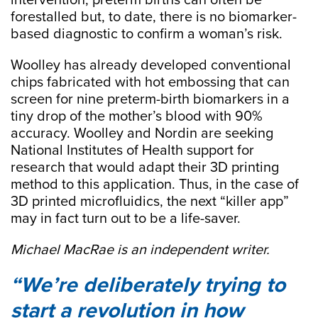
intervention, preterm births can often be
forestalled but, to date, there is no biomarker-
based diagnostic to confirm a woman’s risk.
Woolley has already developed conventional
chips fabricated with hot embossing that can
screen for nine preterm-birth biomarkers in a
tiny drop of the mother’s blood with 90%
accuracy. Woolley and Nordin are seeking
National Institutes of Health support for
research that would adapt their 3D printing
method to this application. Thus, in the case of
3D printed microfluidics, the next “killer app”
may in fact turn out to be a life-saver.
Michael MacRae is an independent writer.
We’re deliberately trying to
start a revolution in how