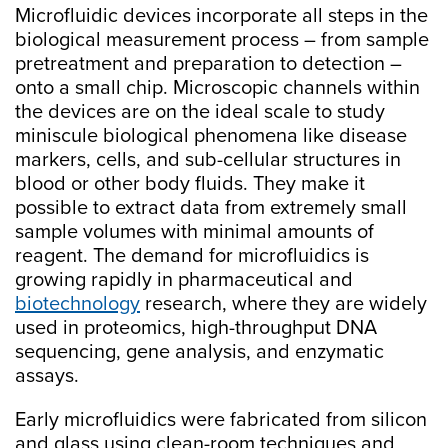
Microfluidic devices incorporate all steps in the
biological measurement process – from sample
pretreatment and preparation to detection –
onto a small chip. Microscopic channels within
the devices are on the ideal scale to study
miniscule biological phenomena like disease
markers, cells, and sub-cellular structures in
blood or other body fluids. They make it
possible to extract data from extremely small
sample volumes with minimal amounts of
reagent. The demand for microfluidics is
growing rapidly in pharmaceutical and
biotechnology
research, where they are widely
used in proteomics, high-throughput DNA
sequencing, gene analysis, and enzymatic
assays.
Early microfluidics were fabricated from silicon
and glass using clean-room techniques and