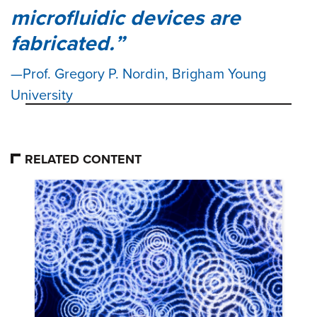
microfluidic devices are
fabricated.
Prof. Gregory P. Nordin, Brigham Young
University
RELATED CONTENT