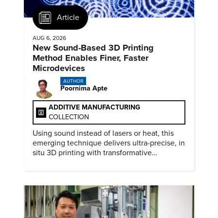
Article
AUG 6, 2026
New Sound-Based 3D Printing
Method Enables Finer, Faster
Microdevices
AUTHOR
Poornima Apte
ADDITIVE MANUFACTURING
COLLECTION
Using sound instead of lasers or heat, this
emerging technique delivers ultra-precise, in
situ 3D printing with transformative
biomedical potential.