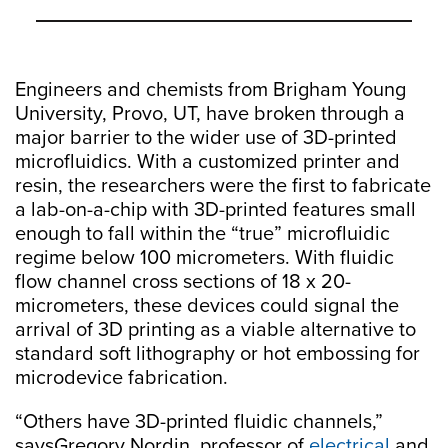
Engineers and chemists from Brigham Young
University, Provo, UT, have broken through a
major barrier to the wider use of 3D-printed
microfluidics. With a customized printer and
resin, the researchers were the first to fabricate
a lab-on-a-chip with 3D-printed features small
enough to fall within the “true” microfluidic
regime below 100 micrometers. With fluidic
flow channel cross sections of 18 x 20-
micrometers, these devices could signal the
arrival of 3D printing as a viable alternative to
standard soft lithography or hot embossing for
microdevice fabrication.
“Others have 3D-printed fluidic channels,”
saysGregory Nordin, professor of
electrical
and