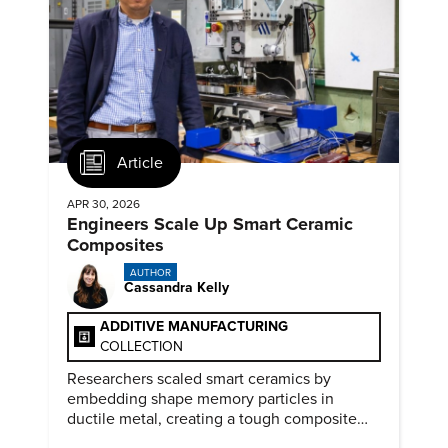
Article
APR 30, 2026
Engineers Scale Up Smart Ceramic
Composites
AUTHOR
Cassandra Kelly
ADDITIVE MANUFACTURING
COLLECTION
Researchers scaled smart ceramics by
embedding shape memory particles in
ductile metal, creating a tough composite
that keeps the transformation effect.