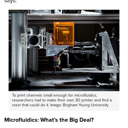
says.
To print channels small enough for microfluidics,
researchers had to make their own 3D printer and find a
resin that could do it. Image: Brigham Young University
Microfluidics: What’s the Big Deal?