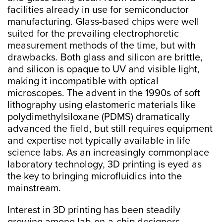
facilities already in use for semiconductor
manufacturing. Glass-based chips were well
suited for the prevailing electrophoretic
measurement methods of the time, but with
drawbacks. Both glass and silicon are brittle,
and silicon is opaque to UV and visible light,
making it incompatible with optical
microscopes. The advent in the 1990s of soft
lithography using elastomeric materials like
polydimethylsiloxane (PDMS) dramatically
advanced the field, but still requires equipment
and expertise not typically available in life
science labs. As an increasingly commonplace
laboratory technology, 3D printing is eyed as
the key to bringing microfluidics into the
mainstream.
Interest in 3D printing has been steadily