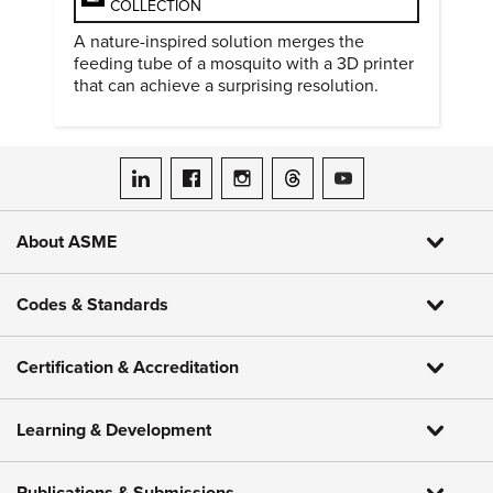
COLLECTION
A nature-inspired solution merges the
feeding tube of a mosquito with a 3D printer
that can achieve a surprising resolution.
ASME on LinkedIn
ASME on Facebook
ASME on Instagram
ASME on Threads
ASME on YouTube
About ASME
Codes & Standards
Certification & Accreditation
Learning & Development