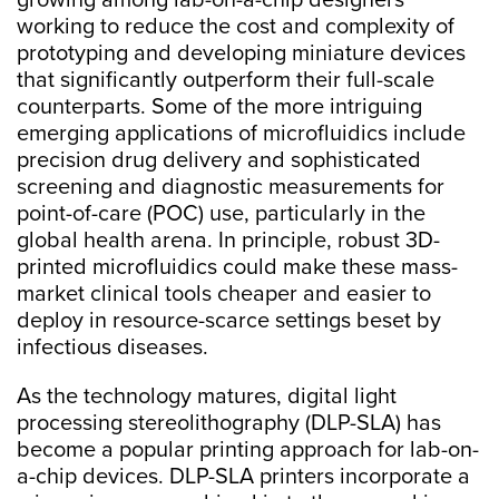
growing among lab-on-a-chip designers
working to reduce the cost and complexity of
prototyping and developing miniature devices
that significantly outperform their full-scale
counterparts. Some of the more intriguing
emerging applications of microfluidics include
precision drug delivery and sophisticated
screening and diagnostic measurements for
point-of-care (POC) use, particularly in the
global health arena. In principle, robust 3D-
printed microfluidics could make these mass-
market clinical tools cheaper and easier to
deploy in resource-scarce settings beset by
infectious diseases.
As the technology matures, digital light
processing stereolithography (DLP-SLA) has
become a popular printing approach for lab-on-
a-chip devices. DLP-SLA printers incorporate a