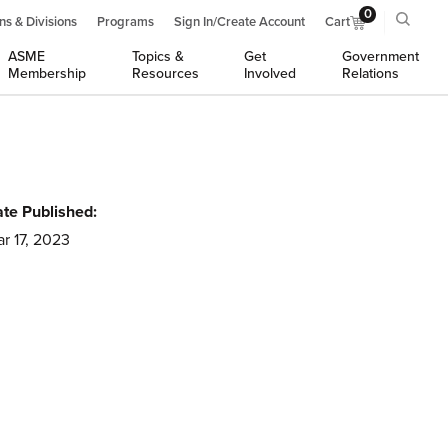
0
ns & Divisions
Programs
Sign In/Create Account
Cart
ASME
Topics &
Get
Government
Membership
Resources
Involved
Relations
te Published:
r 17, 2023