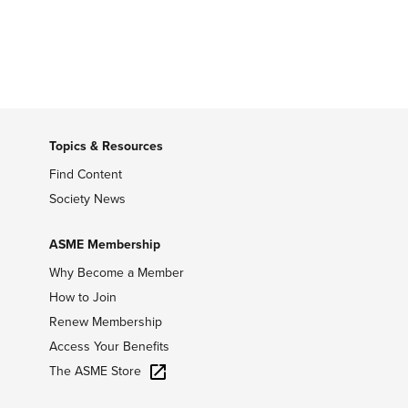
Topics & Resources
Find Content
Society News
ASME Membership
Why Become a Member
How to Join
Renew Membership
Access Your Benefits
The ASME Store