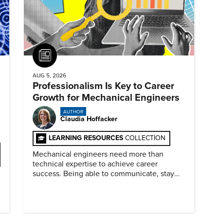
Article
AUG 5, 2026
Professionalism Is Key to Career
Growth for Mechanical Engineers
AUTHOR
Claudia Hoffacker
LEARNING RESOURCES
COLLECTION
Mechanical engineers need more than
technical expertise to achieve career
success. Being able to communicate, stay
dependable, and adapt also matter.