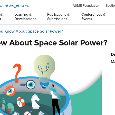
ical Engineers
ASME Foundation
Sectio
 &
Learning &
Publications &
Conferences &
n
Development
Submissions
Events
ou Know About Space Solar Power?
ow About Space Solar Power?
Da
Ma