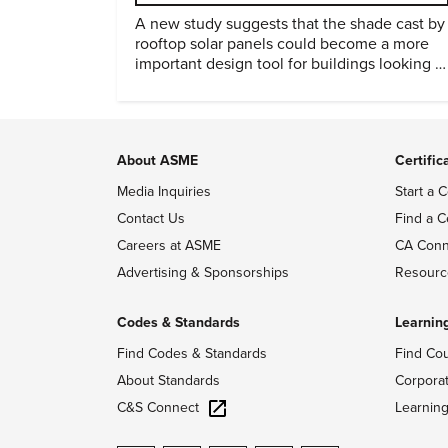
A new study suggests that the shade cast by
rooftop solar panels could become a more
important design tool for buildings looking t
cut heat gain and fossil fuel use.
About ASME
Certific
Media Inquiries
Start a C
Contact Us
Find a C
Careers at ASME
CA Conn
Advertising & Sponsorships
Resourc
Codes & Standards
Learnin
Find Codes & Standards
Find Co
About Standards
Corpora
C&S Connect
Learnin