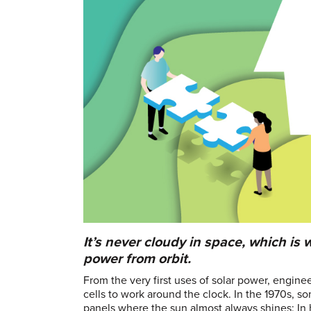
It’s never cloudy in space, which i
power from orbit.
From the very first uses of solar power, engin
cells to work around the clock. In the 1970s, s
panels where the sun almost always shines: In 