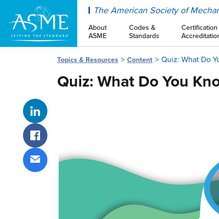
ASME
The American Society of Mechan
About
Codes &
Certification
ASME
Standards
Accreditatio
Quiz: What Do Y
Topics & Resources
Content
Quiz: What Do You Kn
Share on LinkedIn
Share on Facebook
Share via email