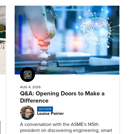
Article
AUG 4, 2026
Q&A: Opening Doors to Make a
Difference
AUTHOR
Louise Poirier
A conversation with the ASME's 145th
president on discovering engineering, smart