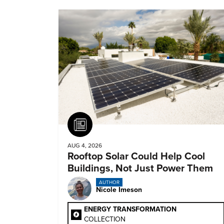
Article
AUG 4, 2026
Rooftop Solar Could Help Cool
Buildings, Not Just Power Them
AUTHOR
Nicole Imeson
ENERGY TRANSFORMATION
COLLECTION