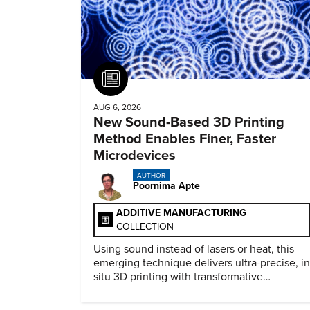
Article
AUG 6, 2026
New Sound-Based 3D Printing
Method Enables Finer, Faster
Microdevices
AUTHOR
Poornima Apte
ADDITIVE MANUFACTURING
COLLECTION
Using sound instead of lasers or heat, this
emerging technique delivers ultra-precise, in
situ 3D printing with transformative
biomedical potential.