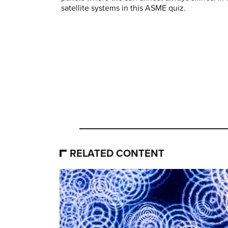
satellite systems in this ASME quiz.
RELATED CONTENT