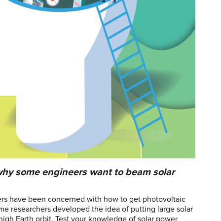
s why some engineers want to beam solar
eers have been concerned with how to get photovoltaic
ome researchers developed the idea of putting large solar
high Earth orbit. Test your knowledge of solar power