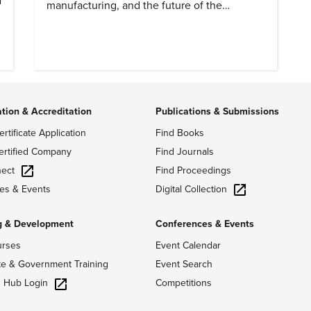
manufacturing, and the future of the
profession.
o
ation & Accreditation
Publications & Submissions
ertificate Application
Find Books
ertified Company
Find Journals
ect
Find Proceedings
Digital Collection
es & Events
g & Development
Conferences & Events
urses
Event Calendar
te & Government Training
Event Search
g Hub Login
Competitions