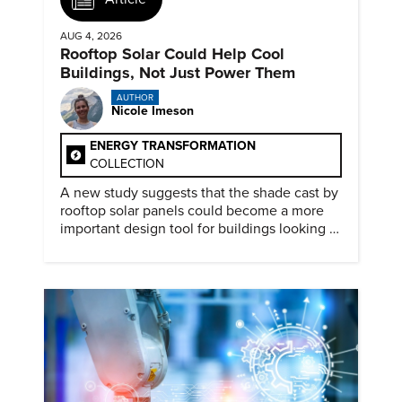
AUG 4, 2026
Rooftop Solar Could Help Cool
Buildings, Not Just Power Them
AUTHOR
Nicole Imeson
ENERGY TRANSFORMATION
COLLECTION
A new study suggests that the shade cast by
rooftop solar panels could become a more
important design tool for buildings looking to
cut heat gain and fossil fuel use.