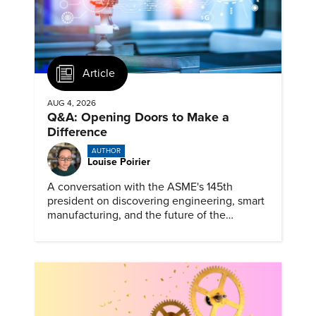
Article
AUG 4, 2026
Q&A: Opening Doors to Make a
Difference
AUTHOR
Louise Poirier
A conversation with the ASME's 145th
president on discovering engineering, smart
manufacturing, and the future of the
profession.