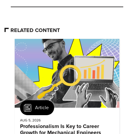
RELATED CONTENT
Article
AUG 5, 2026
Professionalism Is Key to Career
Growth for Mechanical Engineers