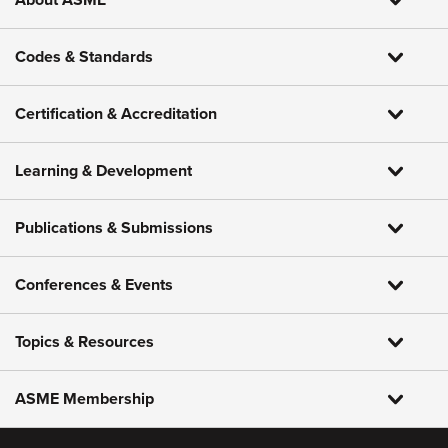
About ASME
Codes & Standards
Certification & Accreditation
Learning & Development
Publications & Submissions
Conferences & Events
Topics & Resources
ASME Membership