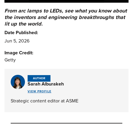
From arc lamps to LEDs, see what you know about
the inventors and engineering breakthroughs that
lit up the world.
Date Published:
Jun 5, 2026
Image Credit:
Getty
AUTHOR
Sarah Alburakeh
VIEW PROFILE
Strategic content editor at ASME