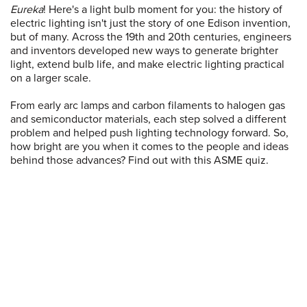
Eureka
! Here's a light bulb moment for you: the history of
electric lighting isn't just the story of one Edison invention,
but of many. Across the 19th and 20th centuries, engineers
and inventors developed new ways to generate brighter
light, extend bulb life, and make electric lighting practical
on a larger scale.
From early arc lamps and carbon filaments to halogen gas
and semiconductor materials, each step solved a different
problem and helped push lighting technology forward. So,
how bright are you when it comes to the people and ideas
behind those advances? Find out with this ASME quiz.