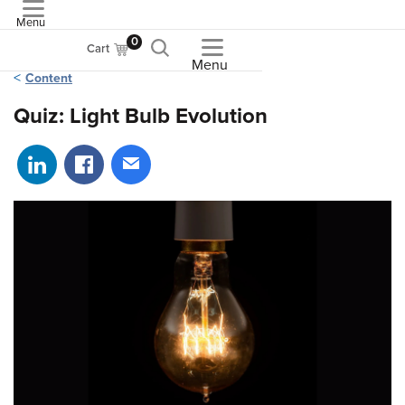
Menu
ASME
0
Cart
Menu
Content
Quiz: Light Bulb Evolution
Share on LinkedIn
Share on Facebook
Share via email