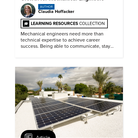
AUTHOR
Claudia Hoffacker
LEARNING RESOURCES
COLLECTION
Mechanical engineers need more than
technical expertise to achieve career
success. Being able to communicate, stay
dependable, and adapt also matter.
Article