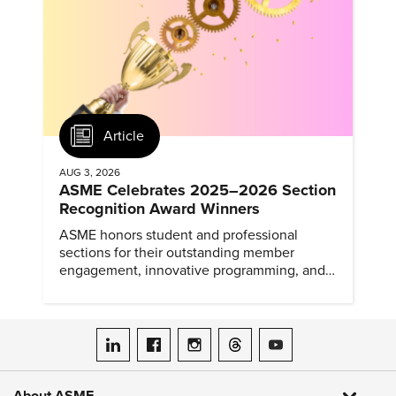
Article
AUG 3, 2026
ASME Celebrates 2025–2026 Section
Recognition Award Winners
ASME honors student and professional
sections for their outstanding member
engagement, innovative programming, and
meaningful community outreach.
ASME on LinkedIn
ASME on Facebook
ASME on Instagram
ASME on Threads
ASME on YouTube