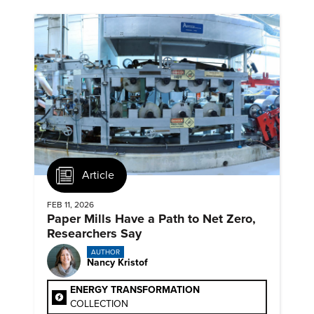
Article
FEB 11, 2026
Paper Mills Have a Path to Net Zero,
Researchers Say
AUTHOR
Nancy Kristof
ENERGY TRANSFORMATION
COLLECTION