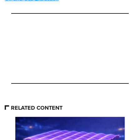
RELATED CONTENT