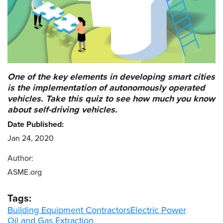
One of the key elements in developing smart cities
is the implementation of autonomously operated
vehicles. Take this quiz to see how much you know
about self-driving vehicles.
Date Published:
Jan 24, 2020
Author:
ASME.org
Tags:
Building Equipment Contractors
Electric Power
Oil and Gas Extraction