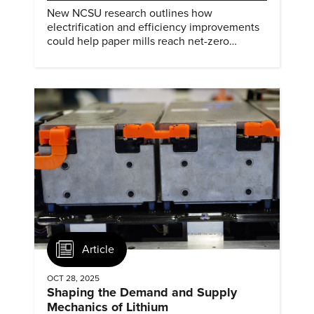
New NCSU research outlines how
electrification and efficiency improvements
could help paper mills reach net-zero
emissions.
Article
OCT 28, 2025
Shaping the Demand and Supply
Mechanics of Lithium