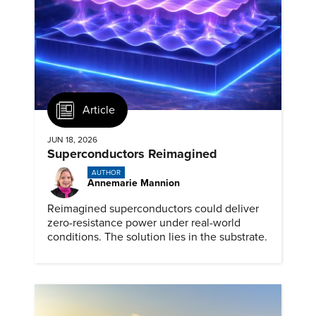
Article
JUN 18, 2026
Superconductors Reimagined
AUTHOR
Annemarie Mannion
Reimagined superconductors could deliver
zero-resistance power under real-world
conditions. The solution lies in the substrate.