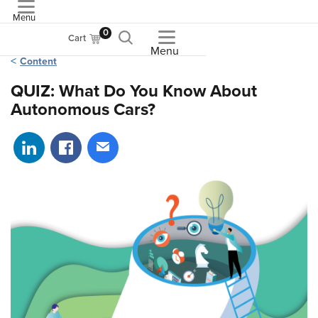
Menu
ASME
0
Cart
Menu
Content
QUIZ: What Do You Know About
Autonomous Cars?
Share on LinkedIn
Share on Facebook
Share via email