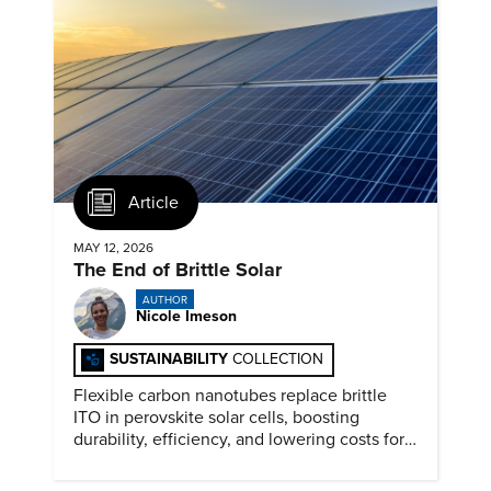
Article
MAY 12, 2026
The End of Brittle Solar
AUTHOR
Nicole Imeson
SUSTAINABILITY
COLLECTION
Flexible carbon nanotubes replace brittle
ITO in perovskite solar cells, boosting
durability, efficiency, and lowering costs for
next generation renewables.