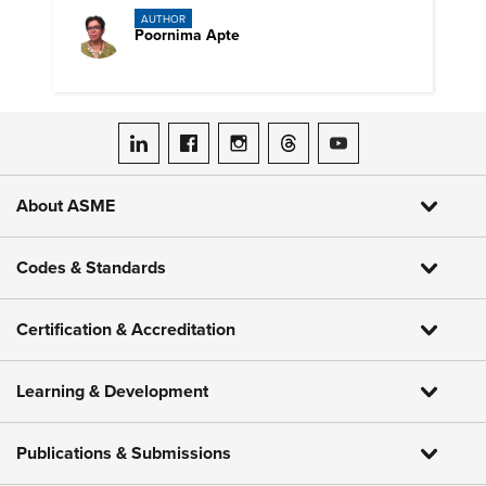
AUTHOR
Poornima Apte
ASME on LinkedIn
ASME on Facebook
ASME on Instagram
ASME on Threads
ASME on YouTube
About ASME
Codes & Standards
Certification & Accreditation
Learning & Development
Publications & Submissions