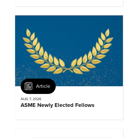
Landmarks.
Article
AUG 7, 2026
ASME Newly Elected Fellows