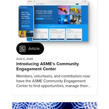
Article
AUG 6, 2026
Introducing ASME’s Community
Engagement Center
Members, volunteers, and contributors now
have the ASME Community Engagement
Center to find opportunities, manage their
profiles, and track their engagement.