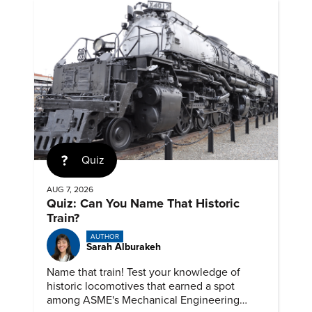
Quiz
AUG 7, 2026
Quiz: Can You Name That Historic
Train?
AUTHOR
Sarah Alburakeh
Name that train! Test your knowledge of
historic locomotives that earned a spot
among ASME's Mechanical Engineering