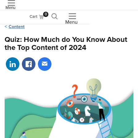
Menu
ASME
0
Cart
Menu
Content
Quiz: How Much do You Know About
the Top Content of 2024
Share on LinkedIn
Share on Facebook
Share via email