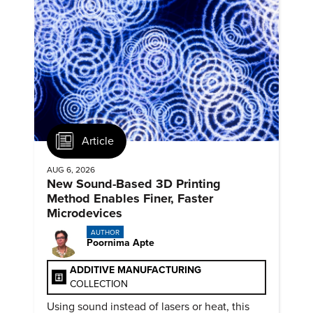
Article
AUG 6, 2026
New Sound-Based 3D Printing
Method Enables Finer, Faster
Microdevices
AUTHOR
Poornima Apte
ADDITIVE MANUFACTURING
COLLECTION
Using sound instead of lasers or heat, this