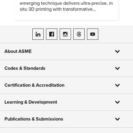
emerging technique delivers ultra-precise, in
situ 3D printing with transformative
biomedical potential.
ASME on LinkedIn
ASME on Facebook
ASME on Instagram
ASME on Threads
ASME on YouTube
About ASME
Codes & Standards
Certification & Accreditation
Learning & Development
Publications & Submissions