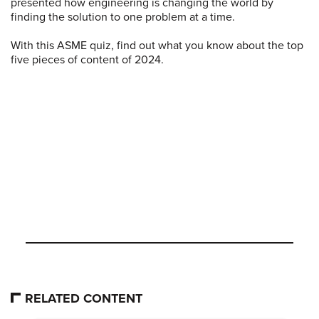
presented how engineering is changing the world by
finding the solution to one problem at a time.
With this ASME quiz, find out what you know about the top
five pieces of content of 2024.
RELATED CONTENT