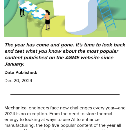
The year has come and gone. It’s time to look back
and test what you know about the most popular
content published on the ASME website since
January.
Date Published:
Dec 20, 2024
Mechanical engineers face new challenges every year—and
2024 is no exception. From the need to store thermal
energy to looking at ways to use AI to enhance
manufacturing, the top five popular content of the year all