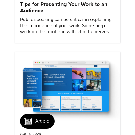
Tips for Presenting Your Work to an
Audience
Public speaking can be critical in explaining
the importance of your work. Some prep
work on the front end will calm the nerves
and ensure a smooth presentation.
Article
AUG 6, 2026