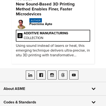
New Sound-Based 3D Printing
Method Enables Finer, Faster
Microdevices
AUTHOR
Poornima Apte
ADDITIVE MANUFACTURING
COLLECTION
Using sound instead of lasers or heat, this
emerging technique delivers ultra-precise, in
situ 3D printing with transformative
biomedical potential.
ASME on LinkedIn
ASME on Facebook
ASME on Instagram
ASME on Threads
ASME on YouTube
About ASME
Codes & Standards