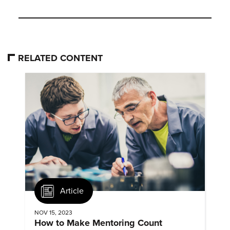
RELATED CONTENT
Article
NOV 15, 2023
How to Make Mentoring Count