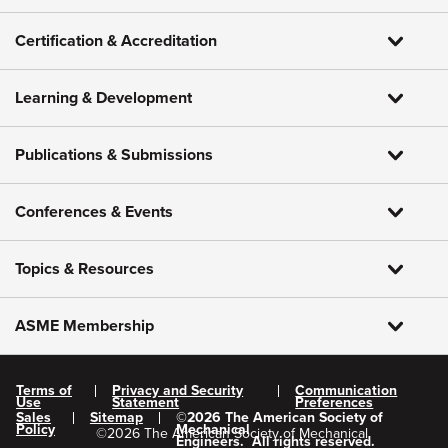
Certification & Accreditation
Learning & Development
Publications & Submissions
Conferences & Events
Topics & Resources
ASME Membership
Terms of
Privacy and Security
Communication
Use
Statement
Preferences
Sales
Sitemap
©
2026
The American Society of
Policy
Mechanical
©
2026
The American Society of Mechanical
Engineers.
All rights reserved.