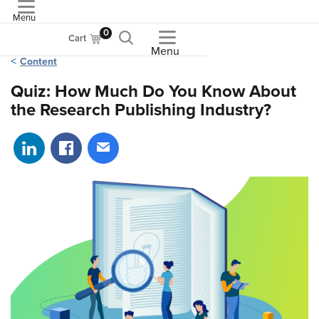
Menu
ASME
0
Cart
Menu
Content
Quiz: How Much Do You Know About
the Research Publishing Industry?
Share on LinkedIn
Share on Facebook
Share via email