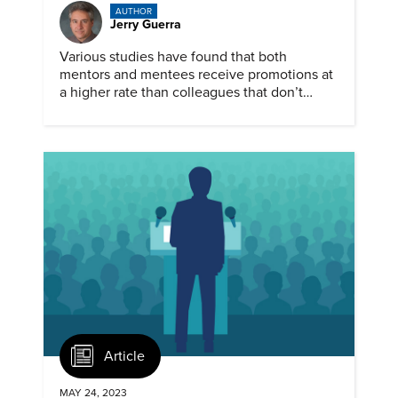
AUTHOR
Jerry Guerra
Various studies have found that both
mentors and mentees receive promotions at
a higher rate than colleagues that don’t
participate in mentoring.
Article
MAY 24, 2023