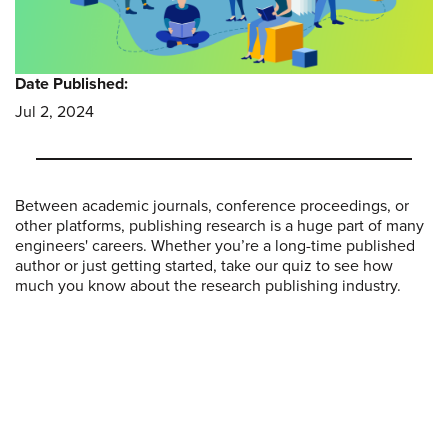
Date Published:
Jul 2, 2024
Between academic journals, conference proceedings, or
other platforms, publishing research is a huge part of many
engineers' careers. Whether you’re a long-time published
author or just getting started, take our quiz to see how
much you know about the research publishing industry.