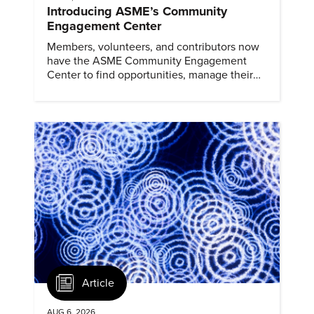
Introducing ASME’s Community
Engagement Center
Members, volunteers, and contributors now
have the ASME Community Engagement
Center to find opportunities, manage their
profiles, and track their engagement.
Article
AUG 6, 2026