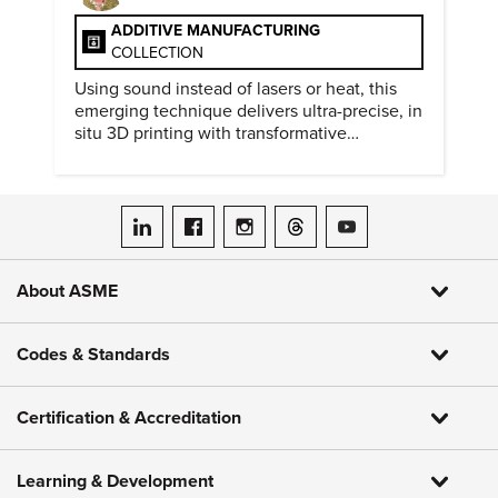
ADDITIVE MANUFACTURING
COLLECTION
Using sound instead of lasers or heat, this
emerging technique delivers ultra-precise, in
situ 3D printing with transformative
biomedical potential.
ASME on LinkedIn
ASME on Facebook
ASME on Instagram
ASME on Threads
ASME on YouTube
About ASME
Codes & Standards
Certification & Accreditation
Learning & Development