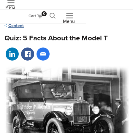
Menu
ASME
0
Cart
Menu
Content
Quiz: 5 Facts About the Model T
Share on LinkedIn
Share on Facebook
Share via email