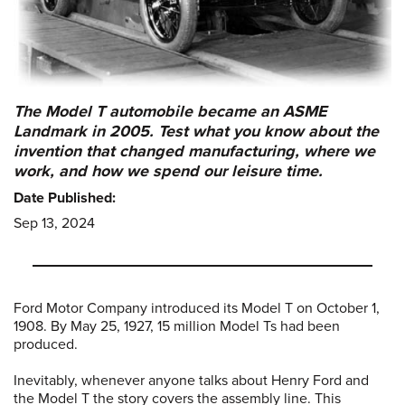
The Model T automobile became an ASME
Landmark in 2005. Test what you know about the
invention that changed manufacturing, where we
work, and how we spend our leisure time.
Date Published:
Sep 13, 2024
Ford Motor Company introduced its Model T on October 1,
1908. By May 25, 1927, 15 million Model Ts had been
produced.
Inevitably, whenever anyone talks about Henry Ford and
the Model T the story covers the assembly line. This