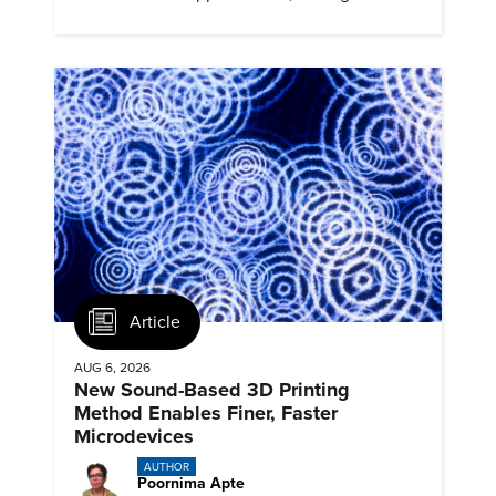
profiles, and track their engagement.
Article
AUG 6, 2026
New Sound-Based 3D Printing
Method Enables Finer, Faster
Microdevices
AUTHOR
Poornima Apte