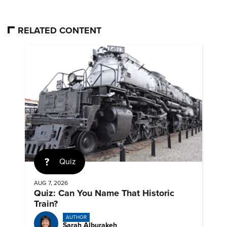
RELATED CONTENT
Quiz
AUG 7, 2026
Quiz: Can You Name That Historic
Train?
AUTHOR
Sarah Alburakeh