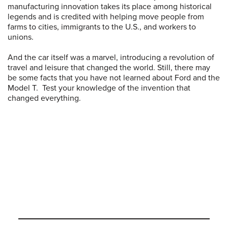
manufacturing innovation takes its place among historical
legends and is credited with helping move people from
farms to cities, immigrants to the U.S., and workers to
unions.
And the car itself was a marvel, introducing a revolution of
travel and leisure that changed the world. Still, there may
be some facts that you have not learned about Ford and the
Model T. Test your knowledge of the invention that
changed everything.