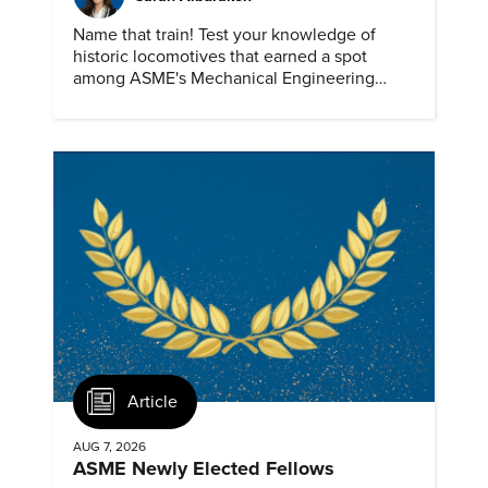
Name that train! Test your knowledge of
historic locomotives that earned a spot
among ASME's Mechanical Engineering
Landmarks.
Article
AUG 7, 2026
ASME Newly Elected Fellows