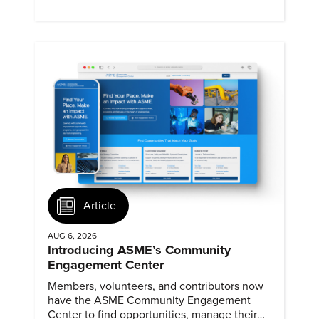
Article
AUG 6, 2026
Introducing ASME’s Community
Engagement Center
Members, volunteers, and contributors now
have the ASME Community Engagement
Center to find opportunities, manage their