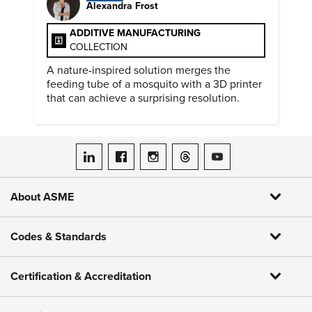
Alexandra Frost
ADDITIVE MANUFACTURING
COLLECTION
A nature-inspired solution merges the
feeding tube of a mosquito with a 3D printer
that can achieve a surprising resolution.
ASME on LinkedIn
ASME on Facebook
ASME on Instagram
ASME on Threads
ASME on YouTube
About ASME
Codes & Standards
Certification & Accreditation