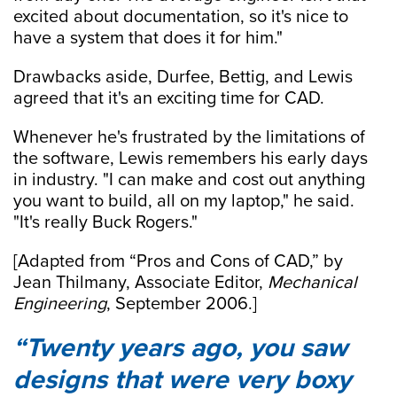
excited about documentation, so it's nice to
have a system that does it for him."
Drawbacks aside, Durfee, Bettig, and Lewis
agreed that it's an exciting time for CAD.
Whenever he's frustrated by the limitations of
the software, Lewis remembers his early days
in industry. "I can make and cost out anything
you want to build, all on my laptop," he said.
"It's really Buck Rogers."
[Adapted from “Pros and Cons of CAD,” by
Jean Thilmany, Associate Editor,
Mechanical
Engineering
, September 2006.]
Twenty years ago, you saw
designs that were very boxy