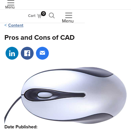
Menu
ASME
0
Cart
Menu
Content
Pros and Cons of CAD
Share on LinkedIn
Share on Facebook
Share via email
Date Published: