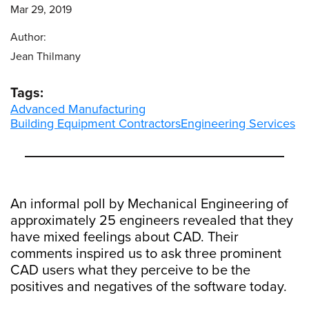
Mar 29, 2019
Author:
Jean Thilmany
Tags:
Advanced Manufacturing
Building Equipment Contractors
Engineering Services
An informal poll by Mechanical Engineering of
approximately 25 engineers revealed that they
have mixed feelings about CAD. Their
comments inspired us to ask three prominent
CAD users what they perceive to be the
positives and negatives of the software today.