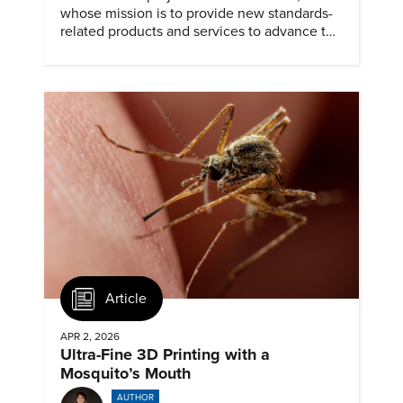
whose mission is to provide new standards-
related products and services to advance the
application of emerging and newly
commercialized science and technology.
Article
APR 2, 2026
Ultra-Fine 3D Printing with a
Mosquito’s Mouth
AUTHOR