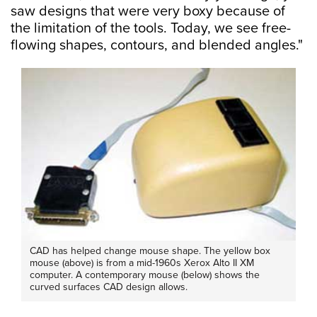
saw designs that were very boxy because of
the limitation of the tools. Today, we see free-
flowing shapes, contours, and blended angles."
CAD has helped change mouse shape. The yellow box
mouse (above) is from a mid-1960s Xerox Alto II XM
computer. A contemporary mouse (below) shows the
curved surfaces CAD design allows.