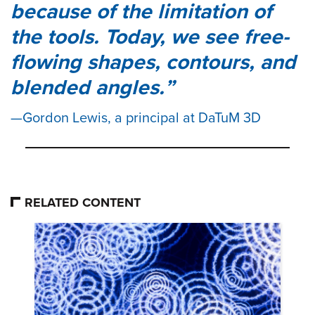
because of the limitation of
the tools. Today, we see free-
flowing shapes, contours, and
blended angles.
Gordon Lewis, a principal at DaTuM 3D
RELATED CONTENT