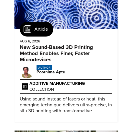
Article
AUG 6, 2026
New Sound-Based 3D Printing
Method Enables Finer, Faster
Microdevices
AUTHOR
Poornima Apte
ADDITIVE MANUFACTURING
COLLECTION
Using sound instead of lasers or heat, this
emerging technique delivers ultra-precise, in
situ 3D printing with transformative
biomedical potential.