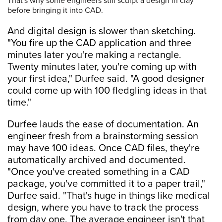
That's why some engineers still sculpt a design in clay
before bringing it into CAD.
And digital design is slower than sketching.
"You fire up the CAD application and three
minutes later you're making a rectangle.
Twenty minutes later, you're coming up with
your first idea," Durfee said. "A good designer
could come up with 100 fledgling ideas in that
time."
Durfee lauds the ease of documentation. An
engineer fresh from a brainstorming session
may have 100 ideas. Once CAD files, they're
automatically archived and documented.
"Once you've created something in a CAD
package, you've committed it to a paper trail,"
Durfee said. "That's huge in things like medical
design, where you have to track the process
from day one. The average engineer isn't that