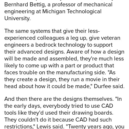
Bernhard Bettig, a professor of mechanical
engineering at Michigan Technological
University.
The same systems that give their less-
experienced colleagues a leg up, give veteran
engineers a bedrock technology to support
their advanced designs. Aware of how a design
will be made and assembled, they're much less
likely to come up with a part or product that
faces trouble on the manufacturing side. "As
they create a design, they run a movie in their
head about how it could be made," Durfee said.
And then there are the designs themselves. "In
the early days, everybody tried to use CAD
tools like they'd used their drawing boards.
They couldn't do it because CAD had such
restrictions," Lewis said. "Twenty years ago, you