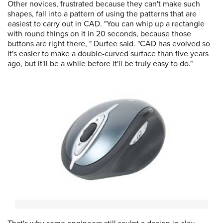
Other novices, frustrated because they can't make such
shapes, fall into a pattern of using the patterns that are
easiest to carry out in CAD. "You can whip up a rectangle
with round things on it in 20 seconds, because those
buttons are right there, " Durfee said. "CAD has evolved so
it's easier to make a double-curved surface than five years
ago, but it'll be a while before it'll be truly easy to do."