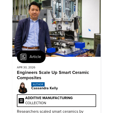
Article
APR 30, 2026
Engineers Scale Up Smart Ceramic
Composites
AUTHOR
Cassandra Kelly
ADDITIVE MANUFACTURING
COLLECTION
Researchers scaled smart ceramics by