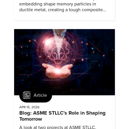
embedding shape memory particles in
ductile metal, creating a tough composite
that keeps the transformation effect.
Article
APR 15, 2026
Blog: ASME STLLC’s Role in Shaping
Tomorrow
A look at two projects at ASME STLLC,