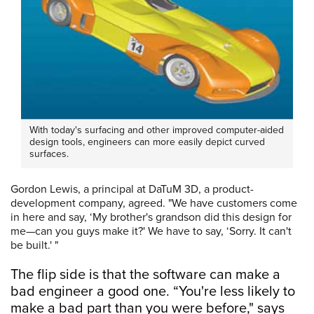
With today's surfacing and other improved computer-aided
design tools, engineers can more easily depict curved
surfaces.
Gordon Lewis, a principal at DaTuM 3D, a product-
development company, agreed. "We have customers come
in here and say, ‘My brother's grandson did this design for
me—can you guys make it?' We have to say, ‘Sorry. It can't
be built.' "
The flip side is that the software can make a
bad engineer a good one. “You're less likely to
make a bad part than you were before," says