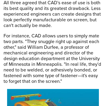
All three agreed that CAD’s ease of use is both
its best quality and its greatest drawback. Less
experienced engineers can create designs that
look perfectly manufacturable on screen, but
can't actually be made.
For instance, CAD allows users to simply mate
two parts. "They snuggle right up against each
other," said William Durfee, a professor of
mechanical engineering and director of the
design education department at the University
of Minnesota in Minneapolis. "In real life, they'd
need to be welded, or adhesively bonded, or
fastened with some type of fastener—it's easy
to forget that on the screen."