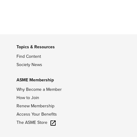
Topics & Resources
Find Content
Society News
ASME Membership
Why Become a Member
How to Join
Renew Membership
Access Your Benefits
The ASME Store