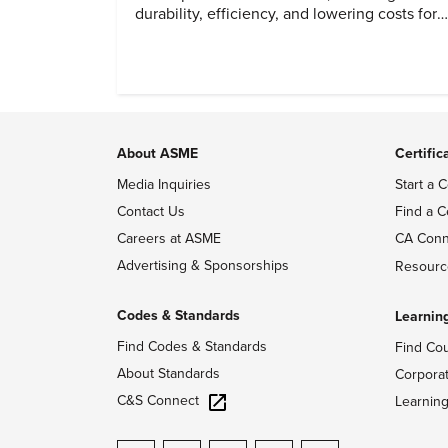
durability, efficiency, and lowering costs for
next generation renewables.
About ASME
Certific
Media Inquiries
Start a C
Contact Us
Find a C
Careers at ASME
CA Conn
Advertising & Sponsorships
Resourc
Codes & Standards
Learnin
Find Codes & Standards
Find Co
About Standards
Corpora
C&S Connect
Learnin