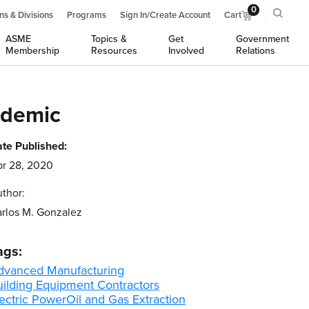
0
ns & Divisions
Programs
Sign In/Create Account
Cart
ASME
Topics &
Get
Government
Membership
Resources
Involved
Relations
ndemic
te Published:
r 28, 2020
thor:
rlos M. Gonzalez
ags:
dvanced Manufacturing
uilding Equipment Contractors
ectric Power
Oil and Gas Extraction