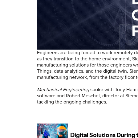
Engineers are being forced to work remotely 
as they transition to the home environment, Sie
manufacturing solutions for those engineers wo
Things, data analytics, and the digital twin, Si
manufacturing network, from the factory floor 
Mechanical Engineering
spoke with Tony Hemme
software and Robert Meschel, director at Sie
tackling the ongoing challenges.