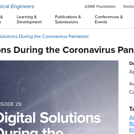
ical Engineers
ASME Foundation
Sectio
 &
Learning &
Publications &
Conferences &
n
Development
Submissions
Events
 Solutions During the Coronavirus Pandemic
ions During the Coronavirus Pa
Da
Ap
Au
Ca
T
A
B
El