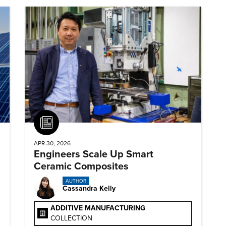
Article
APR 30, 2026
Engineers Scale Up Smart
Ceramic Composites
AUTHOR
Cassandra Kelly
ADDITIVE MANUFACTURING
COLLECTION