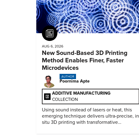
Article
AUG 6, 2026
New Sound-Based 3D Printing
Method Enables Finer, Faster
Microdevices
AUTHOR
Poornima Apte
ADDITIVE MANUFACTURING
COLLECTION
Using sound instead of lasers or heat, this
emerging technique delivers ultra-precise, in
situ 3D printing with transformative
biomedical potential.