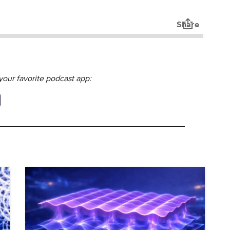
our favorite podcast app: