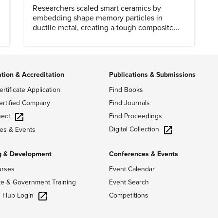
Researchers scaled smart ceramics by
embedding shape memory particles in
ductile metal, creating a tough composite
that keeps the transformation effect.
ation & Accreditation
Publications & Submissions
ertificate Application
Find Books
ertified Company
Find Journals
ect
Find Proceedings
Digital Collection
es & Events
g & Development
Conferences & Events
urses
Event Calendar
te & Government Training
Event Search
g Hub Login
Competitions