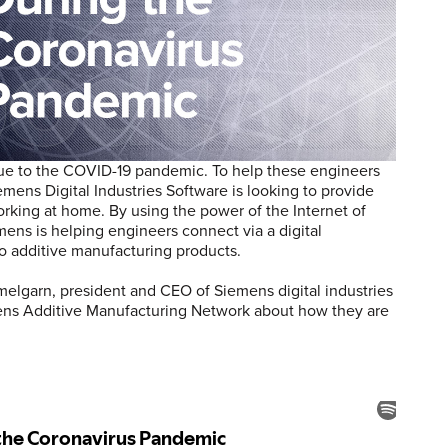
due to the COVID-19 pandemic. To help these engineers
mens Digital Industries Software is looking to provide
rking at home. By using the power of the Internet of
emens is helping engineers connect via a digital
to additive manufacturing products.
lgarn, president and CEO of Siemens digital industries
mens Additive Manufacturing Network about how they are