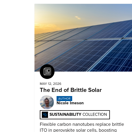
Article
MAY 12, 2026
The End of Brittle Solar
AUTHOR
Nicole Imeson
SUSTAINABILITY
COLLECTION
Flexible carbon nanotubes replace brittle
ITO in perovskite solar cells, boosting