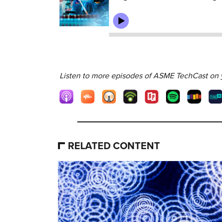
Listen to more episodes of ASME TechCast on y
RELATED CONTENT