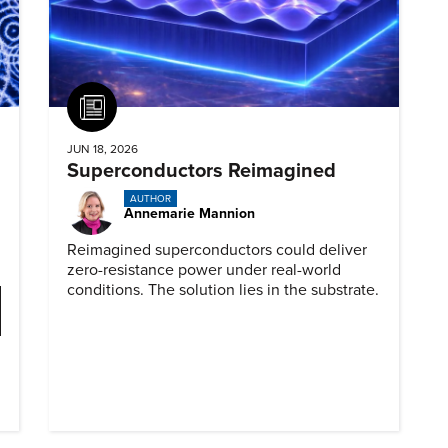
Article
JUN 18, 2026
Superconductors Reimagined
AUTHOR
Annemarie Mannion
Reimagined superconductors could deliver
zero-resistance power under real-world
conditions. The solution lies in the substrate.