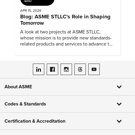
APR 15, 2026
Blog: ASME STLLC’s Role in Shaping
Tomorrow
A look at two projects at ASME STLLC,
whose mission is to provide new standards-
related products and services to advance the
application of emerging and newly
commercialized science and technology.
ASME on LinkedIn
ASME on Facebook
ASME on Instagram
ASME on Threads
ASME on YouTube
About ASME
Codes & Standards
Certification & Accreditation