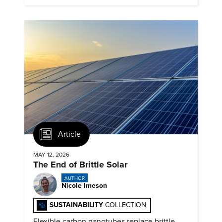
Article
MAY 12, 2026
The End of Brittle Solar
AUTHOR
Nicole Imeson
SUSTAINABILITY
COLLECTION
Flexible carbon nanotubes replace brittle