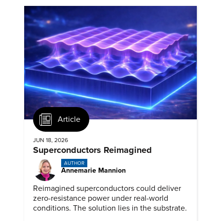
Article
JUN 18, 2026
Superconductors Reimagined
AUTHOR
Annemarie Mannion
Reimagined superconductors could deliver
zero-resistance power under real-world
conditions. The solution lies in the substrate.