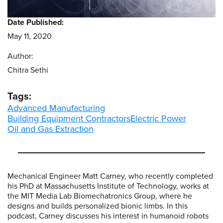
Date Published:
May 11, 2020
Author:
Chitra Sethi
Tags:
Advanced Manufacturing
Building Equipment Contractors
Electric Power
Oil and Gas Extraction
Mechanical Engineer Matt Carney, who recently completed
his PhD at Massachusetts Institute of Technology, works at
the MIT Media Lab Biomechatronics Group, where he
designs and builds personalized bionic limbs. In this
podcast, Carney discusses his interest in humanoid robots