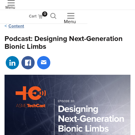
Menu
ASME
0
Cart
Menu
Content
Podcast: Designing Next-Generation
Bionic Limbs
Share on LinkedIn
Share on Facebook
Share via email