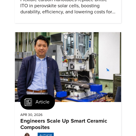
ITO in perovskite solar cells, boosting
durability, efficiency, and lowering costs for
next generation renewables.
Article
APR 30, 2026
Engineers Scale Up Smart Ceramic
Composites
AUTHOR