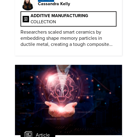
Cassandra Kelly
ADDITIVE MANUFACTURING
COLLECTION
Researchers scaled smart ceramics by
embedding shape memory particles in
ductile metal, creating a tough composite
that keeps the transformation effect.
Article