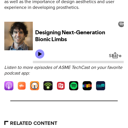
as well as the importance of design aesthetics and user
experience in developing prosthetics.
Listen to more episodes of ASME TechCast on your favorite
podcast app:
RELATED CONTENT