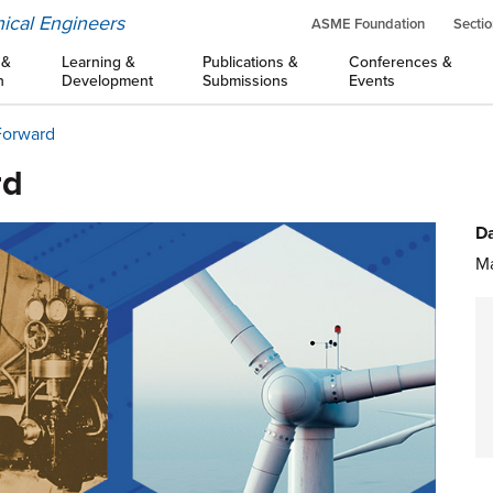
ical Engineers
ASME Foundation
Sectio
 &
Learning &
Publications &
Conferences &
n
Development
Submissions
Events
Forward
rd
Da
Ma