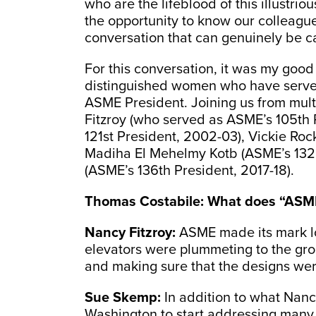
who are the lifeblood of this illustri
the opportunity to know our colleague
conversation that can genuinely be c
For this conversation, it was my good 
distinguished women who have served i
ASME President. Joining us from mult
Fitzroy (who served as ASME’s 105th
121st President, 2002-03), Vickie Roc
Madiha El Mehelmy Kotb (ASME’s 132n
(ASME’s 136th President, 2017-18).
Thomas Costabile:
What does “ASME
Nancy Fitzroy:
ASME made its mark l
elevators were plummeting to the gr
and making sure that the designs we
Sue Skemp:
In addition to what Nancy
Washington to start addressing many 