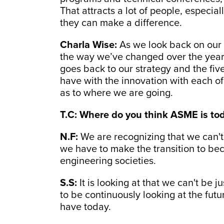
That attracts a lot of people, especia
they can make a difference.
Charla Wise:
As we look back on our
the way we’ve changed over the years, I
goes back to our strategy and the fiv
have with the innovation with each of
as to where we are going.
T.C: Where do you think ASME is to
N.F:
We are recognizing that we can't
we have to make the transition to be
engineering societies.
S.S:
It is looking at that we can't be j
to be continuously looking at the futu
have today.