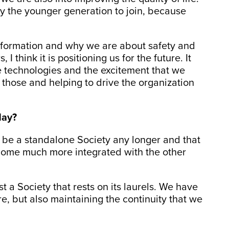
lly the younger generation to join, because
 formation and why we are about safety and
 think it is positioning us for the future. It
e technologies and the excitement that we
 those and helping to drive the organization
day?
 be a standalone Society any longer and that
come much more integrated with the other
ust a Society that rests on its laurels. We have
re, but also maintaining the continuity that we