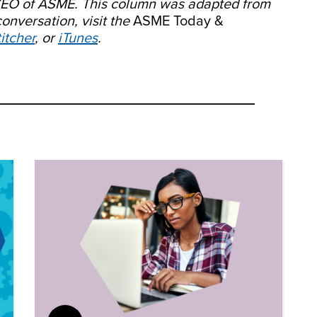
/CEO of ASME. This column was adapted from
conversation, visit the
ASME Today &
itcher
, or
iTunes
.