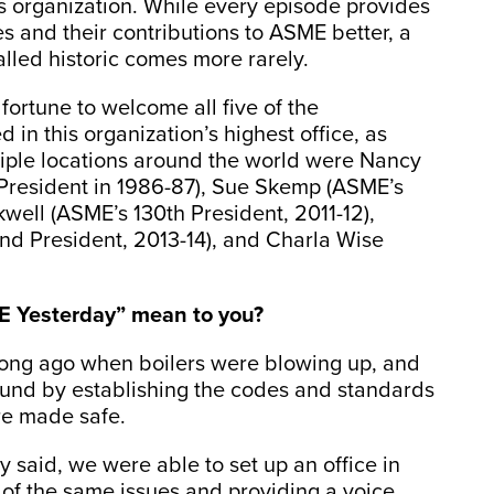
ous organization. While every episode provides
s and their contributions to ASME better, a
alled historic comes more rarely.
fortune to welcome all five of the
n this organization’s highest office, as
iple locations around the world were Nancy
 President in 1986-87), Sue Skemp (ASME’s
kwell (ASME’s 130th President, 2011-12),
d President, 2013-14), and Charla Wise
 Yesterday” mean to you?
ong ago when boilers were blowing up, and
ound by establishing the codes and standards
re made safe.
 said, we were able to set up an office in
of the same issues and providing a voice