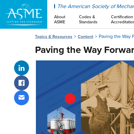
ASME
The American Society of Mechan
About
Codes &
Certification
ASME
Standards
Accreditatio
Paving the Way 
Topics & Resources
Content
Paving the Way Forwa
Share on LinkedIn
Share on Facebook
Share via email