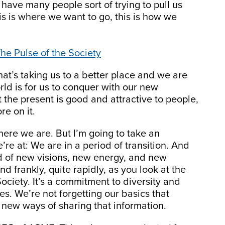
have many people sort of trying to pull us
is is where we want to go, this is how we
he Pulse of the Society
t’s taking us to a better place and we are
rld is for us to conquer with our new
 the present is good and attractive to people,
re on it.
ere we are. But I’m going to take an
re at: We are in a period of transition. And
iod of new visions, new energy, and new
d frankly, quite rapidly, as you look at the
Society. It’s a commitment to diversity and
es. We’re not forgetting our basics that
n new ways of sharing that information.