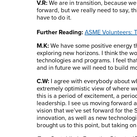
V.R:
We are in transition, because we 
forward, but we really need to say, th
have to do it.
Further Reading:
ASME Volunteers: T
M.K:
We have some positive energy tha
exploring new horizons. I think the wo
technologies and programs. I feel that
and in future we will need to build mo
C.W:
I agree with everybody about wh
extremely optimistic view of where we’
this is a period of excitement, a per
leadership. I see us moving forward an
vision that we’ve set forward for the 
innovation, as well as new technologi
brought us to this point, but taking o