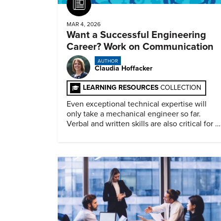
Article
MAR 4, 2026
Want a Successful Engineering
Career? Work on Communication
AUTHOR
Claudia Hoffacker
LEARNING RESOURCES
COLLECTION
Even exceptional technical expertise will
only take a mechanical engineer so far.
Verbal and written skills are also critical for a
successful career.