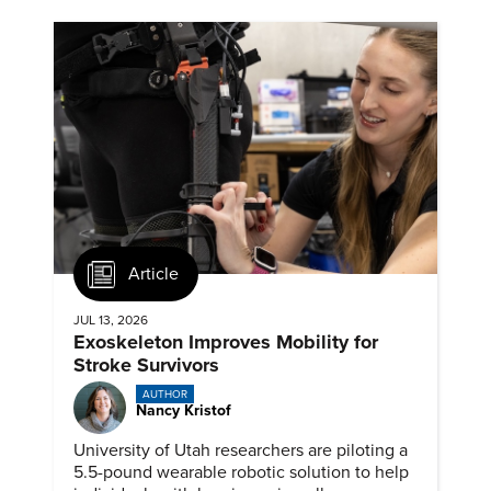
Article
JUL 13, 2026
Exoskeleton Improves Mobility for
Stroke Survivors
AUTHOR
Nancy Kristof
University of Utah researchers are piloting a
5.5-pound wearable robotic solution to help