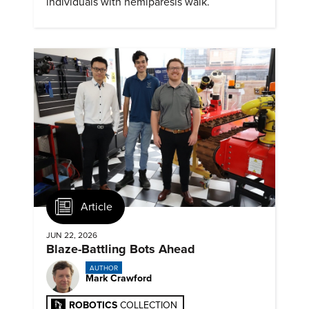
individuals with hemiparesis walk.
Article
JUN 22, 2026
Blaze-Battling Bots Ahead
AUTHOR
Mark Crawford
ROBOTICS
COLLECTION