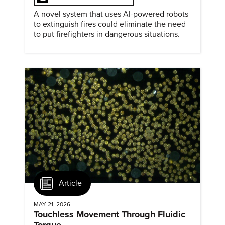
A novel system that uses AI-powered robots
to extinguish fires could eliminate the need
to put firefighters in dangerous situations.
Article
MAY 21, 2026
Touchless Movement Through Fluidic
Torque