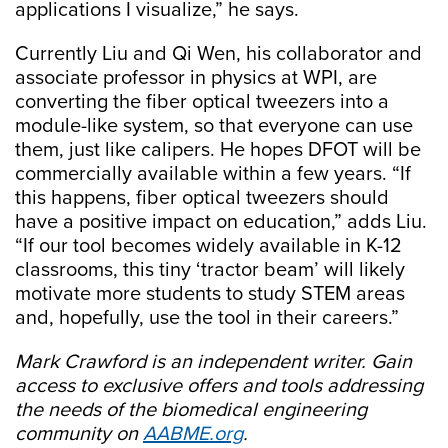
applications I visualize,” he says.
Currently Liu and Qi Wen, his collaborator and
associate professor in physics at WPI, are
converting the fiber optical tweezers into a
module-like system, so that everyone can use
them, just like calipers. He hopes DFOT will be
commercially available within a few years. “If
this happens, fiber optical tweezers should
have a positive impact on education,” adds Liu.
“If our tool becomes widely available in K-12
classrooms, this tiny ‘tractor beam’ will likely
motivate more students to study STEM areas
and, hopefully, use the tool in their careers.”
Mark Crawford is an independent writer.
Gain
access to exclusive offers and tools addressing
the needs of the biomedical engineering
community on
AABME.org
.