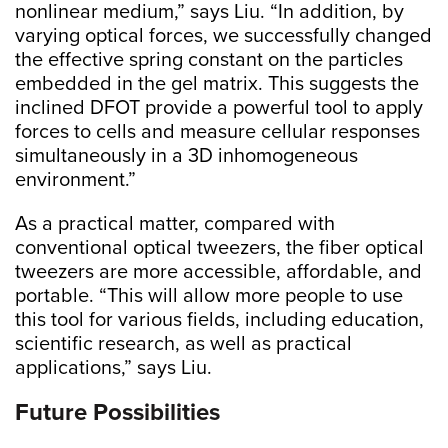
nonlinear medium,” says Liu. “In addition, by
varying optical forces, we successfully changed
the effective spring constant on the particles
embedded in the gel matrix. This suggests the
inclined DFOT provide a powerful tool to apply
forces to cells and measure cellular responses
simultaneously in a 3D inhomogeneous
environment.”
As a practical matter, compared with
conventional optical tweezers, the fiber optical
tweezers are more accessible, affordable, and
portable. “This will allow more people to use
this tool for various fields, including education,
scientific research, as well as practical
applications,” says Liu.
Future Possibilities