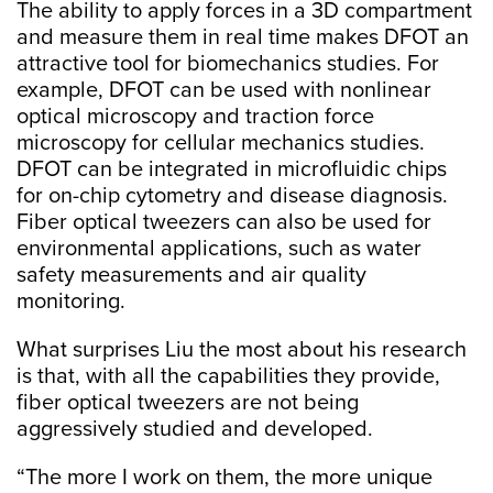
The ability to apply forces in a 3D compartment
and measure them in real time makes DFOT an
attractive tool for biomechanics studies. For
example, DFOT can be used with nonlinear
optical microscopy and traction force
microscopy for cellular mechanics studies.
DFOT can be integrated in microfluidic chips
for on-chip cytometry and disease diagnosis.
Fiber optical tweezers can also be used for
environmental applications, such as water
safety measurements and air quality
monitoring.
What surprises Liu the most about his research
is that, with all the capabilities they provide,
fiber optical tweezers are not being
aggressively studied and developed.
“The more I work on them, the more unique