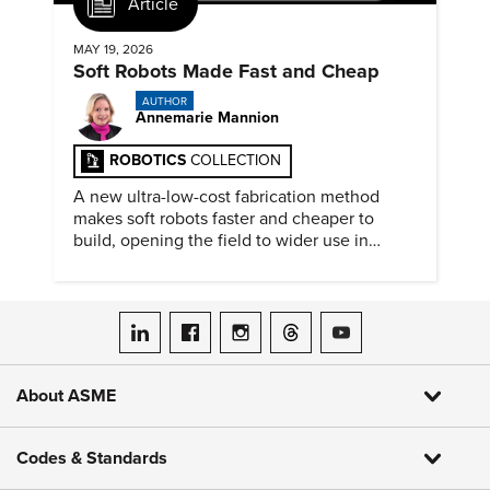
Article
MAY 19, 2026
Soft Robots Made Fast and Cheap
AUTHOR
Annemarie Mannion
ROBOTICS
COLLECTION
A new ultra-low-cost fabrication method
makes soft robots faster and cheaper to
build, opening the field to wider use in
research and education.
ASME on LinkedIn
ASME on Facebook
ASME on Instagram
ASME on Threads
ASME on YouTube
About ASME
Codes & Standards