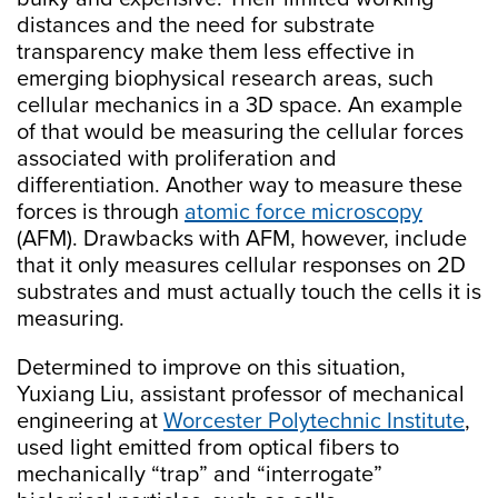
distances and the need for substrate
transparency make them less effective in
emerging biophysical research areas, such
cellular mechanics in a 3D space. An example
of that would be measuring the cellular forces
associated with proliferation and
differentiation. Another way to measure these
forces is through
atomic force microscopy
(AFM). Drawbacks with AFM, however, include
that it only measures cellular responses on 2D
substrates and must actually touch the cells it is
measuring.
Determined to improve on this situation,
Yuxiang Liu, assistant professor of mechanical
engineering at
Worcester Polytechnic Institute
,
used light emitted from optical fibers to
mechanically “trap” and “interrogate”