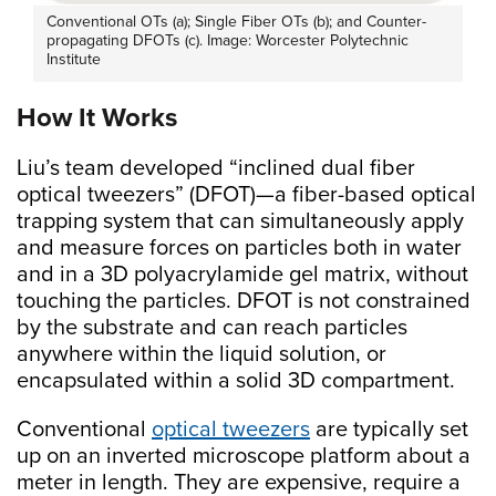
Conventional OTs (a); Single Fiber OTs (b); and Counter-
propagating DFOTs (c). Image: Worcester Polytechnic
Institute
How It Works
Liu’s team developed “inclined dual fiber
optical tweezers” (DFOT)—a fiber-based optical
trapping system that can simultaneously apply
and measure forces on particles both in water
and in a 3D polyacrylamide gel matrix, without
touching the particles. DFOT is not constrained
by the substrate and can reach particles
anywhere within the liquid solution, or
encapsulated within a solid 3D compartment.
Conventional
optical tweezers
are typically set
up on an inverted microscope platform about a
meter in length. They are expensive, require a