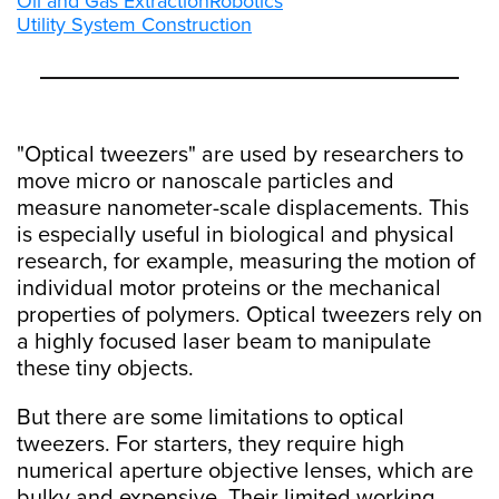
Oil and Gas Extraction
Robotics
Utility System Construction
"Optical tweezers" are used by researchers to
move micro or nanoscale particles and
measure nanometer-scale displacements. This
is especially useful in biological and physical
research, for example, measuring the motion of
individual motor proteins or the mechanical
properties of polymers. Optical tweezers rely on
a highly focused laser beam to manipulate
these tiny objects.
But there are some limitations to optical
tweezers. For starters, they require high
numerical aperture objective lenses, which are
bulky and expensive. Their limited working