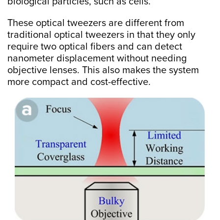
biological particles, such as cells.
These optical tweezers are different from
traditional optical tweezers in that they only
require two optical fibers and can detect
nanometer displacement without needing
objective lenses. This also makes the system
more compact and cost-effective.