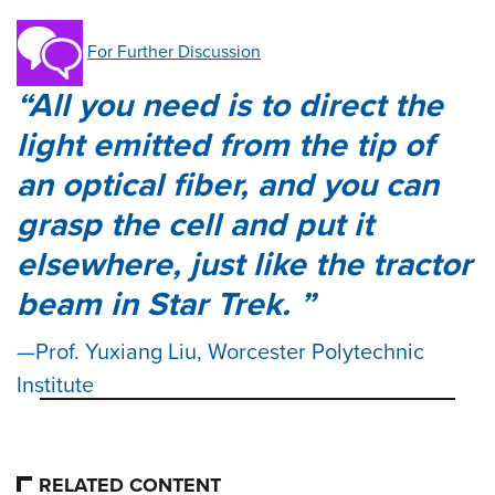
For Further Discussion
All you need is to direct the
light emitted from the tip of
an optical fiber, and you can
grasp the cell and put it
elsewhere, just like the tractor
beam in Star Trek.
Prof. Yuxiang Liu, Worcester Polytechnic
Institute
RELATED CONTENT