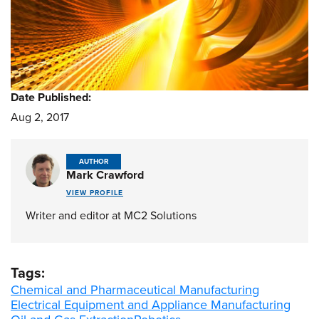
Date Published:
Aug 2, 2017
AUTHOR
Mark Crawford
VIEW PROFILE
Writer and editor at MC2 Solutions
Tags:
Chemical and Pharmaceutical Manufacturing
Electrical Equipment and Appliance Manufacturing