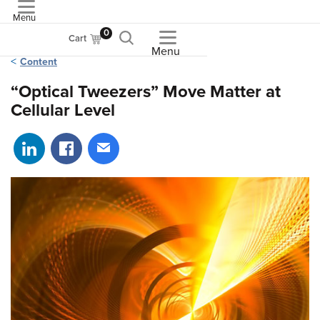
Menu
ASME
0
Cart
Menu
Content
“Optical Tweezers” Move Matter at
Cellular Level
Share on LinkedIn
Share on Facebook
Share via email