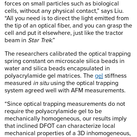
forces on small particles such as biological
cells, without any physical contact,” says Liu.
“All you need is to direct the light emitted from
the tip of an optical fiber, and you can grasp the
cell and put it elsewhere, just like the tractor
beam in
Star Trek
.”
The researchers calibrated the optical trapping
spring constant on microscale silica beads in
water and silica beads encapsulated in
polyacrylamide gel matrices. The
gel
stiffness
measured
in situ
using the optical trapping
system agreed well with AFM measurements.
“Since optical trapping measurements do not
require the polyacrylamide gel to be
mechanically homogeneous, our results imply
that inclined DFOT can characterize local
mechanical properties of a 3D inhomogeneous,