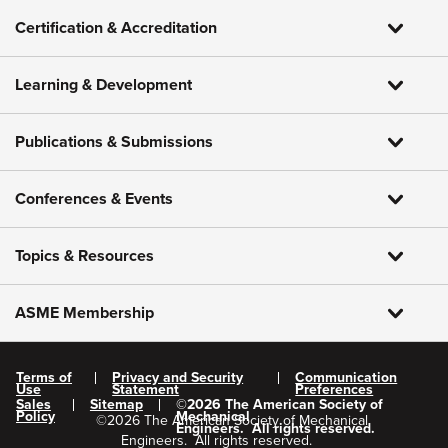
Certification & Accreditation
Learning & Development
Publications & Submissions
Conferences & Events
Topics & Resources
ASME Membership
Terms of
Privacy and Security
Communication
Use
Statement
Preferences
Sales
Sitemap
©
2026
The American Society of
Policy
Mechanical
©
2026
The American Society of Mechanical
Engineers.
All rights reserved.
Engineers.
All rights reserved.