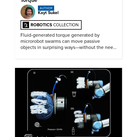
AUTHOR
Kayt Sukel
ROBOTICS
COLLECTION
Fluid-generated torque generated by
microrobot swarms can move passive
objects in surprising ways—without the need
for physical contact.