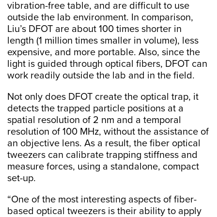
vibration-free table, and are difficult to use
outside the lab environment. In comparison,
Liu’s DFOT are about 100 times shorter in
length (1 million times smaller in volume), less
expensive, and more portable. Also, since the
light is guided through optical fibers, DFOT can
work readily outside the lab and in the field.
Not only does DFOT create the optical trap, it
detects the trapped particle positions at a
spatial resolution of 2 nm and a temporal
resolution of 100 MHz, without the assistance of
an objective lens. As a result, the fiber optical
tweezers can calibrate trapping stiffness and
measure forces, using a standalone, compact
set-up.
“One of the most interesting aspects of fiber-
based optical tweezers is their ability to apply