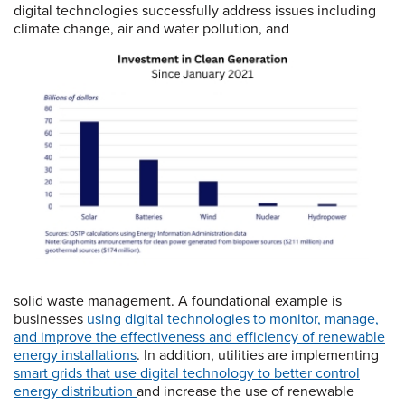
digital technologies successfully address issues including
climate change, air and water pollution, and
solid waste management. A foundational example is
businesses
using digit
al technologies to monitor,
manage,
and improve the effectiveness and efficiency of renewable
energy installations
. In addition, utilities are implementing
smart grids that
use digital technology to better control
energy distribution
and increase the use of renewable