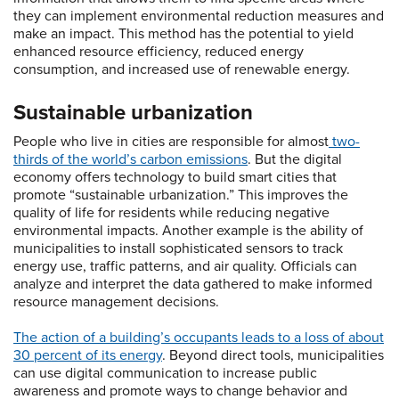
they can implement environmental reduction measures and
make an impact. This method has the potential to yield
enhanced resource efficiency, reduced energy
consumption, and increased use of renewable energy.
Sustainable urbanization
People who live in cities are responsible for almost
two-
thirds of the world’s carbon emissions
. But the digital
economy offers technology to build smart cities that
promote “sustainable urbanization.” This improves the
quality of life for residents while reducing negative
environmental impacts. Another example is the ability of
municipalities to install sophisticated sensors to track
energy use, traffic patterns, and air quality. Officials can
analyze and interpret the data gathered to make informed
resource management decisions.
The action of a building’s occupants leads to a loss of about
30 percent of its energy
. Beyond direct tools, municipalities
can use digital communication to increase public
awareness and promote ways to change behavior and