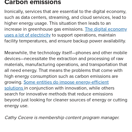
Carbon emissions
Ironically, services that are essential to the digital economy,
such as data centers, streaming, and cloud services, lead to
higher energy usage. This situation then leads to an
increase in greenhouse gas emissions.
The digital economy
uses a lot of electricity
to support operations, maintain
facility temperatures, and ensure backup power availability.
Meanwhile, the technology itself—phones and other mobile
devices—necessitate the extraction and processing of raw
materials, manufacturing operations, and transportation that
all need energy. That means the problems that come with
high energy consumption such as carbon emissions are
growing.
Some entities do impose energy-efficient
solutions
in conjunction with innovation, while others
search for innovative methods that reduce emissions
beyond just looking for cleaner sources of energy or cutting
energy use.
Cathy Cecere is membership content program manager.