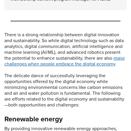
There is a strong relationship between digital innovation
and sustainability. So while digital technology such as data
analytics, digital communication, artificial intelligence and
machine learning (AI/ML), and advanced robotics present
the potential to enhance sustainability, there are also
major
challenges when people embrace the digital economy
.
The delicate dance of successfully leveraging the
opportunities offered by the digital economy while
minimizing environmental concerns like carbon emissions
and air and water pollution is fundamental. The following
are efforts related to the digital economy and sustainability
—both opportunities and challenges:
Renewable energy
By providing innovative renewable energy approaches,