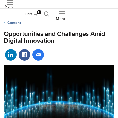
Menu
ASME
0
Cart
Menu
Content
Opportunities and Challenges Amid
Digital Innovation
Share on LinkedIn
Share on Facebook
Share via email