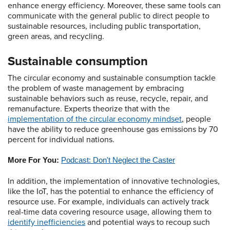
enhance energy efficiency. Moreover, these same tools can
communicate with the general public to direct people to
sustainable resources, including public transportation,
green areas, and recycling.
Sustainable consumption
The circular economy and sustainable consumption tackle
the problem of waste management by embracing
sustainable behaviors such as reuse, recycle, repair, and
remanufacture. Experts theorize that with the
implementation of the circular economy mindset
, people
have the ability to reduce greenhouse gas emissions by 70
percent for individual nations.
More For You:
Podcast: Don't Neglect the Caster
In addition, the implementation of innovative technologies,
like the IoT, has the potential to enhance the efficiency of
resource use. For example, individuals can actively track
real-time data covering resource usage, allowing them to
identify inefficiencies
and potential ways to recoup such