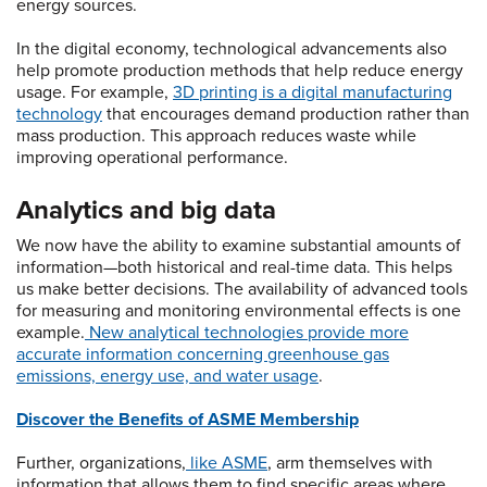
energy sources.
In the digital economy, technological advancements also
help promote production methods that help reduce energy
usage. For example,
3D printing is a digital manufacturing
technology
that encourages demand production rather than
mass production. This approach reduces waste while
improving operational performance.
Analytics and big data
We now have the ability to examine substantial amounts of
information—both historical and real-time data. This helps
us make better decisions. The availability of advanced tools
for measuring and monitoring environmental effects is one
example.
New analytical technologies provide more
accurate information concerning greenhouse gas
emissions, energy use, and water usage
.
Discover the Benefits of ASME Membership
Further, organizations,
like ASME
, arm themselves with
information that allows them to find specific areas where