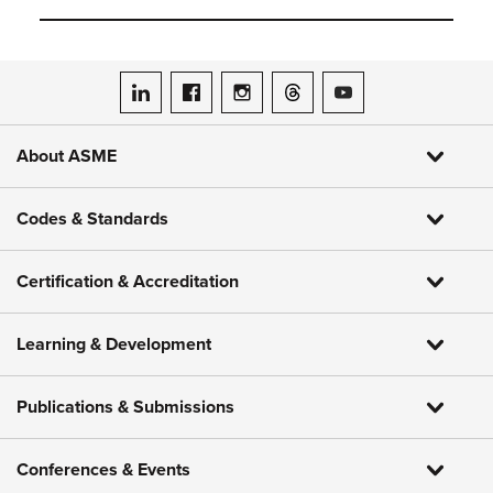
ASME on LinkedIn
ASME on Facebook
ASME on Instagram
ASME on Threads
ASME on YouTube
About ASME
Codes & Standards
Certification & Accreditation
Learning & Development
Publications & Submissions
Conferences & Events