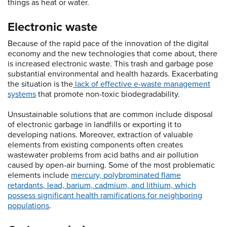
things as heat or water.
Electronic waste
Because of the rapid pace of the innovation of the digital
economy and the new technologies that come about, there
is increased electronic waste. This trash and garbage pose
substantial environmental and health hazards. Exacerbating
the situation is the
lack of effective e-waste management
systems
that promote non-toxic biodegradability.
Unsustainable solutions that are common include disposal
of electronic garbage in landfills or exporting it to
developing nations. Moreover, extraction of valuable
elements from existing components often creates
wastewater problems from acid baths and air pollution
caused by open-air burning. Some of the most problematic
elements include
mercury, polybrominated flame
retardants, lead, barium, cadmium, and lithium, which
possess significant health ramifications for neighboring
populations
.