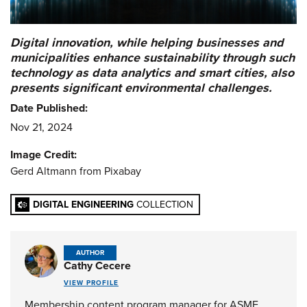
Digital innovation, while helping businesses and
municipalities enhance sustainability through such
technology as data analytics and smart cities, also
presents significant environmental challenges.
Date Published:
Nov 21, 2024
Image Credit:
Gerd Altmann from Pixabay
DIGITAL ENGINEERING
COLLECTION
AUTHOR
Cathy Cecere
VIEW PROFILE
Membership content program manager for ASME