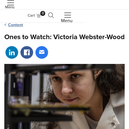
Menu
ASME
0
Cart
Menu
Content
Ones to Watch: Victoria Webster-Wood
Share on LinkedIn
Share on Facebook
Share via email