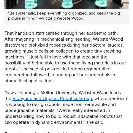
“Be systematic, keep everything organized, and keep the big
picture in mind.” —Victoria Webster-Wood
That hands-on start carried through her academic path.
After majoring in mechanical engineering, Webster-Wood
discovered biohybrid robotics during her doctoral studies,
growing muscle cells on collagen to create tiny crawling
machines. “I just fell in love with that idea and the
possibility of being able to use these living materials in our
robots,” she said. A postdoc in tendon regenerative
engineering followed, rounding out her credentials in
biomedical applications.
Now at Carnegie Mellon University, Webster-Wood leads
the
Biohybrid and Organic Robotics Group
, where her team
is working to design robots made from renewable and
biodegradable materials. “We’re really interested in
understanding how to build robust, adaptable robots that
can operate in dynamic environments,” she said.