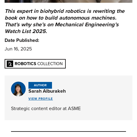
This expert in biohybrid robotics is rewriting the
book on how to build autonomous machines.
That’s why she’s on Mechanical Engineering’s
Watch List 2025.
Date Published:
Jun 16, 2025
ROBOTICS
COLLECTION
AUTHOR
Sarah Alburakeh
VIEW PROFILE
Strategic content editor at ASME