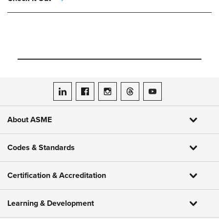
ASME on LinkedIn
ASME on Facebook
ASME on Instagram
ASME on Threads
ASME on YouTube
About ASME
Codes & Standards
Certification & Accreditation
Learning & Development