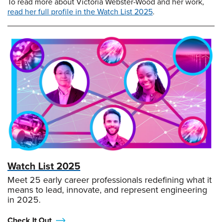
To read more about Victoria Webster-Wood and her work,
read her full profile in the Watch List 2025
.
Watch List 2025
Meet 25 early career professionals redefining what it
means to lead, innovate, and represent engineering
in 2025.
Check It Out