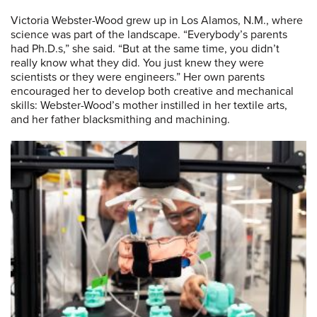
Victoria Webster-Wood grew up in Los Alamos, N.M., where
science was part of the landscape. “Everybody’s parents
had Ph.D.s,” she said. “But at the same time, you didn’t
really know what they did. You just knew they were
scientists or they were engineers.” Her own parents
encouraged her to develop both creative and mechanical
skills: Webster-Wood’s mother instilled in her textile arts,
and her father blacksmithing and machining.