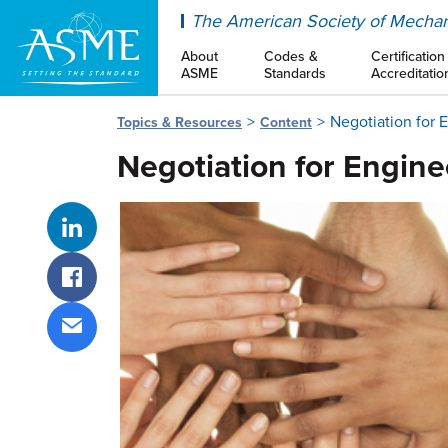
ASME
The American Society of Mechan
About
Codes &
Certification
ASME
Standards
Accreditatio
Negotiation for 
Topics & Resources
Content
Negotiation for Engine
Share on LinkedIn
Share on Facebook
Share via email