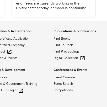
engineers are currently working in the
United States today, demand is continuing to
increase along with compensation.
ation & Accreditation
Publications & Submissions
ertificate Application
Find Books
ertified Company
Find Journals
ect
Find Proceedings
Digital Collection
es & Events
g & Development
Conferences & Events
urses
Event Calendar
te & Government Training
Event Search
g Hub Login
Competitions