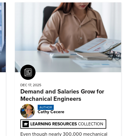
Article
DEC 17, 2025
Demand and Salaries Grow for
Mechanical Engineers
AUTHOR
Cathy Cecere
LEARNING RESOURCES
COLLECTION
Even though nearly 300,000 mechanical