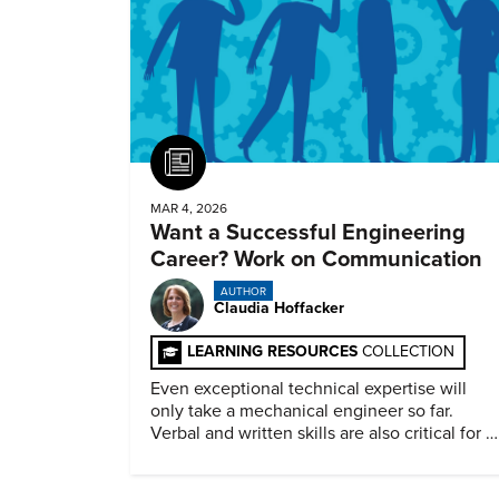
Article
MAR 4, 2026
Want a Successful Engineering
Career? Work on Communication
AUTHOR
Claudia Hoffacker
LEARNING RESOURCES
COLLECTION
Even exceptional technical expertise will
only take a mechanical engineer so far.
Verbal and written skills are also critical for a
successful career.