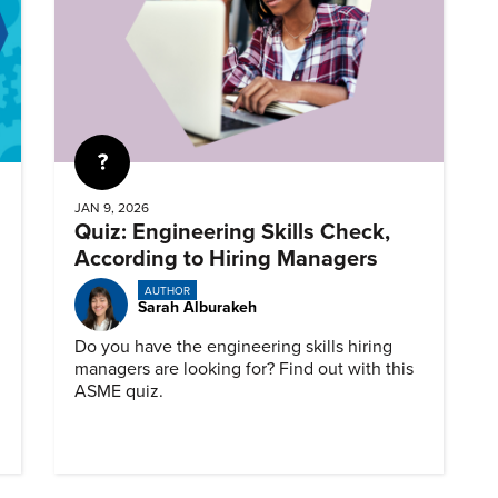
Quiz
JAN 9, 2026
Quiz: Engineering Skills Check,
According to Hiring Managers
AUTHOR
Sarah Alburakeh
Do you have the engineering skills hiring
managers are looking for? Find out with this
ASME quiz.