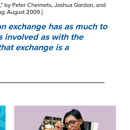
n," by Peter Cheimets, Joshua Gordon, and
ng
, August 2009.]
n exchange has as much to
s involved as with the
that exchange is a