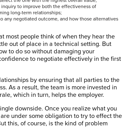
elect the one with the highest overall value;
f inquiry to improve both the effectiveness of
ning long-term relationships;
to any negotiated outcome, and how those alternatives
hat most people think of when they hear the
le out of place in a technical setting. But
how to do so without damaging your
confidence to negotiate effectively in the first
ationships by ensuring that all parties to the
ss. As a result, the team is more invested in
rale, which in turn, helps the employer.
single downside. Once you realize what you
are under some obligation to try to effect the
t this, of course, is the kind of problem