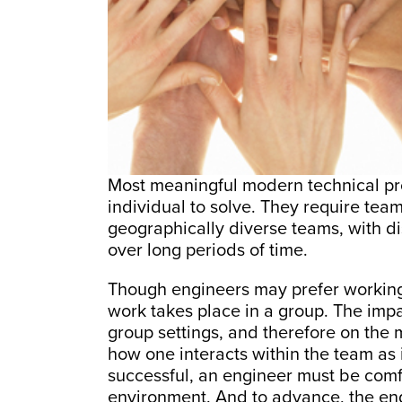
Most meaningful modern technical pr
individual to solve. They require team
geographically diverse teams, with dis
over long periods of time.
Though engineers may prefer working a
work takes place in a group. The imp
group settings, and therefore on the
how one interacts within the team as i
successful, an engineer must be comfo
environment. And to advance, the engi