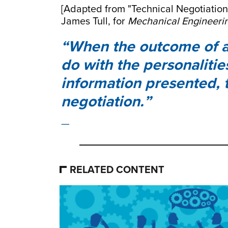
[Adapted from "Technical Negotiatio
James Tull, for
Mechanical Engineeri
When the outcome of a
do with the personalitie
information presented, 
negotiation.
RELATED CONTENT