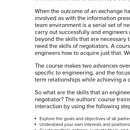
When the outcome of an exchange has
involved as with the information pres
team environment is a serial set of ne
carry out successfully and engineers 
beyond the skills that are necessary t
need the skills of negotiators. A cou
engineers how to acquire just that. We
The course makes two advances over 
specific to engineering, and the focus
term relationships while achieving a 
So what are the skills that an engine
negotiator? The authors’ course trai
interaction by using the following ste
Explore the goals and objectives of all partie
Understand your own interests and positions, 