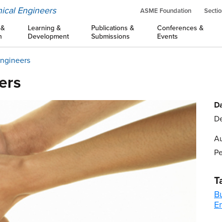
ical Engineers
ASME Foundation
Sectio
 &
Learning &
Publications &
Conferences &
n
Development
Submissions
Events
Engineers
ers
Da
De
Au
Pe
T
B
E