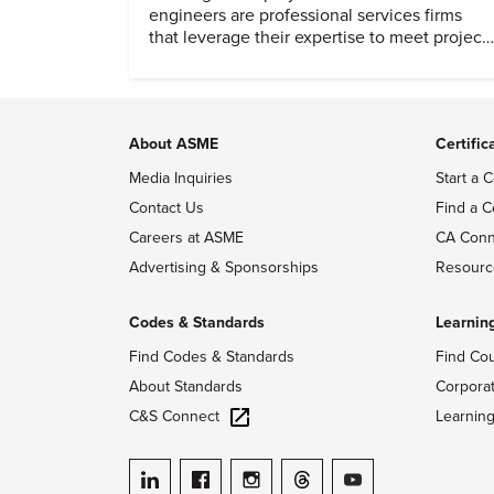
engineers are professional services firms
that leverage their expertise to meet project
timelines and client mandates.
About ASME
Certific
Media Inquiries
Start a C
Contact Us
Find a C
Careers at ASME
CA Conn
Advertising & Sponsorships
Resourc
Codes & Standards
Learnin
Find Codes & Standards
Find Co
About Standards
Corpora
C&S Connect
Learnin
ASME on LinkedIn
ASME on Facebook
ASME on Instagram
ASME on Threads
ASME on YouTube