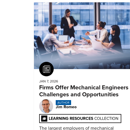
Article
JAN 7, 2026
Firms Offer Mechanical Engineers
Challenges and Opportunities
AUTHOR
Jim Romeo
LEARNING RESOURCES
COLLECTION
The largest employers of mechanical