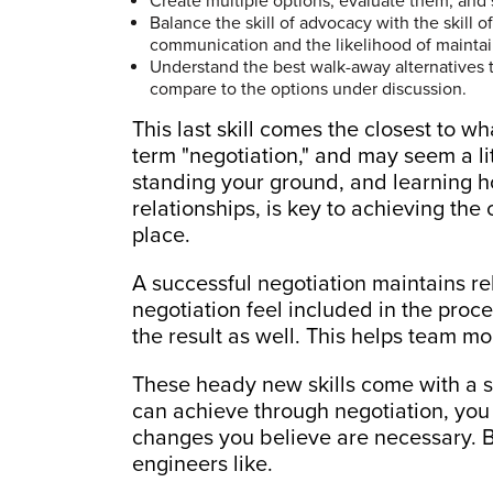
Create multiple options, evaluate them, and s
Balance the skill of advocacy with the skill o
communication and the likelihood of maintai
Understand the best walk-away alternatives 
compare to the options under discussion.
This last skill comes the closest to w
term "negotiation," and may seem a litt
standing your ground, and learning 
relationships, is key to achieving the 
place.
A successful negotiation maintains rel
negotiation feel included in the proce
the result as well. This helps team mo
These heady new skills come with a 
can achieve through negotiation, you 
changes you believe are necessary. Bu
engineers like.