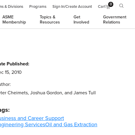
0
ns & Divisions
Programs
Sign In/Create Account
Cart
ASME
Topics &
Get
Government
Membership
Resources
Involved
Relations
te Published:
c 15, 2010
thor:
ter Cheimets, Joshua Gordon, and James Tull
ags:
usiness and Career Support
ngineering Services
Oil and Gas Extraction