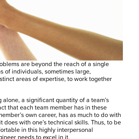
oblems are beyond the reach of a single
s of individuals, sometimes large,
tinct areas of expertise, to work together
lone, a significant quantity of a team’s
act that each team member has in these
 member’s own career, has as much to do with
t does with one’s technical skills. Thus, to be
rtable in this highly interpersonal
neer needs to excel in it.