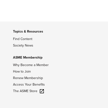
Topics & Resources
Find Content
Society News
ASME Membership
Why Become a Member
How to Join
Renew Membership
Access Your Benefits
The ASME Store