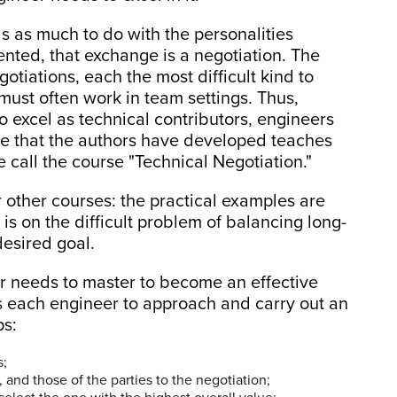
 as much to do with the personalities
ented, that exchange is a negotiation. The
gotiations, each the most difficult kind to
must often work in team settings. Thus,
o excel as technical contributors, engineers
rse that the authors have developed teaches
 call the course "Technical Negotiation."
other courses: the practical examples are
 is on the difficult problem of balancing long-
desired goal.
er needs to master to become an effective
ns each engineer to approach and carry out an
ps:
s;
and those of the parties to the negotiation;